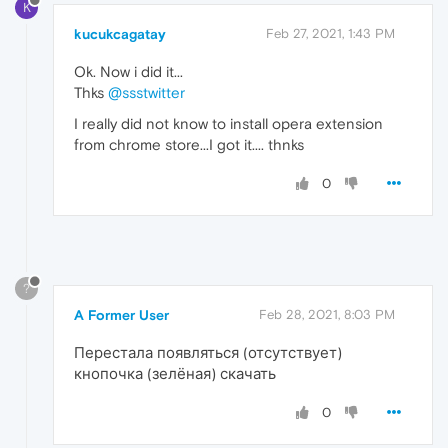
K
kucukcagatay
Feb 27, 2021, 1:43 PM
Ok. Now i did it...
Thks
@ssstwitter
I really did not know to install opera extension
from chrome store...I got it.... thnks
0
?
A Former User
Feb 28, 2021, 8:03 PM
Перестала появляться (отсутствует)
кнопочка (зелёная) скачать
0