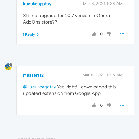
kucukcagatay
Mar 8, 2021, 9:38 AM
Still no upgrade for 1.0.7 version in Opera
AddOns store??
0
1 Reply
masser112
Mar 9, 2021, 12:15 AM
@kucukcagatay
Yes, right! I downloaded this
updated extension from Google App!
0
about a year later