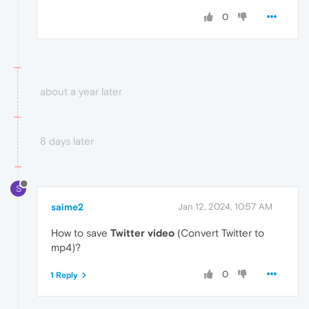
0
about a year later
8 days later
S
saime2
Jan 12, 2024, 10:57 AM
How to save
Twitter video
(Convert Twitter to
mp4)?
0
1 Reply