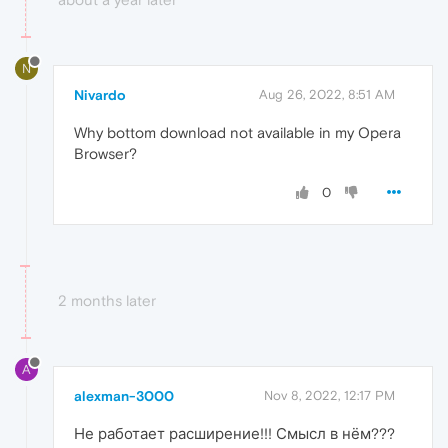
N
Nivardo
Aug 26, 2022, 8:51 AM
Why bottom download not available in my Opera
Browser?
0
2 months later
A
alexman-3000
Nov 8, 2022, 12:17 PM
Не работает расширение!!! Смысл в нём???