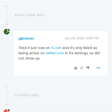
about a year later
J
jgbreezer
Jan 26, 2025, 8:09 PM
Tried it just now on
X.com
and it's only listed as
being active on
twitter.com
in it's settings, so did
not show up.
0
3 months later