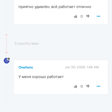
приятно удивлён, всё работает отлично
0
3 months later
O
Onellenc
Jun 30, 2026, 7:48 AM
У меня хорошо работает
0