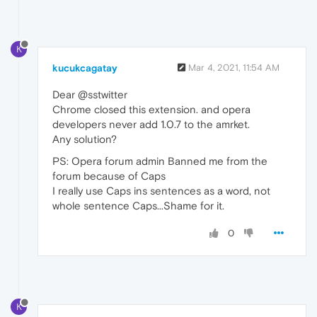
K
kucukcagatay
Mar 4, 2021, 11:54 AM
Dear @sstwitter
Chrome closed this extension. and opera
developers never add 1.0.7 to the amrket.
Any solution?
PS: Opera forum admin Banned me from the
forum because of Caps
I really use Caps ins sentences as a word, not
whole sentence Caps...Shame for it.
0
K