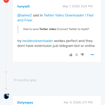
F
furrywill
May 7, 2025, 5:24 PM
@saime2
said in
Twitter Video Downloader | Fast
and Free
:
How to save
Twitter video
(Convert Twitter to mp4)?
try
twvideodownloader
workes perfect and they
dont have extentuion just telegram bot or online.
0
11 months later
Dolympes
Apr 5, 2026, 3:11 PM