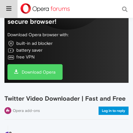
Do more on the web, with a fast and
secure browser!
Download Opera browser with:
built-in ad blocker
battery saver
free VPN
Download Opera
Twitter Video Downloader | Fast and Free
Opera add-ons
Log in to reply