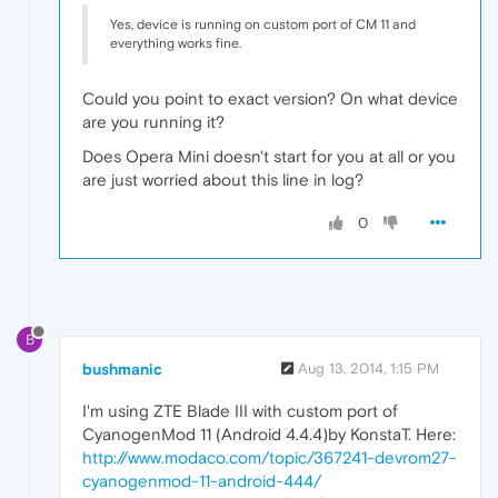
Yes, device is running on custom port of CM 11 and
everything works fine.
Could you point to exact version? On what device
are you running it?
Does Opera Mini doesn't start for you at all or you
are just worried about this line in log?
0
B
bushmanic
Aug 13, 2014, 1:15 PM
I'm using ZTE Blade III with custom port of
CyanogenMod 11 (Android 4.4.4)by KonstaT. Here:
http://www.modaco.com/topic/367241-devrom27-
cyanogenmod-11-android-444/