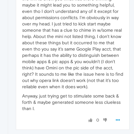
maybe it might lead you to something helpful,
even tho I don't understand any of it except for
about permissions conflicts. I'm obviously in way
over my head. I just tried to kick start maybe
someone that has a clue to chime in w/some real
help. About the mini not listed thing, I don't know
about these things but it occurred to me that
even tho you say it's same Google Play acct, that
perhaps it has the ability to distinguish between
mobile apps & pic apps & you wouldn't (I don't
think) have Omini on the pic side of the acct,
right? It sounds to me like the issue here is to find
out why opera link doesn't work (not that it's too
reliable even when it does work).
Anyway, just trying get to stimulate some back &
forth & maybe generated someone less clueless
than I.
0