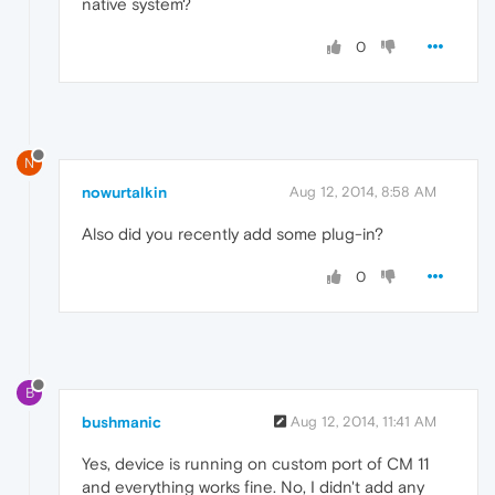
native system?
0
N
nowurtalkin
Aug 12, 2014, 8:58 AM
Also did you recently add some plug-in?
0
B
bushmanic
Aug 12, 2014, 11:41 AM
Yes, device is running on custom port of CM 11
and everything works fine. No, I didn't add any