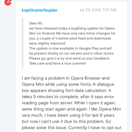
K
kapilkumarfaujdar
Jul 23, 2014, 7:37 AM
Dear All,
we have released today a bugfixing update for Opera
Mini on Android. We have only very minor changes for
you, a couple of crashes were fixed and downloads
were slightly improved.
The update is now available in Google Play and will
be present shortly on our servers and in other stores.
Please go, give it a try and send us your feedback.
Take care and have a nice summer!
I am facing a problem in Opera Browser and
Opera Mini while using some fonts. A dialogue
box appears showing font data calculation. It
takes 5 minutes to complete, after it says error
reading page from server. While I open it again,
same thing start again and again. I like Opera Mini
very much, I have been using it for last 8 years
but now I can't use it due to this problem. So
please solve this issue. Currently I have to opt out