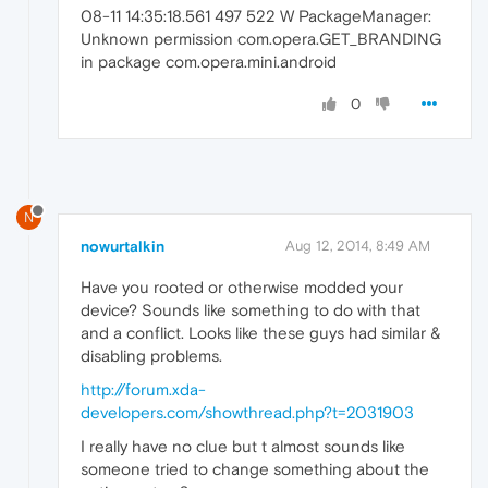
08-11 14:35:18.561 497 522 W PackageManager:
Unknown permission com.opera.GET_BRANDING
in package com.opera.mini.android
0
N
nowurtalkin
Aug 12, 2014, 8:49 AM
Have you rooted or otherwise modded your
device? Sounds like something to do with that
and a conflict. Looks like these guys had similar &
disabling problems.
http://forum.xda-
developers.com/showthread.php?t=2031903
I really have no clue but t almost sounds like
someone tried to change something about the