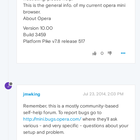
This is the general info. of my current opera mini
browser.
About Opera
Version 10.00
Build 3459
Platform Pike v7.8 release 517
0
J
jmwking
Jul 23, 2014, 2:03 PM
Remember, this is a mostly community-based
self-help forum. To report bugs go to
http://mini.bugs.opera.com/
where they'll ask
various - and very specific - questions about your
setup and problem.