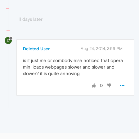
11 days later
D
Deleted User
Aug 24, 2014, 3:56 PM
is it just me or sombody else noticed that opera
mini loads webpages slower and slower and
slower? it is quite annoying
0