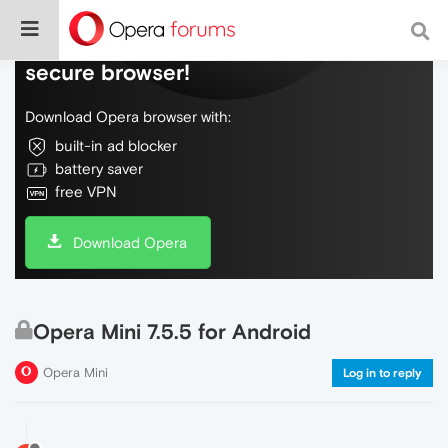
Do more on the web, with a fast and
secure browser!
Download Opera browser with:
built-in ad blocker
battery saver
free VPN
Download Opera
Opera Mini 7.5.5 for Android
Opera Mini
Log in to reply