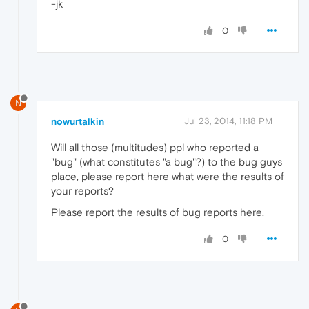
-jk
0
N
nowurtalkin
Jul 23, 2014, 11:18 PM
Will all those (multitudes) ppl who reported a
"bug" (what constitutes "a bug"?) to the bug guys
place, please report here what were the results of
your reports?
Please report the results of bug reports here.
0