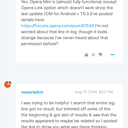
Yes, Opera Mini is (almost) fully functional, except
Opera Link option which doesn't work since the
last update (OM for Android v 7.5.3.)I've posted
details here:
https://forums.opera.com/post/47538
I'm not
worried about that line in log, though it looks
strange because I've never heard about that
permission before?
0
N
nowurtalkin
Aug 13, 2014, 9:22 PM
I was trying to be helpful. I search that entire log
line got no result, but trimmed off some of the
the beginning & got alot of results & saw that the
results appeared to maybe be related so I posted
the link to show you what was there thinking