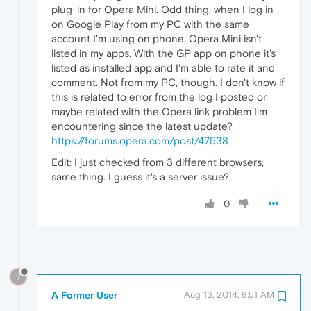
plug-in for Opera Mini. Odd thing, when I log in
on Google Play from my PC with the same
account I'm using on phone, Opera Mini isn't
listed in my apps. With the GP app on phone it's
listed as installed app and I'm able to rate it and
comment. Not from my PC, though. I don't know if
this is related to error from the log I posted or
maybe related with the Opera link problem I'm
encountering since the latest update?
https://forums.opera.com/post/47538
Edit: I just checked from 3 different browsers,
same thing. I guess it's a server issue?
0
?
A Former User
Aug 13, 2014, 8:51 AM