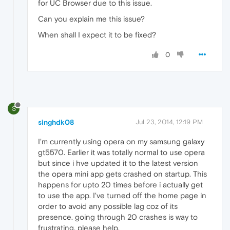
for UC Browser due to this issue.
Can you explain me this issue?
When shall I expect it to be fixed?
0
S
singhdk08
Jul 23, 2014, 12:19 PM
I'm currently using opera on my samsung galaxy
gt5570. Earlier it was totally normal to use opera
but since i hve updated it to the latest version
the opera mini app gets crashed on startup. This
happens for upto 20 times before i actually get
to use the app. I've turned off the home page in
order to avoid any possible lag coz of its
presence. going through 20 crashes is way to
frustrating. please help.