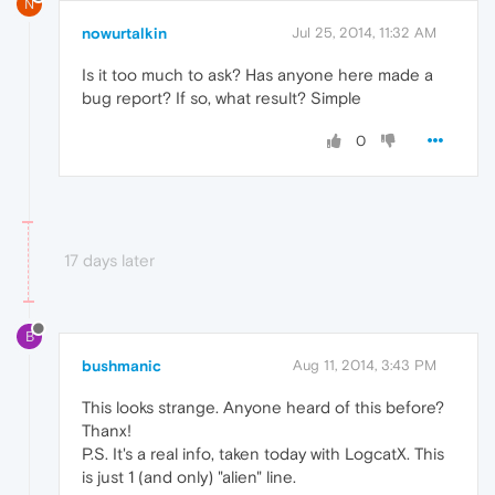
N
nowurtalkin
Jul 25, 2014, 11:32 AM
Is it too much to ask? Has anyone here made a
bug report? If so, what result? Simple
0
17 days later
B
bushmanic
Aug 11, 2014, 3:43 PM
This looks strange. Anyone heard of this before?
Thanx!
P.S. It's a real info, taken today with LogcatX. This
is just 1 (and only) "alien" line.