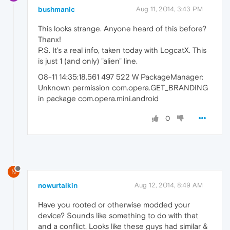
bushmanic
Aug 11, 2014, 3:43 PM
This looks strange. Anyone heard of this before?
Thanx!
P.S. It's a real info, taken today with LogcatX. This
is just 1 (and only) "alien" line.
08-11 14:35:18.561 497 522 W PackageManager:
Unknown permission com.opera.GET_BRANDING
in package com.opera.mini.android
0
N
nowurtalkin
Aug 12, 2014, 8:49 AM
Have you rooted or otherwise modded your
device? Sounds like something to do with that
and a conflict. Looks like these guys had similar &