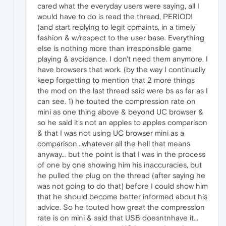
cared what the everyday users were saying, all I
would have to do is read the thread, PERIOD!
(and start replying to legit comaints, in a timely
fashion & w/respect to the user base. Everything
else is nothing more than irresponsible game
playing & avoidance. I don't need them anymore, I
have browsers that work. (by the way I continually
keep forgetting to mention that 2 more things
the mod on the last thread said were bs as far as I
can see. 1) he touted the compression rate on
mini as one thing above & beyond UC browser &
so he said it's not an apples to apples comparison
& that I was not using UC browser mini as a
comparison...whatever all the hell that means
anyway... but the point is that I was in the process
of one by one showing him his inaccuracies, but
he pulled the plug on the thread (after saying he
was not going to do that) before I could show him
that he should become better informed about his
advice. So he touted how great the compression
rate is on mini & said that USB doesntnhave it...