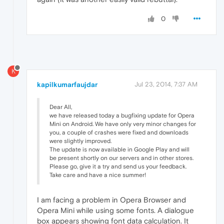
0
K
kapilkumarfaujdar
Jul 23, 2014, 7:37 AM
Dear All,
we have released today a bugfixing update for Opera
Mini on Android. We have only very minor changes for
you, a couple of crashes were fixed and downloads
were slightly improved.
The update is now available in Google Play and will
be present shortly on our servers and in other stores.
Please go, give it a try and send us your feedback.
Take care and have a nice summer!
I am facing a problem in Opera Browser and
Opera Mini while using some fonts. A dialogue
box appears showing font data calculation. It