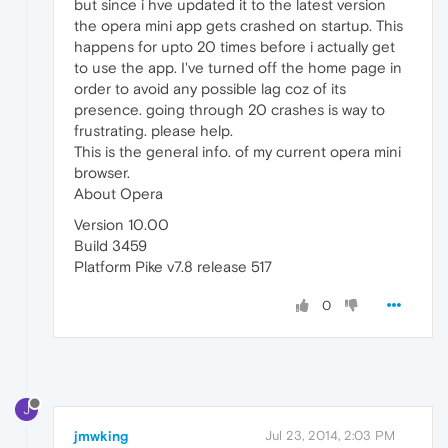
but since i hve updated it to the latest version
the opera mini app gets crashed on startup. This
happens for upto 20 times before i actually get
to use the app. I've turned off the home page in
order to avoid any possible lag coz of its
presence. going through 20 crashes is way to
frustrating. please help.
This is the general info. of my current opera mini
browser.
About Opera
Version 10.00
Build 3459
Platform Pike v7.8 release 517
0
J
jmwking
Jul 23, 2014, 2:03 PM