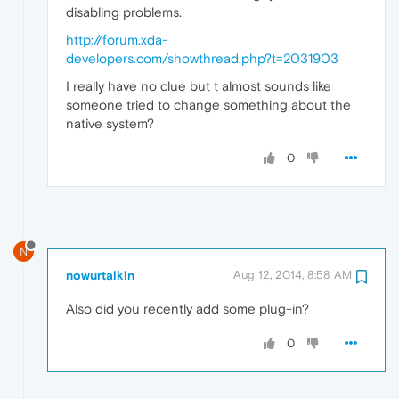
disabling problems.
http://forum.xda-
developers.com/showthread.php?t=2031903
I really have no clue but t almost sounds like
someone tried to change something about the
native system?
0
N
nowurtalkin
Aug 12, 2014, 8:58 AM
Also did you recently add some plug-in?
0