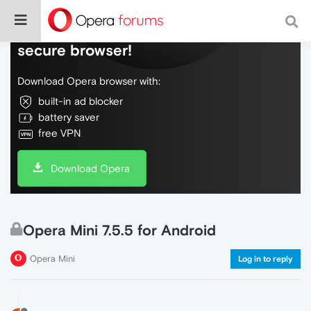
Do more on the web, with a fast and
secure browser!
Download Opera browser with:
built-in ad blocker
battery saver
free VPN
Download Opera
Opera Mini 7.5.5 for Android
Opera Mini
Log in to reply