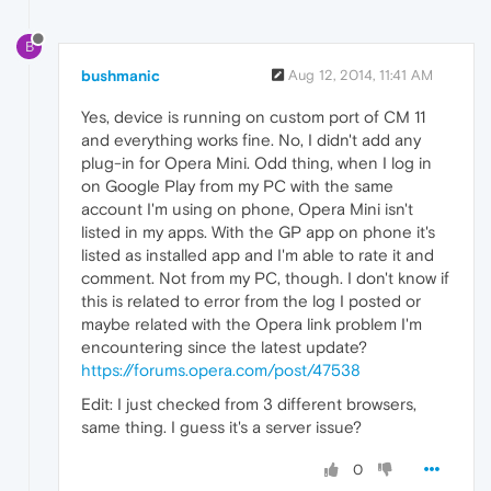
B
bushmanic
Aug 12, 2014, 11:41 AM
Yes, device is running on custom port of CM 11
and everything works fine. No, I didn't add any
plug-in for Opera Mini. Odd thing, when I log in
on Google Play from my PC with the same
account I'm using on phone, Opera Mini isn't
listed in my apps. With the GP app on phone it's
listed as installed app and I'm able to rate it and
comment. Not from my PC, though. I don't know if
this is related to error from the log I posted or
maybe related with the Opera link problem I'm
encountering since the latest update?
https://forums.opera.com/post/47538
Edit: I just checked from 3 different browsers,
same thing. I guess it's a server issue?
0