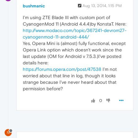
bushmanic
Aug 13, 2014, 1:15 PM
I'm using ZTE Blade III with custom port of
CyanogenMod 11 (Android 4.4.4)by KonstaT. Here:
http://www.modaco.com/topic/367241-devrom27-
cyanogenmod-11-android-444/
Yes, Opera Mini is (almost) fully functional, except
Opera Link option which doesn't work since the
last update (OM for Android v 7.5.3.)I've posted
details here:
https://forums.opera.com/post/47538
I'm not
worried about that line in log, though it looks
strange because I've never heard about that
permission before?
0
N