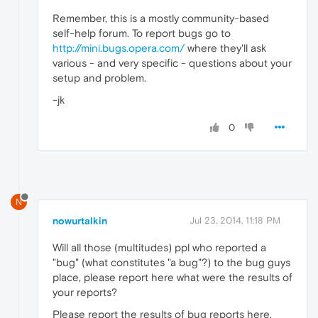
Remember, this is a mostly community-based
self-help forum. To report bugs go to
http://mini.bugs.opera.com/
where they'll ask
various - and very specific - questions about your
setup and problem.
-jk
0
N
nowurtalkin
Jul 23, 2014, 11:18 PM
Will all those (multitudes) ppl who reported a
"bug" (what constitutes "a bug"?) to the bug guys
place, please report here what were the results of
your reports?
Please report the results of bug reports here.