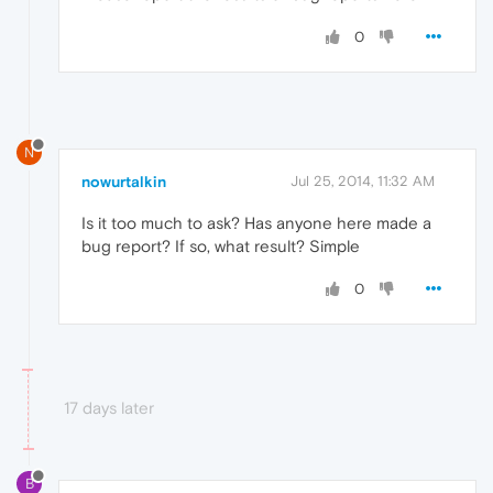
0
N
nowurtalkin
Jul 25, 2014, 11:32 AM
Is it too much to ask? Has anyone here made a
bug report? If so, what result? Simple
0
17 days later
B