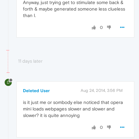
Anyway, just trying get to stimulate some back &
forth & maybe generated someone less clueless
than I.
0
11 days later
D
Deleted User
Aug 24, 2014, 3:56 PM
is it just me or sombody else noticed that opera
mini loads webpages slower and slower and
slower? it is quite annoying
0