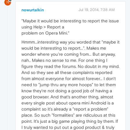
N
nowurtalkin
Jul 19, 2014, 7:38 AM
"Maybe it would be interesting to report the issue
using Help > Report a
problem on Opera Mini."
Hmmm...interesting way you worded that "maybe it
would be interesting to report...". Makes me
wonder where you're coming from... But anyway,
nah.. Makes no sense to me. For one thing I
figure they read the forums. No doubt in my mind.
And so they see all these complaints reported
from almost everyone for almost forever... I don't
need to "jump thru any more hoops" to let them
know they're not doing a good job of having a
good browser. And that's another thing, almost
every single post about opera mini Android is a
complaint so it's already a "report a problem"
place. So such "formalities" are ridiculous at this
point. It's just a big game playing thing by them. If
I truly wanted to put out a good product & truly