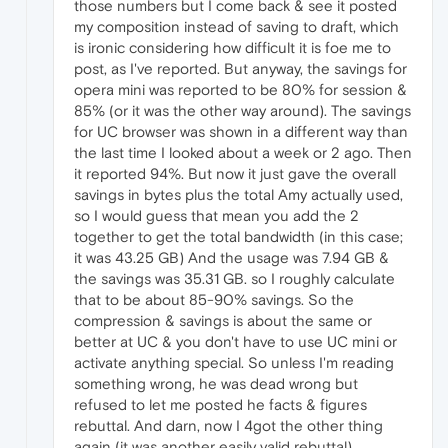
those numbers but I come back & see it posted
my composition instead of saving to draft, which
is ironic considering how difficult it is foe me to
post, as I've reported. But anyway, the savings for
opera mini was reported to be 80% for session &
85% (or it was the other way around). The savings
for UC browser was shown in a different way than
the last time I looked about a week or 2 ago. Then
it reported 94%. But now it just gave the overall
savings in bytes plus the total Amy actually used,
so I would guess that mean you add the 2
together to get the total bandwidth (in this case;
it was 43.25 GB) And the usage was 7.94 GB &
the savings was 35.31 GB. so I roughly calculate
that to be about 85-90% savings. So the
compression & savings is about the same or
better at UC & you don't have to use UC mini or
activate anything special. So unless I'm reading
something wrong, he was dead wrong but
refused to let me posted he facts & figures
rebuttal. And darn, now I 4got the other thing
again (it was another easily valid rebuttal).