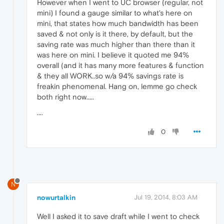
However when I went to UC browser (regular, not
mini) I found a gauge similar to what's here on
mini, that states how much bandwidth has been
saved & not only is it there, by default, but the
saving rate was much higher than there than it
was here on mini. I believe it quoted me 94%
overall (and it has many more features & function
& they all WORK..so w/a 94% savings rate is
freakin phenomenal. Hang on, lemme go check
both right now.....
....
0
N
nowurtalkin
Jul 19, 2014, 8:03 AM
Well I asked it to save draft while I went to check