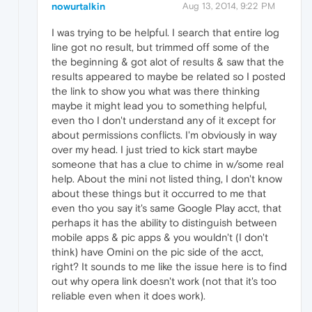
nowurtalkin
Aug 13, 2014, 9:22 PM
I was trying to be helpful. I search that entire log
line got no result, but trimmed off some of the
the beginning & got alot of results & saw that the
results appeared to maybe be related so I posted
the link to show you what was there thinking
maybe it might lead you to something helpful,
even tho I don't understand any of it except for
about permissions conflicts. I'm obviously in way
over my head. I just tried to kick start maybe
someone that has a clue to chime in w/some real
help. About the mini not listed thing, I don't know
about these things but it occurred to me that
even tho you say it's same Google Play acct, that
perhaps it has the ability to distinguish between
mobile apps & pic apps & you wouldn't (I don't
think) have Omini on the pic side of the acct,
right? It sounds to me like the issue here is to find
out why opera link doesn't work (not that it's too
reliable even when it does work).