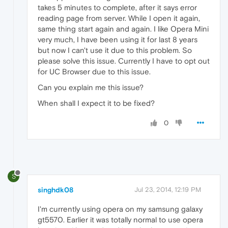
takes 5 minutes to complete, after it says error
reading page from server. While I open it again,
same thing start again and again. I like Opera Mini
very much, I have been using it for last 8 years
but now I can't use it due to this problem. So
please solve this issue. Currently I have to opt out
for UC Browser due to this issue.
Can you explain me this issue?
When shall I expect it to be fixed?
0
S
singhdk08
Jul 23, 2014, 12:19 PM
I'm currently using opera on my samsung galaxy
gt5570. Earlier it was totally normal to use opera