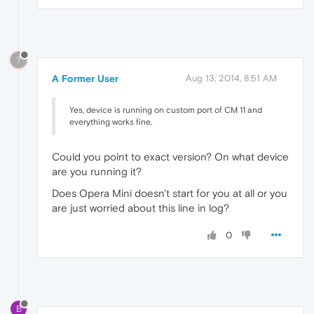
?
A Former User
Aug 13, 2014, 8:51 AM
Yes, device is running on custom port of CM 11 and
everything works fine.
Could you point to exact version? On what device
are you running it?
Does Opera Mini doesn't start for you at all or you
are just worried about this line in log?
0
B