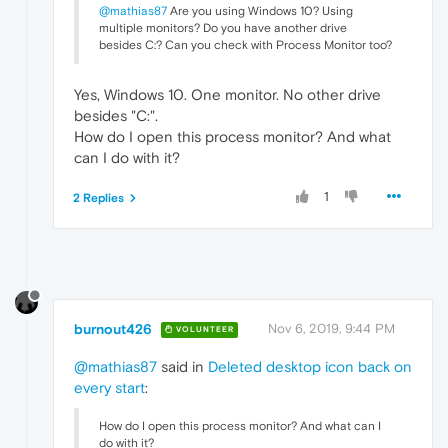
@mathias87
Are you using Windows 10? Using
multiple monitors? Do you have another drive
besides C:? Can you check with Process Monitor too?
Yes, Windows 10. One monitor. No other drive
besides "C:".
How do I open this process monitor? And what
can I do with it?
1
2 Replies
burnout426
Nov 6, 2019, 9:44 PM
VOLUNTEER
@mathias87
said in
Deleted desktop icon back on
every start
:
How do I open this process monitor? And what can I
do with it?