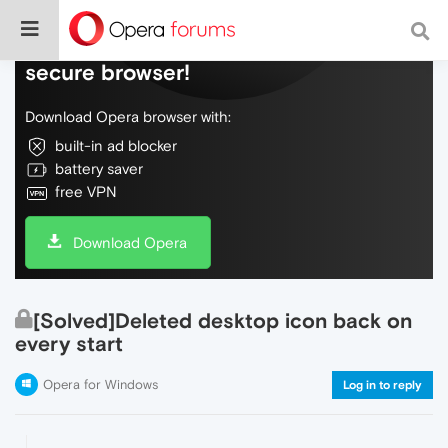
Do more on the web, with a fast and
secure browser!
Download Opera browser with:
built-in ad blocker
battery saver
free VPN
Download Opera
[Solved]Deleted desktop icon back on
every start
Opera for Windows
Log in to reply