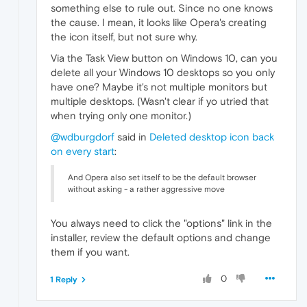
something else to rule out. Since no one knows
the cause. I mean, it looks like Opera's creating
the icon itself, but not sure why.
Via the Task View button on Windows 10, can you
delete all your Windows 10 desktops so you only
have one? Maybe it's not multiple monitors but
multiple desktops. (Wasn't clear if yo utried that
when trying only one monitor.)
@wdburgdorf
said in
Deleted desktop icon back
on every start
:
And Opera also set itself to be the default browser
without asking - a rather aggressive move
You always need to click the "options" link in the
installer, review the default options and change
them if you want.
0
1 Reply