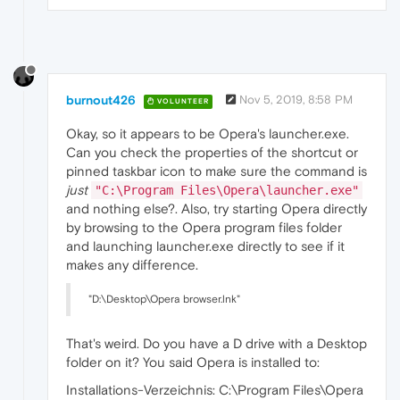
burnout426
Nov 5, 2019, 8:58 PM
VOLUNTEER
Okay, so it appears to be Opera's launcher.exe.
Can you check the properties of the shortcut or
pinned taskbar icon to make sure the command is
just
"C:\Program Files\Opera\launcher.exe"
and nothing else?. Also, try starting Opera directly
by browsing to the Opera program files folder
and launching launcher.exe directly to see if it
makes any difference.
"D:\Desktop\Opera browser.lnk"
That's weird. Do you have a D drive with a Desktop
folder on it? You said Opera is installed to:
Installations-Verzeichnis: C:\Program Files\Opera