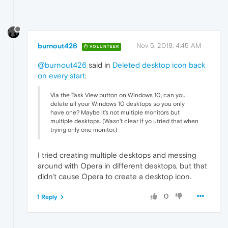
burnout426
Nov 5, 2019, 4:45 AM
VOLUNTEER
@burnout426
said in
Deleted desktop icon back
on every start
:
Via the Task View button on Windows 10, can you
delete all your Windows 10 desktops so you only
have one? Maybe it's not multiple monitors but
multiple desktops. (Wasn't clear if yo utried that when
trying only one monitor.)
I tried creating multiple desktops and messing
around with Opera in different desktops, but that
didn't cause Opera to create a desktop icon.
0
1 Reply