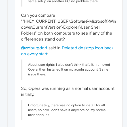
same setup on another PC, no problem there.
Can you compare
""HKEY_CURRENT_USER\Software\Microsoft\Win
dows\CurrentVersion\Explorer\User Shell
Folders" on both computers to see if any of the
differences stand out?
@wdburgdorf
said in
Deleted desktop icon back
on every start
:
About user rights, I also don't think that's it. I removed
Opera, then installed it on my admin account. Same
issue there.
So, Opera was running as a normal user account
initially.
Unfortunately, there was no option to install for all
users, so now I don't have it anymore on my normal
user account.