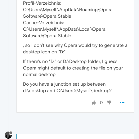
Profil-Verzeichnis:
C:\Users\Myself\AppData\Roaming\Opera
Software\Opera Stable
Cache-Verzeichnis:
C:\Users\Myself\AppData\Local\Opera
Software\Opera Stable
, so I don't see why Opera would try to generate a
desktop icon on "D:".
If there's no "D:" or D:\Desktop folder, I guess
Opera might default to creating the file on your
normal desktop.
Do you have a junction set up between
d:\desktop and C:\Users\Myself\desktop?
0