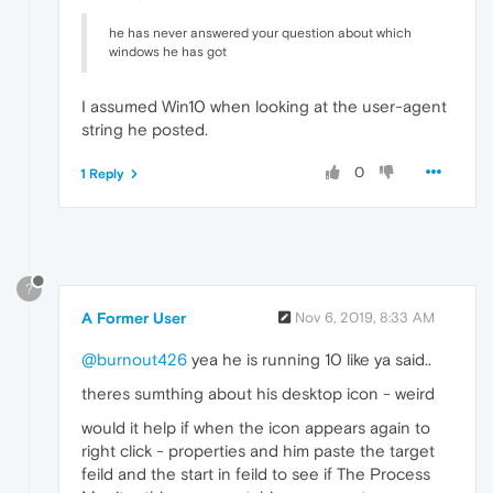
he has never answered your question about which
windows he has got
I assumed Win10 when looking at the user-agent
string he posted.
0
1 Reply
?
A Former User
Nov 6, 2019, 8:33 AM
@burnout426
yea he is running 10 like ya said..
theres sumthing about his desktop icon - weird
would it help if when the icon appears again to
right click - properties and him paste the target
feild and the start in feild to see if The Process