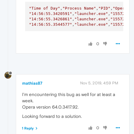
"Time of Day"
,
"Process Name"
,
"PID"
,
"Operati
"14:56:55.3420591"
,
"launcher.exe"
,
"15572"
,
"
"14:56:55.3426861"
,
"launcher.exe"
,
"15572"
,
"
"14:56:55.3544577"
,
"launcher.exe"
,
"15572"
,
"
0
mathias87
Nov 5, 2019, 4:59 PM
I'm encountering this bug as well for at least a
week.
Opera version 64.0.3417.92.
Looking forward to a solution.
0
1 Reply