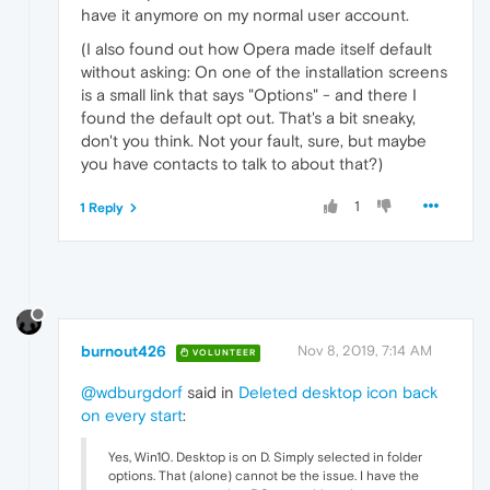
have it anymore on my normal user account.
(I also found out how Opera made itself default
without asking: On one of the installation screens
is a small link that says "Options" - and there I
found the default opt out. That's a bit sneaky,
don't you think. Not your fault, sure, but maybe
you have contacts to talk to about that?)
1
1 Reply
burnout426
Nov 8, 2019, 7:14 AM
VOLUNTEER
@wdburgdorf
said in
Deleted desktop icon back
on every start
:
Yes, Win10. Desktop is on D. Simply selected in folder
options. That (alone) cannot be the issue. I have the