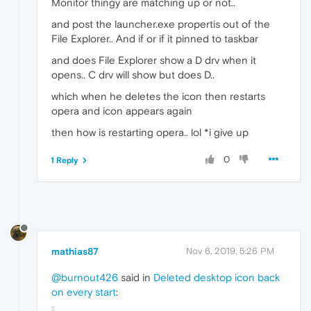
Monitor thingy are matching up or not..
and post the launcher.exe propertis out of the
File Explorer.. And if or if it pinned to taskbar
and does File Explorer show a D drv when it
opens.. C drv will show but does D..
which when he deletes the icon then restarts
opera and icon appears again
then how is restarting opera.. lol *i give up
0
1 Reply
mathias87
Nov 6, 2019, 5:26 PM
@burnout426
said in
Deleted desktop icon back
on every start
: