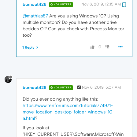
burnout426
Nov 6, 2019, 12:15 AM
VOLUNTEER
@mathias87
Are you using Windows 10? Using
multiple monitors? Do you have another drive
besides C:? Can you check with Process Monitor
too?
0
1 Reply
burnout426
Nov 6, 2019, 5:07 AM
VOLUNTEER
Did you ever doing anything like this:
https://www.tenforums.com/tutorials/74971-
move-location-desktop-folder-windows-10-
a.html
?
If you look at
"HKEY_CURRENT_USER\Software\Microsoft\Win