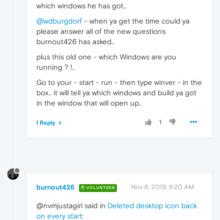
which windows he has got..
@wdburgdorf
- when ya get the time could ya
please answer all of the new questions
burnout426 has asked..
plus this old one - which Windows are you
running ? !..
Go to your - start - run - then type winver - in the
box.. it will tell ya which windows and build ya got
in the window that will open up..
1
1 Reply
burnout426
Nov 6, 2019, 8:20 AM
VOLUNTEER
@nvmjustagirl said in
Deleted desktop icon back
on every start
: