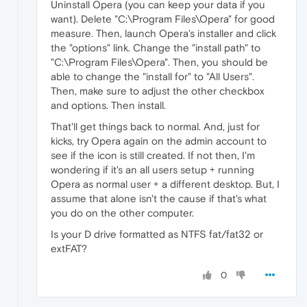
Uninstall Opera (you can keep your data if you
want). Delete "C:\Program Files\Opera" for good
measure. Then, launch Opera's installer and click
the "options" link. Change the "install path" to
"C:\Program Files\Opera". Then, you should be
able to change the "install for" to "All Users".
Then, make sure to adjust the other checkbox
and options. Then install.
That'll get things back to normal. And, just for
kicks, try Opera again on the admin account to
see if the icon is still created. If not then, I'm
wondering if it's an all users setup + running
Opera as normal user + a different desktop. But, I
assume that alone isn't the cause if that's what
you do on the other computer.
Is your D drive formatted as NTFS fat/fat32 or
extFAT?
0