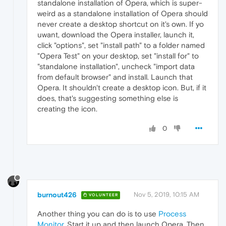
standalone installation of Opera, which is super-
weird as a standalone installation of Opera should
never create a desktop shortcut on it's own. If yo
uwant, download the Opera installer, launch it,
click "options", set "install path" to a folder named
"Opera Test" on your desktop, set "install for" to
"standalone installation", uncheck "import data
from default browser" and install. Launch that
Opera. It shouldn't create a desktop icon. But, if it
does, that's suggesting something else is
creating the icon.
0
burnout426
Nov 5, 2019, 10:15 AM
VOLUNTEER
Another thing you can do is to use
Process
Monitor
. Start it up and then launch Opera. Then,