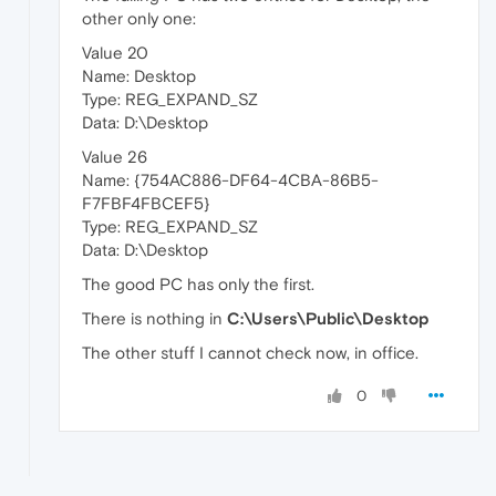
other only one:
Value 20
Name: Desktop
Type: REG_EXPAND_SZ
Data: D:\Desktop
Value 26
Name: {754AC886-DF64-4CBA-86B5-
F7FBF4FBCEF5}
Type: REG_EXPAND_SZ
Data: D:\Desktop
The good PC has only the first.
There is nothing in
C:\Users\Public\Desktop
The other stuff I cannot check now, in office.
0