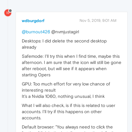
W
wdburgdorf
Nov 5, 2019, 9:01 AM
@burnout426
@nvmjustagirl
Desktops: I did delete the second desktop
already
Safemode: I'll try this when I find time, maybe this
afternoon. I am sure that the icon will still be gone
after reboot, but will see if it appears when
starting Opers
GPU: Too much effort for very low chance of
interesting result
It's a Nvidia 1060, nothing unusual, I think
What I will also check, is if this is related to user
accounts. I'll try if this happens on other
accounts.
Default browser: "You always need to click the