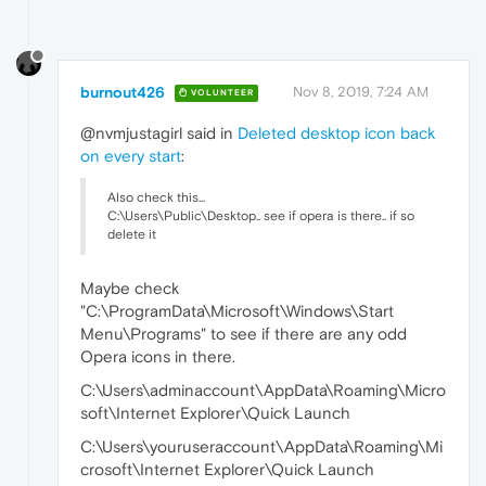
burnout426
Nov 8, 2019, 7:24 AM
VOLUNTEER
@nvmjustagirl said in
Deleted desktop icon back
on every start
:
Also check this...
C:\Users\Public\Desktop.. see if opera is there.. if so
delete it
Maybe check
"C:\ProgramData\Microsoft\Windows\Start
Menu\Programs" to see if there are any odd
Opera icons in there.
C:\Users\adminaccount\AppData\Roaming\Micro
soft\Internet Explorer\Quick Launch
C:\Users\youruseraccount\AppData\Roaming\Mi
crosoft\Internet Explorer\Quick Launch