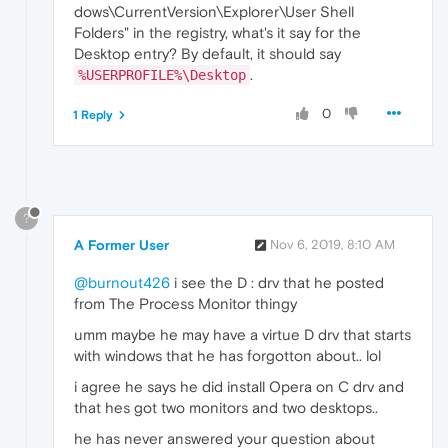
dows\CurrentVersion\Explorer\User Shell
Folders" in the registry, what's it say for the
Desktop entry? By default, it should say
.
%USERPROFILE%\Desktop
0
1 Reply
?
A Former User
Nov 6, 2019, 8:10 AM
@burnout426
i see the D : drv that he posted
from The Process Monitor thingy
umm maybe he may have a virtue D drv that starts
with windows that he has forgotton about.. lol
i agree he says he did install Opera on C drv and
that hes got two monitors and two desktops..
he has never answered your question about