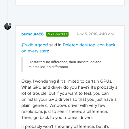
burnout426
Nov 5, 2019, 4:40 AM
VOLUNTEER
@wdburgdorf
said in
Deleted desktop icon back
on every start
:
I restarted, no difference, then uninstalled and
reinstalled, no difference.
Okay. I wondering if it's limited to certain GPUs.
What GPU and driver do you have? It's probably a
lot of trouble, but if you want to test, you can
uninstall your GPU drivers so that you just have a
plain, generic, Windows driver with very few
resolutions just to see if there's a difference.
Then, go back to your normal drivers.
It probably won't show any difference, but it's