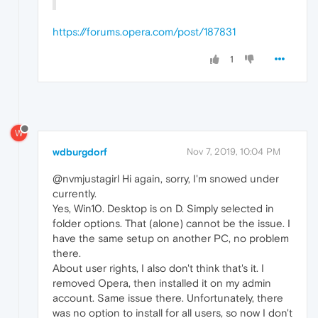
https://forums.opera.com/post/187831
1
W
wdburgdorf
Nov 7, 2019, 10:04 PM
@nvmjustagirl Hi again, sorry, I'm snowed under
currently.
Yes, Win10. Desktop is on D. Simply selected in
folder options. That (alone) cannot be the issue. I
have the same setup on another PC, no problem
there.
About user rights, I also don't think that's it. I
removed Opera, then installed it on my admin
account. Same issue there. Unfortunately, there
was no option to install for all users, so now I don't