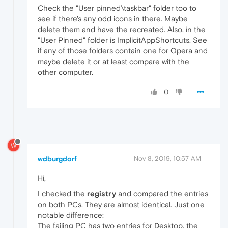
Check the "User pinned\taskbar" folder too to
see if there's any odd icons in there. Maybe
delete them and have the recreated. Also, in the
"User Pinned" folder is ImplicitAppShortcuts. See
if any of those folders contain one for Opera and
maybe delete it or at least compare with the
other computer.
0
W
wdburgdorf
Nov 8, 2019, 10:57 AM
Hi,
I checked the
registry
and compared the entries
on both PCs. They are almost identical. Just one
notable difference:
The failing PC has two entries for Desktop, the