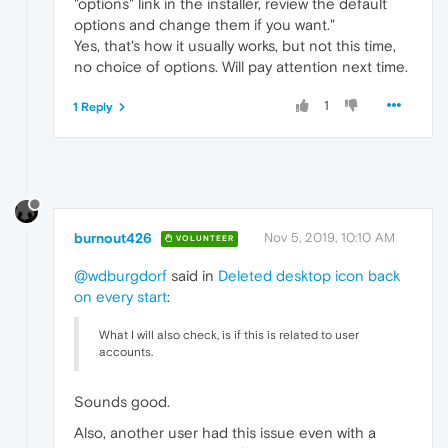
"options" link in the installer, review the default
options and change them if you want."
Yes, that's how it usually works, but not this time,
no choice of options. Will pay attention next time.
1
1 Reply
burnout426
Nov 5, 2019, 10:10 AM
VOLUNTEER
@wdburgdorf
said in
Deleted desktop icon back
on every start
:
What I will also check, is if this is related to user
accounts.
Sounds good.
Also, another user had this issue even with a