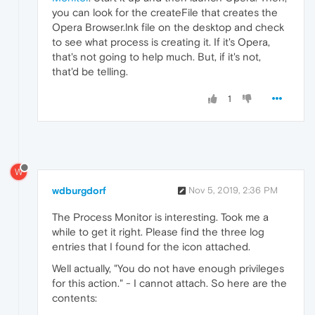
you can look for the createFile that creates the
Opera Browser.lnk file on the desktop and check
to see what process is creating it. If it's Opera,
that's not going to help much. But, if it's not,
that'd be telling.
1
W
wdburgdorf
Nov 5, 2019, 2:36 PM
The Process Monitor is interesting. Took me a
while to get it right. Please find the three log
entries that I found for the icon attached.
Well actually, "You do not have enough privileges
for this action." - I cannot attach. So here are the
contents: