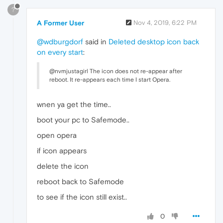
?
A Former User
Nov 4, 2019, 6:22 PM
@wdburgdorf
said in
Deleted desktop icon back
on every start
:
@nvmjustagirl The icon does not re-appear after
reboot. It re-appears each time I start Opera.
wnen ya get the time..
boot your pc to Safemode..
open opera
if icon appears
delete the icon
reboot back to Safemode
to see if the icon still exist..
0