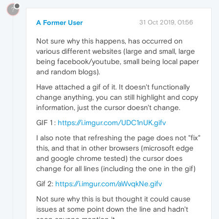
?
A Former User
31 Oct 2019, 01:56
Not sure why this happens, has occurred on
various different websites (large and small, large
being facebook/youtube, small being local paper
and random blogs).
Have attached a gif of it. It doesn't functionally
change anything, you can still highlight and copy
information, just the cursor doesn't change.
GIF 1 :
https://i.imgur.com/UDC1nUK.gifv
I also note that refreshing the page does not "fix"
this, and that in other browsers (microsoft edge
and google chrome tested) the cursor does
change for all lines (including the one in the gif)
Gif 2:
https://i.imgur.com/aWvqkNe.gifv
Not sure why this is but thought it could cause
issues at some point down the line and hadn't