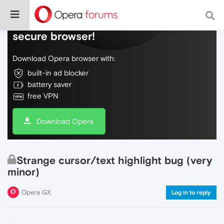
Do more on the web, with a fast and
secure browser!
Download Opera browser with:
built-in ad blocker
battery saver
free VPN
Download Opera
Strange cursor/text highlight bug (very
minor)
Opera GX
Log in to reply