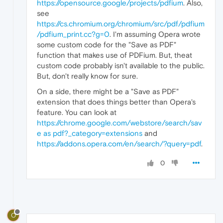
https://opensource.google/projects/pdfium
. Also,
see
https://cs.chromium.org/chromium/src/pdf/pdfium
/pdfium_print.cc?g=0
. I'm assuming Opera wrote
some custom code for the "Save as PDF"
function that makes use of PDFium. But, theat
custom code probably isn't available to the public.
But, don't really know for sure.
On a side, there might be a "Save as PDF"
extension that does things better than Opera's
feature. You can look at
https://chrome.google.com/webstore/search/sav
e as pdf?_category=extensions
and
https://addons.opera.com/en/search/?query=pdf
.
0
O