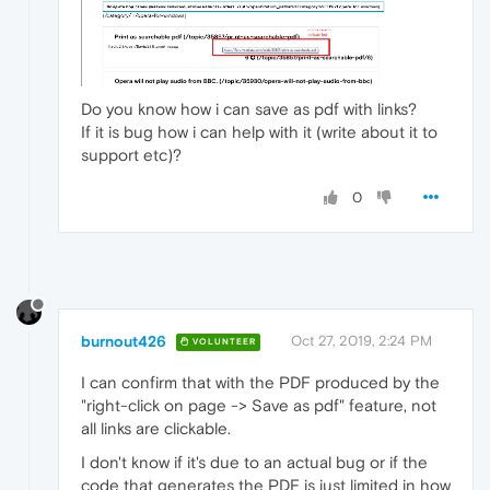
Do you know how i can save as pdf with links?
If it is bug how i can help with it (write about it to
support etc)?
0
burnout426
Oct 27, 2019, 2:24 PM
VOLUNTEER
I can confirm that with the PDF produced by the
"right-click on page -> Save as pdf" feature, not
all links are clickable.
I don't know if it's due to an actual bug or if the
code that generates the PDF is just limited in how