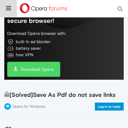
Do more on the web, with a fast and
secure browser!
Download Opera browser with:
built-in ad blocker
battery saver
free VPN
Download Opera
[Solved]Save As Pdf do not save links
Opera for Windows
Log in to reply