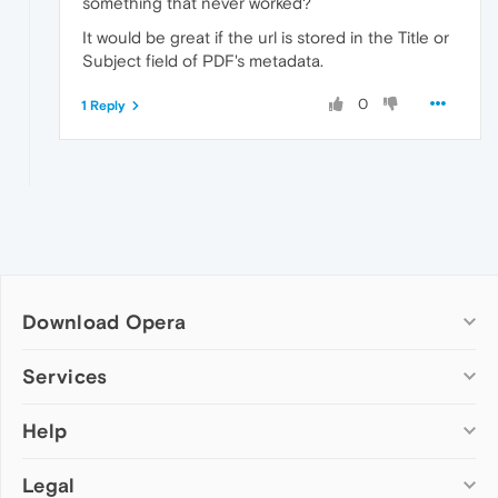
something that never worked?
It would be great if the url is stored in the Title or
Subject field of PDF's metadata.
0
1 Reply
Download Opera
Computer browsers
Services
Opera for Windows
Help
Add-ons
Opera for Mac
Opera account
Opera for Linux
Legal
Wallpapers
Help & support
Opera beta version