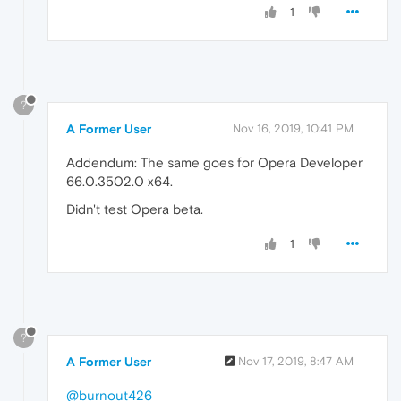
1
?
A Former User
Nov 16, 2019, 10:41 PM
Addendum: The same goes for Opera Developer
66.0.3502.0 x64.
Didn't test Opera beta.
1
?
A Former User
Nov 17, 2019, 8:47 AM
@burnout426