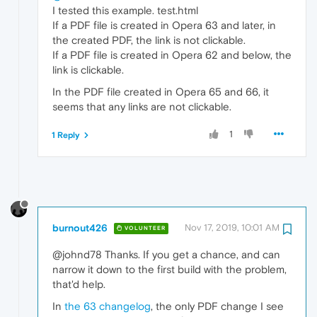
I tested this example. test.html
If a PDF file is created in Opera 63 and later, in
the created PDF, the link is not clickable.
If a PDF file is created in Opera 62 and below, the
link is clickable.
In the PDF file created in Opera 65 and 66, it
seems that any links are not clickable.
1
1 Reply
burnout426
Nov 17, 2019, 10:01 AM
VOLUNTEER
@johnd78 Thanks. If you get a chance, and can
narrow it down to the first build with the problem,
that'd help.
In
the 63 changelog
, the only PDF change I see