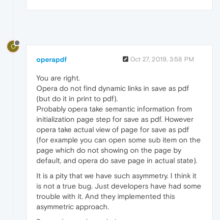
O
operapdf
Oct 27, 2019, 3:58 PM
You are right.
Opera do not find dynamic links in save as pdf
(but do it in print to pdf).
Probably opera take semantic information from
initialization page step for save as pdf. However
opera take actual view of page for save as pdf
(for example you can open some sub item on the
page which do not showing on the page by
default, and opera do save page in actual state).
It is a pity that we have such asymmetry. I think it
is not a true bug. Just developers have had some
trouble with it. And they implemented this
asymmetric approach.