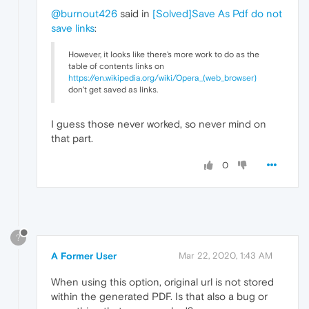
@burnout426
said in
[Solved]Save As Pdf do not
save links
:
However, it looks like there's more work to do as the
table of contents links on
https://en.wikipedia.org/wiki/Opera_(web_browser)
don't get saved as links.
I guess those never worked, so never mind on
that part.
0
?
A Former User
Mar 22, 2020, 1:43 AM
When using this option, original url is not stored
within the generated PDF. Is that also a bug or