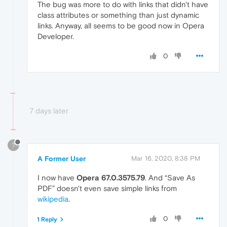
The bug was more to do with links that didn't have
class attributes or something than just dynamic
links. Anyway, all seems to be good now in Opera
Developer.
0
7 days later
?
A Former User
Mar 16, 2020, 8:38 PM
I now have
Opera 67.0.3575.79
. And “Save As
PDF” doesn't even save simple links from
wikipedia
.
0
1 Reply