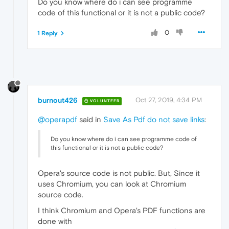
Do you know where do i can see programme
code of this functional or it is not a public code?
0
1 Reply
burnout426
Oct 27, 2019, 4:34 PM
VOLUNTEER
@operapdf
said in
Save As Pdf do not save links
:
Do you know where do i can see programme code of
this functional or it is not a public code?
Opera's source code is not public. But, Since it
uses Chromium, you can look at Chromium
source code.
I think Chromium and Opera's PDF functions are
done with