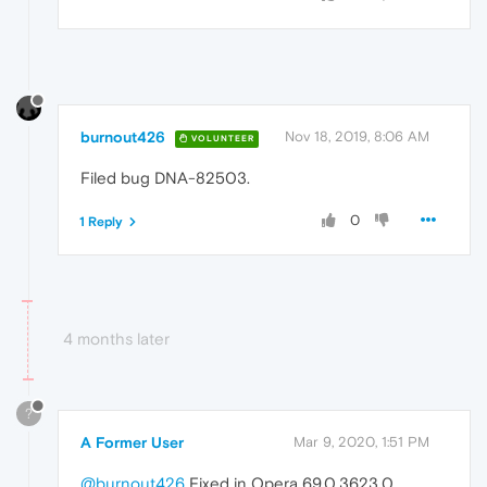
burnout426
Nov 18, 2019, 8:06 AM
VOLUNTEER
Filed bug DNA-82503.
0
1 Reply
4 months later
?
A Former User
Mar 9, 2020, 1:51 PM
@burnout426
Fixed in Opera 69.0.3623.0