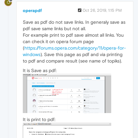
O
operapdf
Oct 26, 2019, 1:15 PM
Save as pdf do not save links. In generaly save as
pdf save same links but not all.
For example print to pdf save almost all links. You
can check it on opera forum page
(
https://forums.opera.com/category/11/opera-for-
windows
). Save this page as pdf and via printing
to pdf and compare result (see name of topiks).
It is Save as pdf:
It is print to pdf: