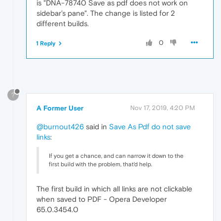
is "DNA-78740 Save as pdf does not work on
sidebar’s pane". The change is listed for 2
different builds.
0
1 Reply
?
A Former User
Nov 17, 2019, 4:20 PM
@burnout426
said in
Save As Pdf do not save
links
:
If you get a chance, and can narrow it down to the
first build with the problem, that'd help.
The first build in which all links are not clickable
when saved to PDF - Opera Developer
65.0.3454.0