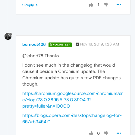
1
1 Reply
burnout426
Nov 18, 2019, 1:23 AM
VOLUNTEER
@johnd78 Thanks.
I don't see much in the changelog that would
cause it beside a Chromium update. The
Chromium update has quite a few PDF changes
though.
https://chromium.googlesource.com/chromium/sr
c/+log/78.0.3895.5..78.0.3904.9?
pretty=fuller&n=10000
https://blogs.opera.com/desktop/changelog-for-
65/#b3454.0
0