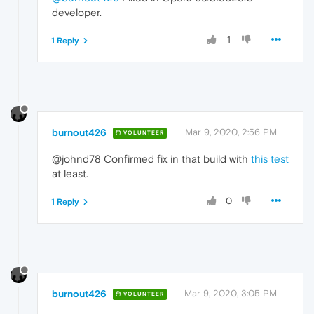
developer.
1
1 Reply
burnout426
Mar 9, 2020, 2:56 PM
VOLUNTEER
@johnd78 Confirmed fix in that build with
this test
at least.
0
1 Reply
burnout426
Mar 9, 2020, 3:05 PM
VOLUNTEER