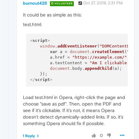
burnout426
Oct 27, 2019, 2:31 PM
VOLUNTEER
It could be as simple as this:
test.html:
<
script
>
window
.
addEventListener
(
"DOMContentLoad
var
 a = 
document
.
createElement
(
"a"
);
        a.
href
 = 
"https://example.com/"
;

        a.
textContent
 = 
"Am I clickable in 
document
.
body
.
appendChild
(a);

</
script
>
Load test.html in Opera, right-click the page and
choose "save as pdf". Then, open the PDF and
see if it's clickable. If it's not, it means Opera
doesn't detect dynamically-added links. If so, it's
something Opera should fix if possible.
0
1 Reply