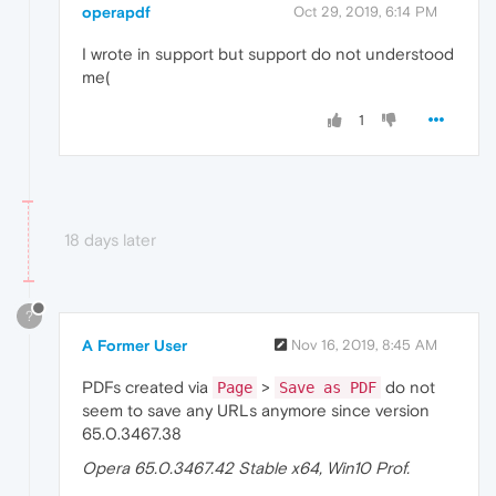
operapdf
Oct 29, 2019, 6:14 PM
I wrote in support but support do not understood
me(
1
18 days later
?
A Former User
Nov 16, 2019, 8:45 AM
PDFs created via
>
do not
Page
Save as PDF
seem to save any URLs anymore since version
65.0.3467.38
Opera 65.0.3467.42 Stable x64, Win10 Prof.