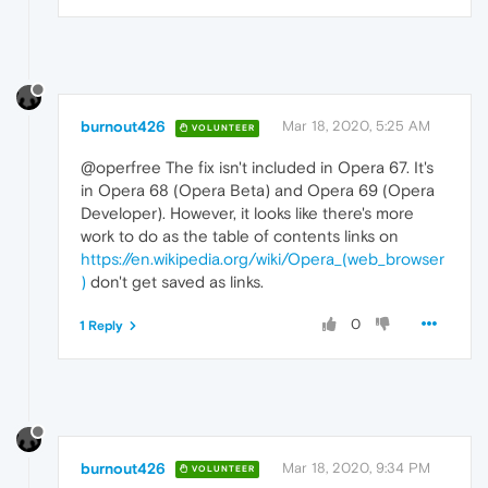
burnout426
Mar 18, 2020, 5:25 AM
VOLUNTEER
@operfree The fix isn't included in Opera 67. It's
in Opera 68 (Opera Beta) and Opera 69 (Opera
Developer). However, it looks like there's more
work to do as the table of contents links on
https://en.wikipedia.org/wiki/Opera_(web_browser
)
don't get saved as links.
0
1 Reply
burnout426
Mar 18, 2020, 9:34 PM
VOLUNTEER