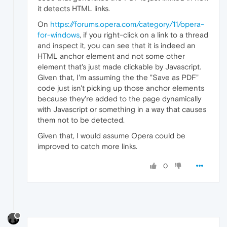
it detects HTML links.
On
https://forums.opera.com/category/11/opera-
for-windows
, if you right-click on a link to a thread
and inspect it, you can see that it is indeed an
HTML anchor element and not some other
element that's just made clickable by Javascript.
Given that, I'm assuming the the "Save as PDF"
code just isn't picking up those anchor elements
because they're added to the page dynamically
with Javascript or something in a way that causes
them not to be detected.
Given that, I would assume Opera could be
improved to catch more links.
0