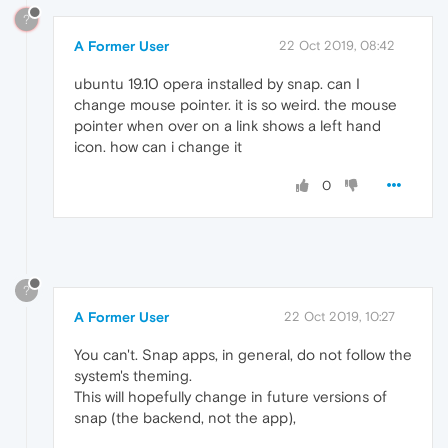
?
A Former User
22 Oct 2019, 08:42
ubuntu 19.10 opera installed by snap. can I
change mouse pointer. it is so weird. the mouse
pointer when over on a link shows a left hand
icon. how can i change it
0
?
A Former User
22 Oct 2019, 10:27
You can't. Snap apps, in general, do not follow the
system's theming.
This will hopefully change in future versions of
snap (the backend, not the app),