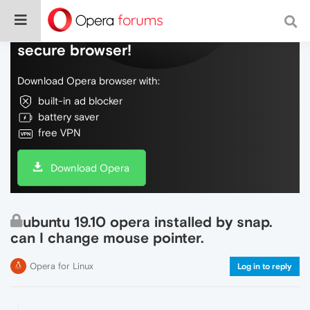
Do more on the web, with a fast and
secure browser!
Download Opera browser with:
built-in ad blocker
battery saver
free VPN
Download Opera
ubuntu 19.10 opera installed by snap.
can I change mouse pointer.
Opera for Linux
Log in to reply