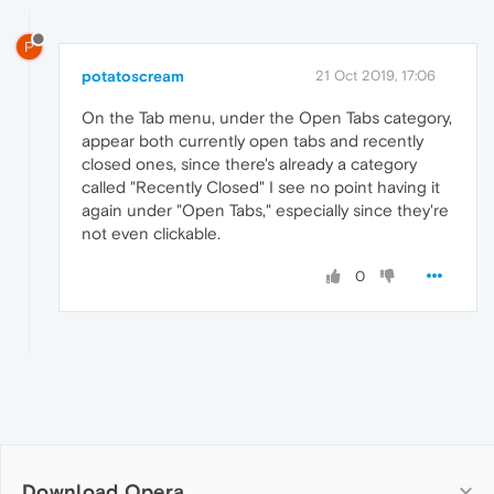
P
potatoscream
21 Oct 2019, 17:06
On the Tab menu, under the Open Tabs category,
appear both currently open tabs and recently
closed ones, since there's already a category
called "Recently Closed" I see no point having it
again under "Open Tabs," especially since they're
not even clickable.
0
Download Opera