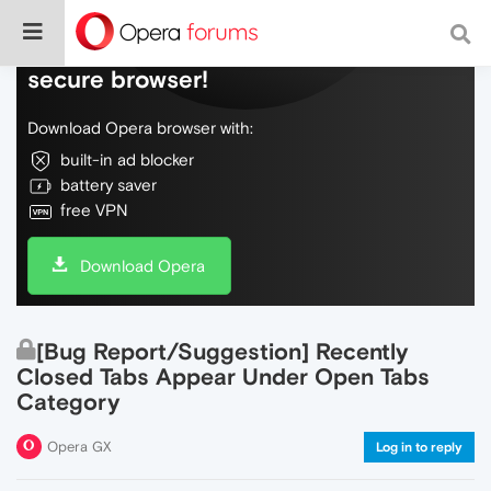
Do more on the web, with a fast and
secure browser!
Download Opera browser with:
built-in ad blocker
battery saver
free VPN
Download Opera
[Bug Report/Suggestion] Recently
Closed Tabs Appear Under Open Tabs
Category
Opera GX
Log in to reply