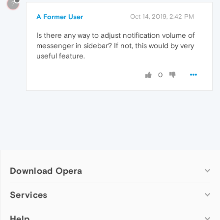
?
A Former User
Oct 14, 2019, 2:42 PM
Is there any way to adjust notification volume of
messenger in sidebar? If not, this would by very
useful feature.
0
Download Opera
Computer browsers
Services
Opera for Windows
Help
Add-ons