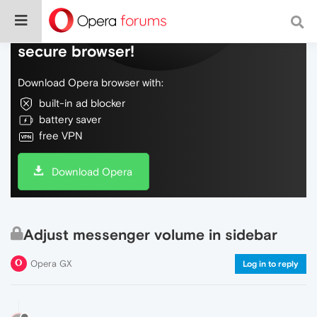
Do more on the web, with a fast and
secure browser!
Download Opera browser with:
built-in ad blocker
battery saver
free VPN
Download Opera
Adjust messenger volume in sidebar
Opera GX
Log in to reply