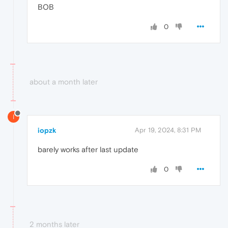
BOB
0
about a month later
I
iopzk
Apr 19, 2024, 8:31 PM
barely works after last update
0
2 months later