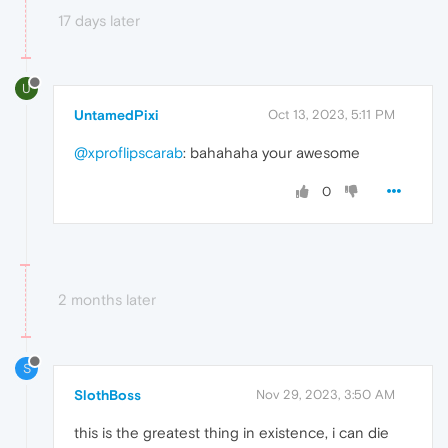
17 days later
U
UntamedPixi
Oct 13, 2023, 5:11 PM
@xproflipscarab
: bahahaha your awesome
0
2 months later
S
SlothBoss
Nov 29, 2023, 3:50 AM
this is the greatest thing in existence, i can die