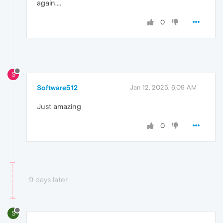
again....
0
S
Software512
Jan 12, 2025, 6:09 AM
Just amazing
0
9 days later
S