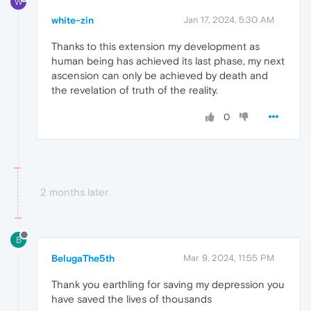
W
white-zin
Jan 17, 2024, 5:30 AM
Thanks to this extension my development as
human being has achieved its last phase, my next
ascension can only be achieved by death and
the revelation of truth of the reality.
0
2 months later
B
BelugaThe5th
Mar 9, 2024, 11:55 PM
Thank you earthling for saving my depression you
have saved the lives of thousands