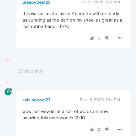
SleepyBee123
Jan 21, 2025, 6:27 AM
this was as useful as an Appendix with no body,
as cunning as the dart on my shoe, as great as a
lost rubberband... 11/10
0
26 days later
K
kelvinocool27
Feb 16, 2025, 2:14 PM
wow just wow im at a lost of words on how
amazing this extenson is 12/10
0