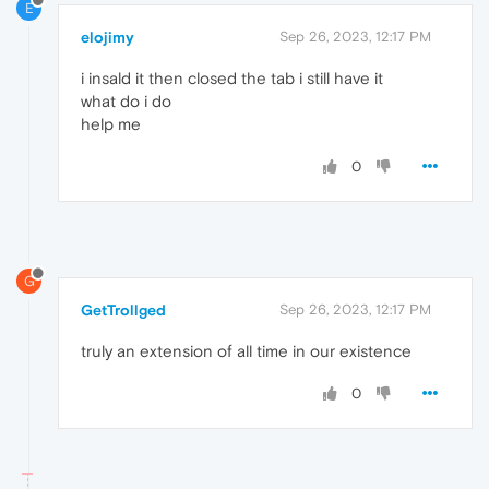
E
elojimy
Sep 26, 2023, 12:17 PM
i insald it then closed the tab i still have it
what do i do
help me
0
G
GetTrollged
Sep 26, 2023, 12:17 PM
truly an extension of all time in our existence
0