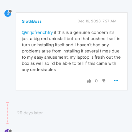
S
SlothBoss
Dec 19, 2023, 7:27 AM
@mrjdfrenchfry
if this is a genuine concern it’s
just a big red uninstall button that pushes itself in
turn uninstalling itself and I haven’t had any
problems arise from installing it several times due
to my easy amusement, my laptop is fresh out the
box as well so I’d be able to tell if this came with
any undesirables
0
29 days later