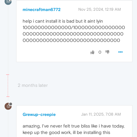
M
minecraftman6772
Nov 25, 2024, 12:19 AM
help i cant install it is bad but it aint lyin
100000000000000/1000000000000000
000000000000000000000000000000
00000000000000000000000000000
0
2 months later
G
Grewup-creepie
Jan 11, 2025, 7:08 AM
amazing, I've never felt true bliss like i have today,
keep up the good work, ill be installing this