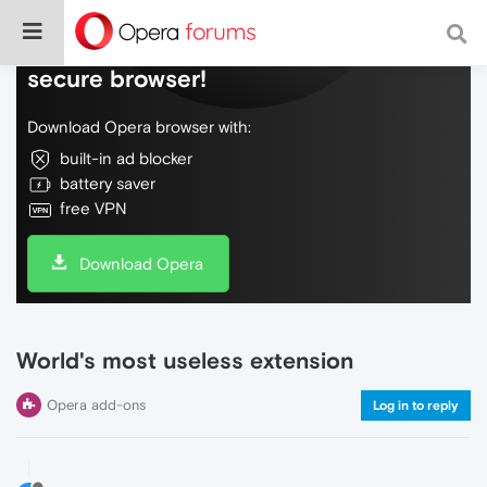
Do more on the web, with a fast and
secure browser!
Download Opera browser with:
built-in ad blocker
battery saver
free VPN
Download Opera
World's most useless extension
Opera add-ons
Log in to reply