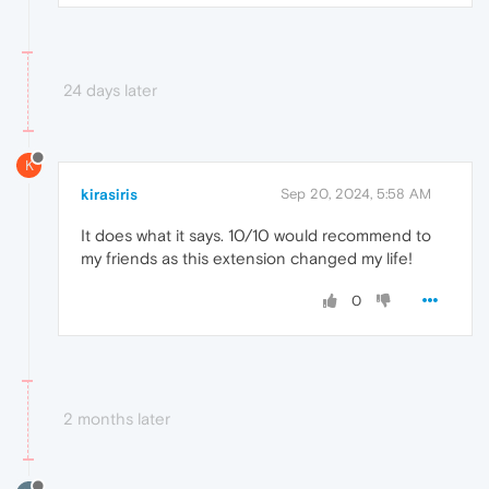
24 days later
K
kirasiris
Sep 20, 2024, 5:58 AM
It does what it says. 10/10 would recommend to
my friends as this extension changed my life!
0
2 months later