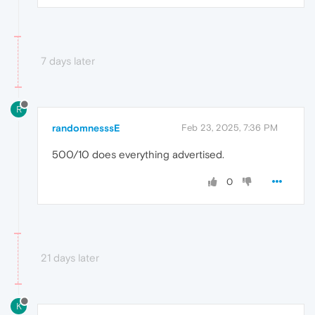
7 days later
R
randomnesssE
Feb 23, 2025, 7:36 PM
500/10 does everything advertised.
0
21 days later
K