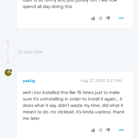
spend all day doing this
0
21 days later
Y
yakity
Aug 27, 2024, 5:27 AM
well i too installed this like 15 times just to make
sure it's uninstalling in order to install it again... it
does what it say, didn't waste my time, did what it
meant to do. no clickbait. it's kinda useless. thank
me later
0