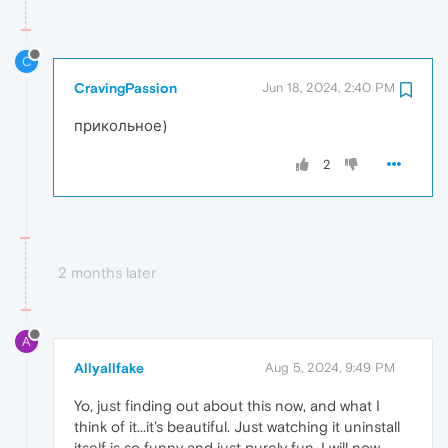
C
CravingPassion
Jun 18, 2024, 2:40 PM
прикольное)
2
2 months later
A
Allyallfake
Aug 5, 2024, 9:49 PM
Yo, just finding out about this now, and what I
think of it...it's beautiful. Just watching it uninstall
itself is so funny and just purely fun. I will now