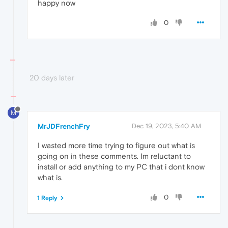
happy now
0
20 days later
M
MrJDFrenchFry
Dec 19, 2023, 5:40 AM
I wasted more time trying to figure out what is
going on in these comments. Im reluctant to
install or add anything to my PC that i dont know
what is.
0
1 Reply