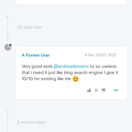
22 days later
?
A Former User
9 Dec 2020, 18:27
Very good work
@andreasbovens
its so useless
that i need it just like bing search engine I give it
10/10 for existing like me
0
2 months later