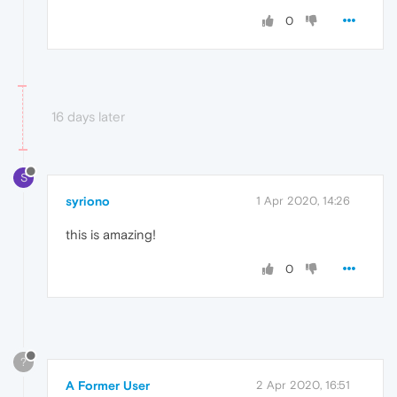
0
16 days later
S
syriono
1 Apr 2020, 14:26
this is amazing!
0
?
A Former User
2 Apr 2020, 16:51