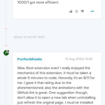
1000/1 got more efficient
0
about a month later
P
PurrfectMistake
13 Aug 2020, 13:03
Wow. Best extension ever! I really enjoyed the
mechanics of this extension. It must've taken a
whole 5 minutes to code. Honestly, it's an 9/11 for
me. I gave it that rating due to the
aforementioned; also the animations with the
GitHub link is great. One suggestion though,
don't allow it to open a new tab when uninstalling,
just refresh the original page. I must've installed