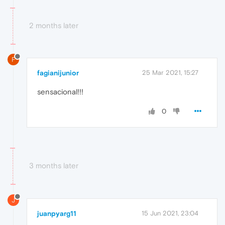
2 months later
F
fagianijunior
25 Mar 2021, 15:27
sensacional!!!
0
3 months later
J
juanpyarg11
15 Jun 2021, 23:04