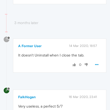
3 months later
?
A Former User
14 Mar 2020, 18:57
It doesn't Uninstall when I close the tab.
0
F
FalkHogan
16 Mar 2020, 23:41
Very useless, a perfect 5/7