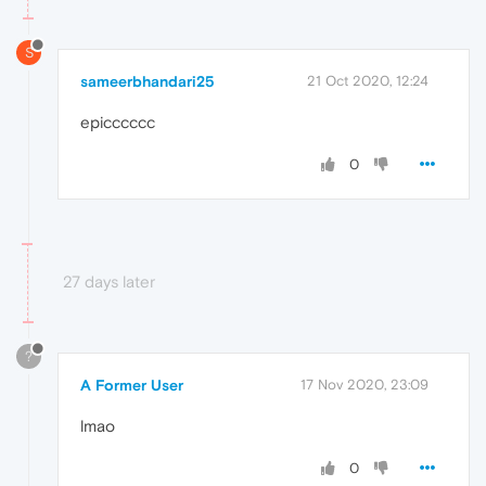
S
sameerbhandari25
21 Oct 2020, 12:24
epicccccc
0
27 days later
?
A Former User
17 Nov 2020, 23:09
lmao
0