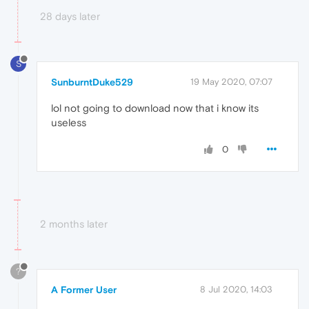
28 days later
S
SunburntDuke529
19 May 2020, 07:07
lol not going to download now that i know its
useless
0
2 months later
?
A Former User
8 Jul 2020, 14:03