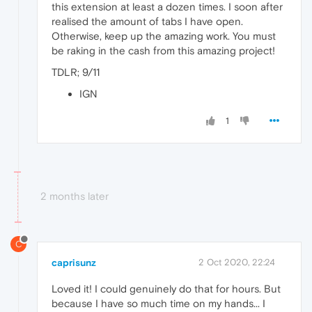
this extension at least a dozen times. I soon after
realised the amount of tabs I have open.
Otherwise, keep up the amazing work. You must
be raking in the cash from this amazing project!
TDLR; 9/11
IGN
1
2 months later
C
caprisunz
2 Oct 2020, 22:24
Loved it! I could genuinely do that for hours. But
because I have so much time on my hands... I