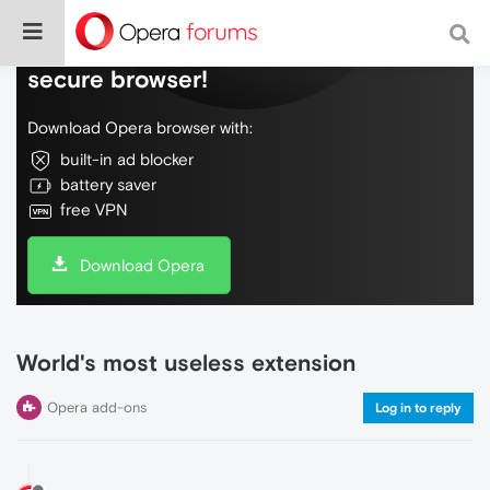
Do more on the web, with a fast and
secure browser!
Download Opera browser with:
built-in ad blocker
battery saver
free VPN
Download Opera
World's most useless extension
Opera add-ons
Log in to reply