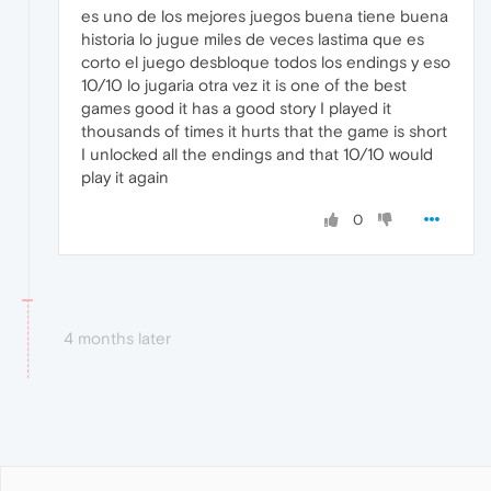
es uno de los mejores juegos buena tiene buena
historia lo jugue miles de veces lastima que es
corto el juego desbloque todos los endings y eso
10/10 lo jugaria otra vez it is one of the best
games good it has a good story I played it
thousands of times it hurts that the game is short
I unlocked all the endings and that 10/10 would
play it again
0
4 months later