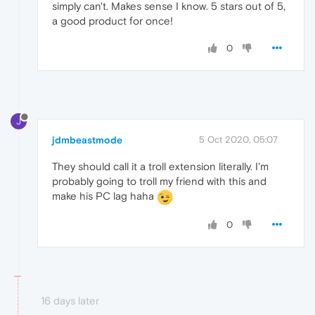
simply can't. Makes sense I know. 5 stars out of 5,
a good product for once!
0
J
jdmbeastmode
5 Oct 2020, 05:07
They should call it a troll extension literally. I'm
probably going to troll my friend with this and
make his PC lag haha
0
16 days later