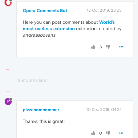
Opera Comments Bot
12 Oct 2019, 23:03
Here you can post comments about
World's
most useless extension
extension, created by
andreasbovens
3
2 months later
P
pizzanomnommer
10 Dec 2019, 04:24
Thanks, this is great!
0