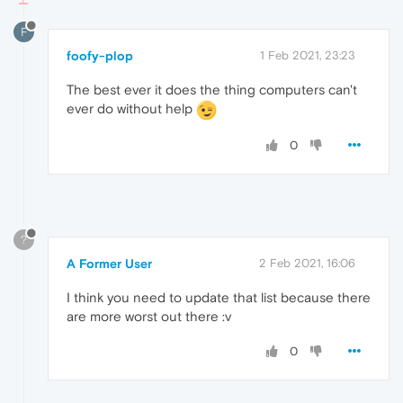
F
foofy-plop
1 Feb 2021, 23:23
The best ever it does the thing computers can't
ever do without help
0
?
A Former User
2 Feb 2021, 16:06
I think you need to update that list because there
are more worst out there :v
0