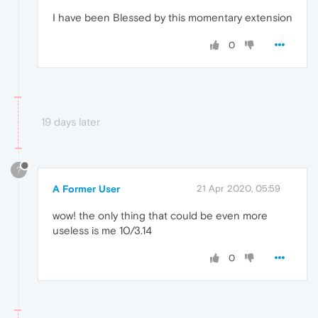
I have been Blessed by this momentary extension
0
19 days later
?
A Former User
21 Apr 2020, 05:59
wow! the only thing that could be even more
useless is me 10/3.14
0