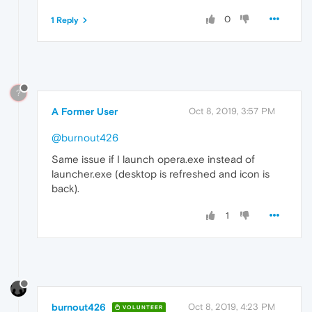
0
1 Reply
?
A Former User
Oct 8, 2019, 3:57 PM
@burnout426
Same issue if I launch opera.exe instead of
launcher.exe (desktop is refreshed and icon is
back).
1
burnout426
Oct 8, 2019, 4:23 PM
VOLUNTEER