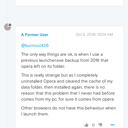
?
A Former User
Oct 8, 2019, 10:24 AM
@burnout426
The only way things are ok, is when I use a
previous launcher.exe backup from 2018 that
opera left on its folder.
This is really strange but as I completely
uninstalled Opera and cleared the cache of my
data folder, then installed again, there is no
reason that this problem that I never had before
comes from my pc, for sure it comes from opera.
Other browsers do not have this behaviour when
I launch them.
0