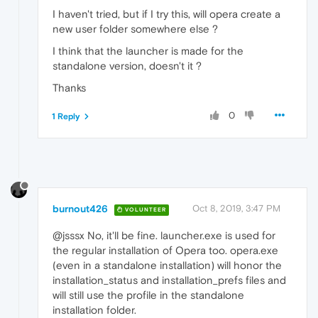
I haven't tried, but if I try this, will opera create a
new user folder somewhere else ?
I think that the launcher is made for the
standalone version, doesn't it ?
Thanks
0
1 Reply
burnout426
Oct 8, 2019, 3:47 PM
VOLUNTEER
@jsssx No, it'll be fine. launcher.exe is used for
the regular installation of Opera too. opera.exe
(even in a standalone installation) will honor the
installation_status and installation_prefs files and
will still use the profile in the standalone
installation folder.