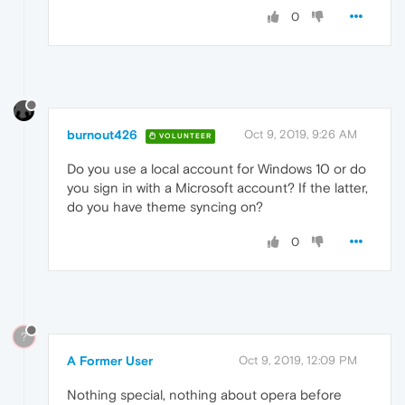
0
burnout426
Oct 9, 2019, 9:26 AM
VOLUNTEER
Do you use a local account for Windows 10 or do
you sign in with a Microsoft account? If the latter,
do you have theme syncing on?
0
?
A Former User
Oct 9, 2019, 12:09 PM
Nothing special, nothing about opera before