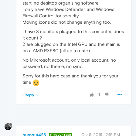
start, no desktop organising software.
I only have Windows Defender, and Windows
Firewall Control for security.
Moving icons did not change anything too.
I have 3 monitors plugged to this computer, does
it count ?
2 are plugged on the Intel GPU and the main is
on a AMD RX580 (all up to date).
No Mircrosoft account, only local account, no
password, no theme, no sync.
Sorry for this hard case and thank you for your
time
1
1 Reply
burnout426
Oct 9, 2019, 12:15 PM
VOLUNTEER