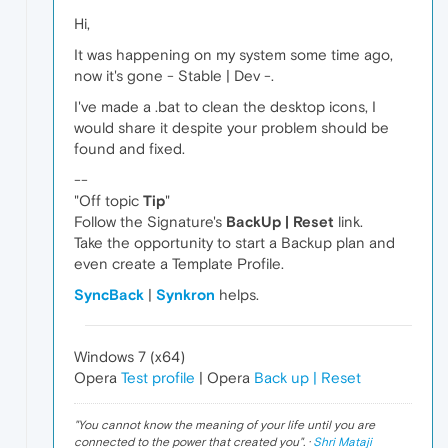
Hi,
It was happening on my system some time ago,
now it's gone - Stable | Dev -.
I've made a .bat to clean the desktop icons, I
would share it despite your problem should be
found and fixed.
--
"Off topic
Tip
"
Follow the Signature's
BackUp | Reset
link.
Take the opportunity to start a Backup plan and
even create a Template Profile.
SyncBack
|
Synkron
helps.
Windows 7 (x64)
Opera
Test profile
| Opera
Back up | Reset
"
You cannot know the meaning of your life until you are
connected to the power that created you
". ·
Shri Mataji