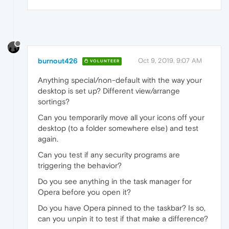
burnout426
Oct 9, 2019, 9:07 AM
VOLUNTEER
Anything special/non-default with the way your
desktop is set up? Different view/arrange
sortings?
Can you temporarily move all your icons off your
desktop (to a folder somewhere else) and test
again.
Can you test if any security programs are
triggering the behavior?
Do you see anything in the task manager for
Opera before you open it?
Do you have Opera pinned to the taskbar? Is so,
can you unpin it to test if that make a difference?