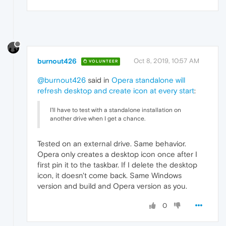
burnout426
Oct 8, 2019, 10:57 AM
VOLUNTEER
@burnout426
said in
Opera standalone will
refresh desktop and create icon at every start
:
I'll have to test with a standalone installation on
another drive when I get a chance.
Tested on an external drive. Same behavior.
Opera only creates a desktop icon once after I
first pin it to the taskbar. If I delete the desktop
icon, it doesn't come back. Same Windows
version and build and Opera version as you.
0