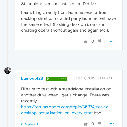
Standalone version installed on D drive
Launching directly from launcher.exe or from
desktop shortcut or a 3rd party launcher will have
the same effect (flashing desktop icons and
creating opera shortcut again and again etc.).
0
burnout426
Oct 8, 2019, 10:18 AM
VOLUNTEER
I'll have to test with a standalone installation on
another drive when I get a change. There was
recently
https://forums.opera.com/topic/35374/solved-
desktop-actualisation-on-every-start
btw.
0
2 Replies