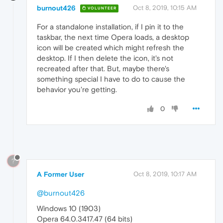
burnout426
Oct 8, 2019, 10:15 AM
VOLUNTEER
For a standalone installation, if I pin it to the
taskbar, the next time Opera loads, a desktop
icon will be created which might refresh the
desktop. If I then delete the icon, it's not
recreated after that. But, maybe there's
something special I have to do to cause the
behavior you're getting.
0
?
A Former User
Oct 8, 2019, 10:17 AM
@burnout426
Windows 10 (1903)
Opera 64.0.3417.47 (64 bits)