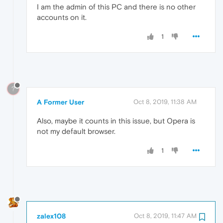
I am the admin of this PC and there is no other
accounts on it.
1
?
A Former User
Oct 8, 2019, 11:38 AM
Also, maybe it counts in this issue, but Opera is
not my default browser.
1
zalex108
Oct 8, 2019, 11:47 AM