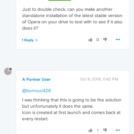
Just to double check, can you make another
standalone installation of the latest stable version
of Opera on your drive to test with to see if it also
does it?
0
1 Reply
?
A Former User
Oct 8, 2019, 11:42 PM
@burnout426
I was thinking that this is going to be the solution
but unfortunately it does the same.
Icon is created at first launch and comes back at
every restart.
1