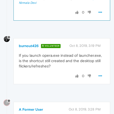
Nirmala Devi
0
burnout426
Oct 8, 2019, 3:19 PM
VOLUNTEER
If you launch opera.exe instead of launcher.exe,
is the shortcut still created and the desktop still
flickers/refreshes?
0
?
A Former User
Oct 8, 2019, 3:28 PM