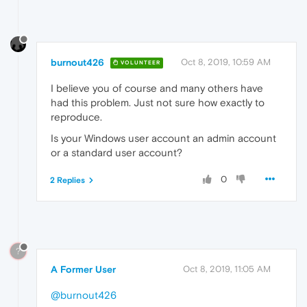
burnout426
Oct 8, 2019, 10:59 AM
VOLUNTEER
I believe you of course and many others have
had this problem. Just not sure how exactly to
reproduce.
Is your Windows user account an admin account
or a standard user account?
0
2 Replies
?
A Former User
Oct 8, 2019, 11:05 AM
@burnout426