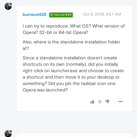
burnout426
Oct 8, 2019, 9:57 AM
VOLUNTEER
I can try to reproduce. What OS? What version of
Opera? 32-bit or 64-bit Opera?
Also, where is the standalone installation folder
at?
Since a standalone installation doesn't create
shortcuts on its own (normally), did you initially
right-click on launcher.exe and choose to create
a shortcut and then move it to your desktop or
something? Did you pin the taskbar icon one
Opera was launched?
0