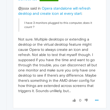
@jsssx said in
Opera standalone will refresh
desktop and create icon at every start
:
I have 3 monitors plugged to this computer, does it
count ?
Not sure. Multiple desktops or extending a
desktop or the virtual desktop feature might
cause Opera to always create an icon and
refresh. Not able to test that myself though. I
supposed if you have the time and want to go
through the trouble, you can disconnect all but
one monitor and make sure you only have one
desktop to see if there's any difference. Maybe
there's something in the AMD driver config for
how things are extended across screens that
triggers it. Sounds unlikely, but...
0