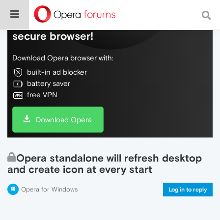
Do more on the web, with a fast and
secure browser!
Download Opera browser with:
built-in ad blocker
battery saver
free VPN
Download Opera
Opera standalone will refresh desktop
and create icon at every start
Opera for Windows
Log in to reply