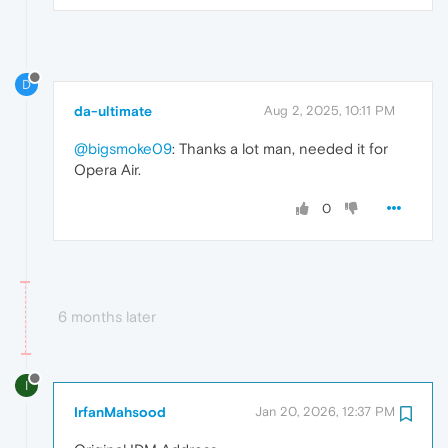
D
da-ultimate
Aug 2, 2025, 10:11 PM
@bigsmoke09
: Thanks a lot man, needed it for
Opera Air.
0
6 months later
I
IrfanMahsood
Jan 20, 2026, 12:37 PM