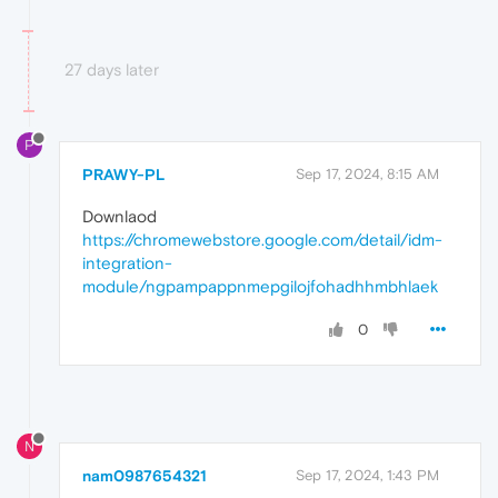
27 days later
P
PRAWY-PL
Sep 17, 2024, 8:15 AM
Downlaod
https://chromewebstore.google.com/detail/idm-
integration-
module/ngpampappnmepgilojfohadhhmbhlaek
0
N
nam0987654321
Sep 17, 2024, 1:43 PM