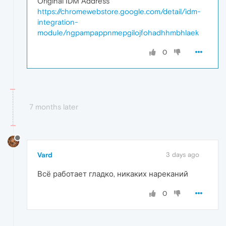
Original IDM Address
https://chromewebstore.google.com/detail/idm-
integration-
module/ngpampappnmepgilojfohadhhmbhlaek
0
7 months later
Vard
3 days ago
Всё работает гладко, никаких нареканий
0