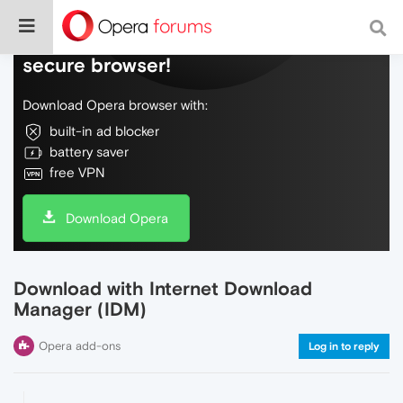
Do more on the web, with a fast and
secure browser!
Download Opera browser with:
built-in ad blocker
battery saver
free VPN
Download Opera
Download with Internet Download
Manager (IDM)
Opera add-ons
Log in to reply