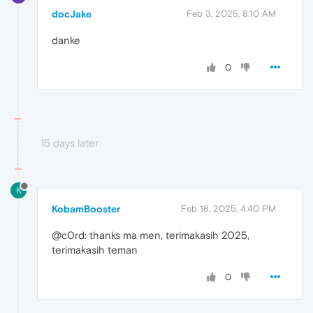
docJake
Feb 3, 2025, 8:10 AM
danke
0
15 days later
K
KobamBooster
Feb 18, 2025, 4:40 PM
@c0rd: thanks ma men, terimakasih 2025,
terimakasih teman
0