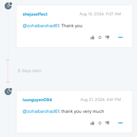
S
shejaseffect
Aug 13, 2024, 11:37 AM
@zohaibarshad61
: Thank you
0
8 days later
L
luunguyen094
Aug 21, 2024, 4:41 PM
@zohaibarshad61
: thank you very much
0