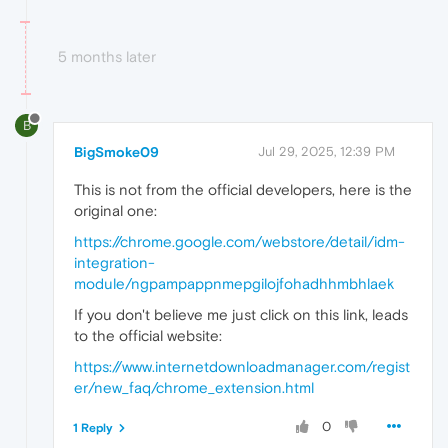
5 months later
B
BigSmoke09
Jul 29, 2025, 12:39 PM
This is not from the official developers, here is the
original one:
https://chrome.google.com/webstore/detail/idm-
integration-
module/ngpampappnmepgilojfohadhhmbhlaek
If you don't believe me just click on this link, leads
to the official website:
https://www.internetdownloadmanager.com/regist
er/new_faq/chrome_extension.html
0
1 Reply