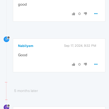
good
0
N
Nabilyem
Sep 17, 2024, 9:32 PM
Good
0
5 months later
D