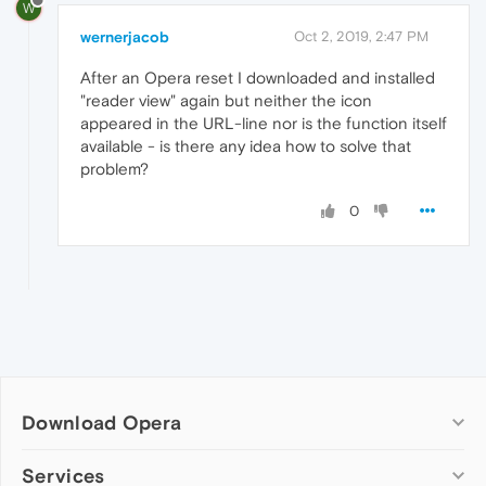
W
wernerjacob
Oct 2, 2019, 2:47 PM
After an Opera reset I downloaded and installed
"reader view" again but neither the icon
appeared in the URL-line nor is the function itself
available - is there any idea how to solve that
problem?
0
Download Opera
Computer browsers
Services