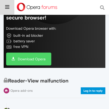
Do more on the web, with a fast and
secure browser!
Download Opera browser with:
built-in ad blocker
battery saver
free VPN
Download Opera
Reader-View malfunction
Opera add-ons
Log in to reply