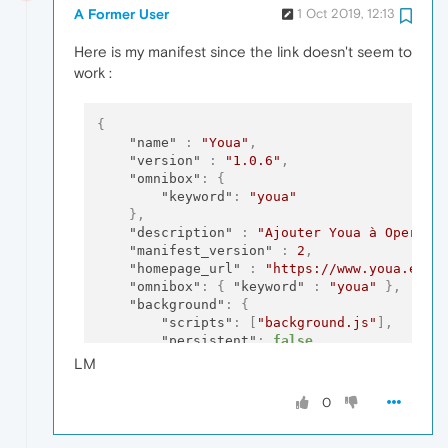
A Former User
1 Oct 2019, 12:13
Here is my manifest since the link doesn't seem to
work :
{
"name"
:
"Youa"
,
"version"
:
"1.0.6"
,
"omnibox"
:
{
"keyword"
:
"youa"
}
,
"description"
:
"Ajouter Youa à Opera"
,
"manifest_version"
:
2
,
"homepage_url"
:
"https://www.youa.eu/"
"omnibox"
:
{
"keyword"
:
"youa"
}
,
"background"
:
{
"scripts"
:
[
"background.js"
]
,
"persistent"
:
false
}
,
LM
"content_scripts"
:
[
{
"matches"
:
[
"https://www.youa.eu/*
0
"js"
:
[
"content.js"
]
}
]
,