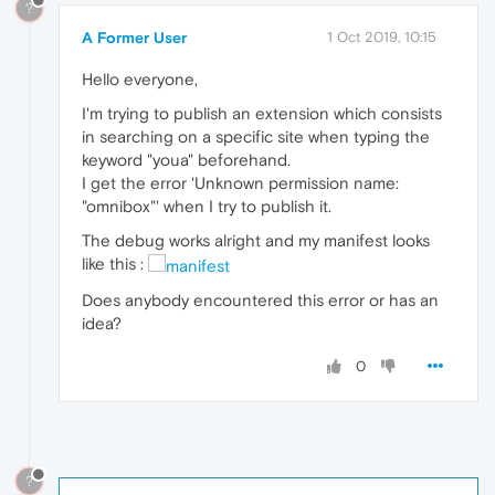
?
A Former User
1 Oct 2019, 10:15
Hello everyone,
I'm trying to publish an extension which consists
in searching on a specific site when typing the
keyword "youa" beforehand.
I get the error 'Unknown permission name:
"omnibox"' when I try to publish it.
The debug works alright and my manifest looks
like this :
Does anybody encountered this error or has an
idea?
0
?