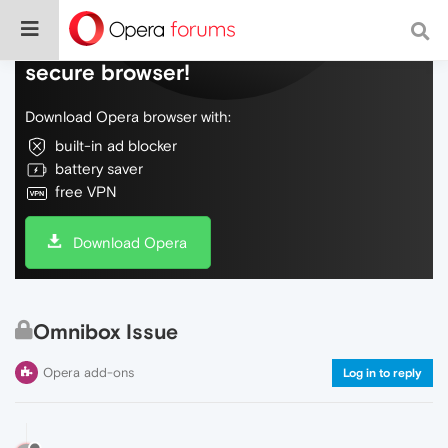
Do more on the web, with a fast and
secure browser!
Download Opera browser with:
built-in ad blocker
battery saver
free VPN
Download Opera
Omnibox Issue
Opera add-ons
Log in to reply