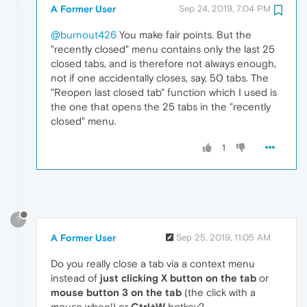
A Former User
Sep 24, 2019, 7:04 PM
@burnout426
You make fair points. But the
"recently closed" menu contains only the last 25
closed tabs, and is therefore not always enough,
not if one accidentally closes, say, 50 tabs. The
"Reopen last closed tab" function which I used is
the one that opens the 25 tabs in the "recently
closed" menu.
1
?
A Former User
Sep 25, 2019, 11:05 AM
Do you really close a tab via a context menu
instead of
just clicking X button on the tab
or
mouse button 3 on the tab
(the click with a
mouse wheel) or
Ctrl+W
hotkey?