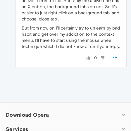
active in front of me. And only the active one has
an X button, the background tabs do not. So it's
easier to just right click on a background tab, and
choose "close tab".
But from now on I'll certainly try to unlearn by bad
habit and get over my addiction to the context
menu. I'll have to start using the mouse wheel
technique which I did not know of until your reply.
0
Download Opera
Computer browsers
Services