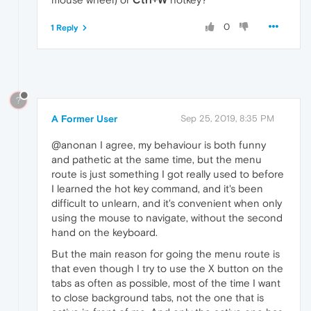
0
1 Reply
?
A Former User
Sep 25, 2019, 8:35 PM
@anonan I agree, my behaviour is both funny
and pathetic at the same time, but the menu
route is just something I got really used to before
I learned the hot key command, and it's been
difficult to unlearn, and it's convenient when only
using the mouse to navigate, without the second
hand on the keyboard.
But the main reason for going the menu route is
that even though I try to use the X button on the
tabs as often as possible, most of the time I want
to close background tabs, not the one that is