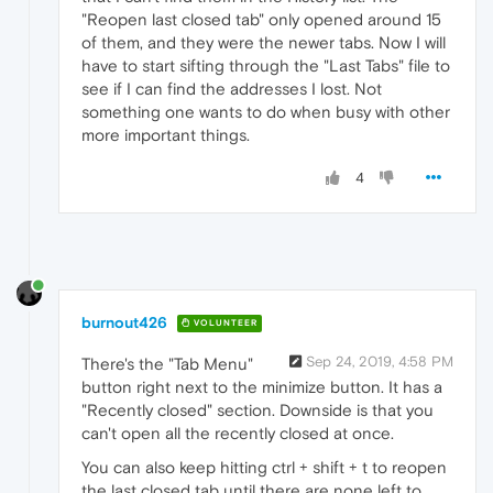
"Reopen last closed tab" only opened around 15
of them, and they were the newer tabs. Now I will
have to start sifting through the "Last Tabs" file to
see if I can find the addresses I lost. Not
something one wants to do when busy with other
more important things.
4
burnout426
VOLUNTEER
Sep 24, 2019, 4:58 PM
There's the "Tab Menu"
button right next to the minimize button. It has a
"Recently closed" section. Downside is that you
can't open all the recently closed at once.
You can also keep hitting ctrl + shift + t to reopen
the last closed tab until there are none left to