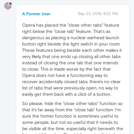
?
A Former User
Sep 23, 2019, 9:22 PM
Opera has placed the "close other tabs" feature
right below the "close tab" feature. That's as
dangerous as placing a nuclear warhead launch
button right beside the light switch in your room.
These features being beside each other makes it
very likely that one ends up closing all other tabs
instead of closing the one tab that one intends
to close. This is made worse by the fact that
Opera does not have a functioning way to
recover accidentally closed tabs; there's no clear
list of tabs that were previously open, no way to
easily get them back with a click of a button.
So please, hide the "close other tabs" function so
that it's far away from the "close tab" function. I'm
sure the former function is sometimes useful to
some people, but not so useful that it needs to
be visible all the time, especially right beneath the