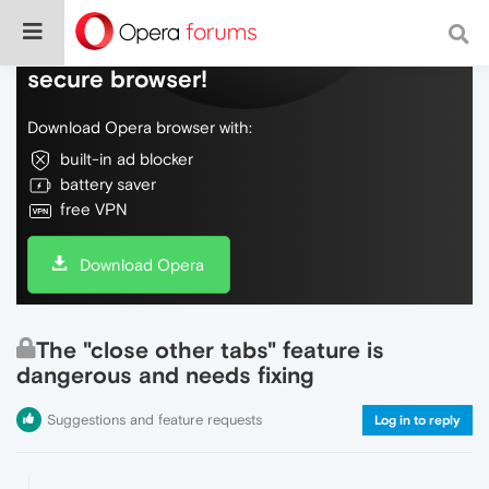
Do more on the web, with a fast and
secure browser!
Download Opera browser with:
built-in ad blocker
battery saver
free VPN
Download Opera
The "close other tabs" feature is
dangerous and needs fixing
Suggestions and feature requests
Log in to reply