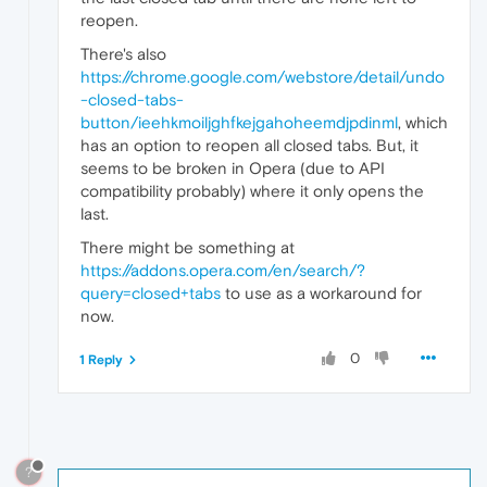
reopen.
There's also
https://chrome.google.com/webstore/detail/undo
-closed-tabs-
button/ieehkmoiljghfkejgahoheemdjpdinml
, which
has an option to reopen all closed tabs. But, it
seems to be broken in Opera (due to API
compatibility probably) where it only opens the
last.
There might be something at
https://addons.opera.com/en/search/?
query=closed+tabs
to use as a workaround for
now.
0
1 Reply
?