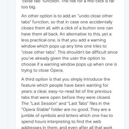
"close tab" function. The risk for a mis-click is far
too big.
An other option is to add an "undo close other
tabs" function, so that in case one accidentally
closes them all, with a click of a button one can
have them all back. An alternative to this, yet a
less practical one, is that you add a warning
window which pops up any time one tries to
"close other tabs". This shouldn't be difficult since
you've already given the user the option to
choose if a warning window pops up when one is
trying to close Opera.
A third option is that you simply introduce the
feature which people have been wanting for
years: a clear, easy-to-read list of the previous
tabs that were open before they were closed.
The "Last Session" and "Last Tabs" files in the
"Opera Stable" folder are no good. They are a
jumble of symbols and letters which one has to
spend hours interpreting to find the web
addresses in them, and even after all that work