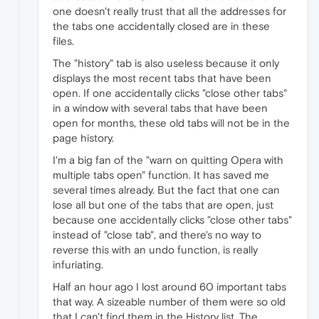
one doesn't really trust that all the addresses for
the tabs one accidentally closed are in these
files.
The "history" tab is also useless because it only
displays the most recent tabs that have been
open. If one accidentally clicks "close other tabs"
in a window with several tabs that have been
open for months, these old tabs will not be in the
page history.
I'm a big fan of the "warn on quitting Opera with
multiple tabs open" function. It has saved me
several times already. But the fact that one can
lose all but one of the tabs that are open, just
because one accidentally clicks "close other tabs"
instead of "close tab", and there's no way to
reverse this with an undo function, is really
infuriating.
Half an hour ago I lost around 60 important tabs
that way. A sizeable number of them were so old
that I can't find them in the History list. The