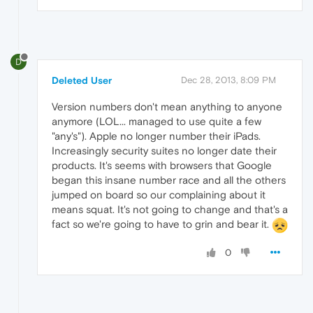
D
Deleted User
Dec 28, 2013, 8:09 PM
Version numbers don't mean anything to anyone
anymore (LOL... managed to use quite a few
"any's"). Apple no longer number their iPads.
Increasingly security suites no longer date their
products. It's seems with browsers that Google
began this insane number race and all the others
jumped on board so our complaining about it
means squat. It's not going to change and that's a
fact so we're going to have to grin and bear it.
0