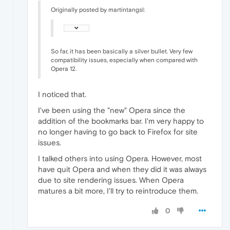
Originally posted by martintangsl:
So far, it has been basically a silver bullet. Very few
compatibility issues, especially when compared with
Opera 12.
I noticed that.
I've been using the "new" Opera since the
addition of the bookmarks bar. I'm very happy to
no longer having to go back to Firefox for site
issues.
I talked others into using Opera. However, most
have quit Opera and when they did it was always
due to site rendering issues. When Opera
matures a bit more, I'll try to reintroduce them.
0