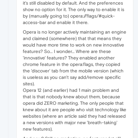
it's still disabled by default. And the preferences
show no option for it. The only way to enable it is
by (manually going to) opera://flags/#quick-
access-bar and enable it there.
Opera is no longer actively maintaining an engine
and claimed (somewhere) that that means they
would have more time to work on new innovative
features? So... I wonder... Where are these
'innovative' features? They enabled another
chrome feature in the opera:flags, they copied
the 'discover' tab from the mobile version (which
is useless as you can't say add/remove specific
sites).
Opera 12 (and earlier) had 1 main problem and
that is that nobody knew about them, because
opera did ZERO marketing. The only people that
knew about it are people who visit technology like
websites (where an article said they had released
a new versions with major new 'breath-taking'
new features).