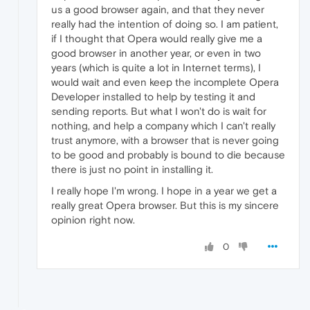
us a good browser again, and that they never
really had the intention of doing so. I am patient,
if I thought that Opera would really give me a
good browser in another year, or even in two
years (which is quite a lot in Internet terms), I
would wait and even keep the incomplete Opera
Developer installed to help by testing it and
sending reports. But what I won't do is wait for
nothing, and help a company which I can't really
trust anymore, with a browser that is never going
to be good and probably is bound to die because
there is just no point in installing it.
I really hope I'm wrong. I hope in a year we get a
really great Opera browser. But this is my sincere
opinion right now.
0