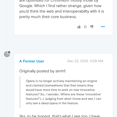
are optimized for Chromium: mostly those by
Google. Which I find rather strange, given how
you'd think the web and interoperability with it is
pretty much their core business.
0
?
A Former User
Dec 22, 2013, 11:39 AM
Originally posted by sirnh1:
Opera is no longer actively maintaining an engine
and claimed (somewhere) that that means they
would have more time to work on new innovative
features? So... I wonder... Where are these 'innovative'
features? (...) Judging from what I know and see, I can
only see a dead opera in the feature.
Yes, to be honest, that's what I see too. I have