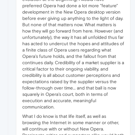
preferred Opera had done a lot more "feature"
development in the New Opera desktop version
before ever giving up anything to the light of day.
But none of that matters now. What matters is
how they will go forward from here. However (and
unfortunately), the way it has all unfolded thus far
has acted to undercut the hopes and attitudes of
a finite class of Opera users regarding what
Opera's future holds, and the fallout from that
continues daily. Credibility of a market supplier is a
critical factor to their ongoing viability, and
credibility is all about customer perceptions and
expectations raised by the supplier versus the
follow-through over time... and that ball is now
squarely in Opera's court, both in terms of
execution and accurate, meaningful
communication.
What I do know is that life itself, as well as
browsing the Internet in some manner or other,
will continue with or without New Opera.