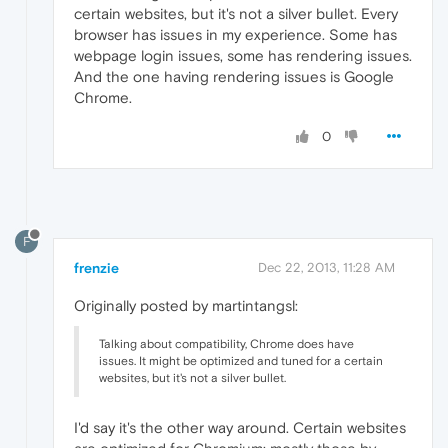
certain websites, but it's not a silver bullet. Every
browser has issues in my experience. Some has
webpage login issues, some has rendering issues.
And the one having rendering issues is Google
Chrome.
0
F
frenzie
Dec 22, 2013, 11:28 AM
Originally posted by martintangsl:
Talking about compatibility, Chrome does have
issues. It might be optimized and tuned for a certain
websites, but it's not a silver bullet.
I'd say it's the other way around. Certain websites