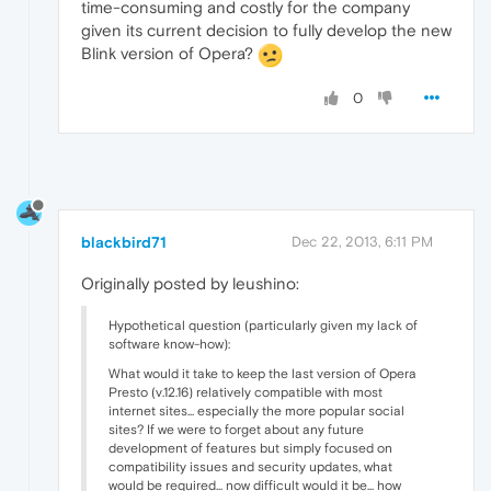
time-consuming and costly for the company
given its current decision to fully develop the new
Blink version of Opera?
0
blackbird71
Dec 22, 2013, 6:11 PM
Originally posted by leushino:
Hypothetical question (particularly given my lack of
software know-how):
What would it take to keep the last version of Opera
Presto (v.12.16) relatively compatible with most
internet sites... especially the more popular social
sites? If we were to forget about any future
development of features but simply focused on
compatibility issues and security updates, what
would be required... now difficult would it be... how