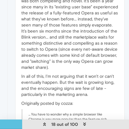
was both compelling and novel. It's been a year
since many in its "existing user base" experienced
the release of a fully-featured Opera as useful as
what they've known before... instead, they've
seen many of those features simply evaporate.
It's been six months since the introduction of the
Blink version... and still the marketplace waits for
something distinctive and compelling as a reason
to switch to Opera (since every net-aware device
already comes with some kind of default browser,
and "switching" is the only way Opera can grow
market share).
In all of this, I'm not arguing that it won't or can't
eventually happen. But the wait is growing long,
and the encouraging signs are few of late -
particularly in the marketing arena.
Originally posted by cozza:
... You have to wonder why a simple browser like
Chrome is way more popular than the feature rich
18 out of 100
Opera (before the engine switch).