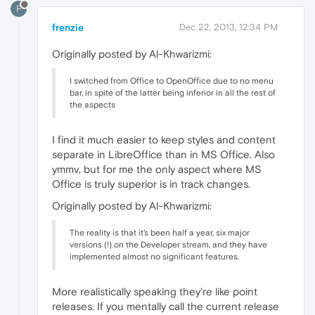
F
frenzie
Dec 22, 2013, 12:34 PM
Originally posted by Al-Khwarizmi:
I switched from Office to OpenOffice due to no menu
bar, in spite of the latter being inferior in all the rest of
the aspects
I find it much easier to keep styles and content
separate in LibreOffice than in MS Office. Also
ymmv, but for me the only aspect where MS
Office is truly superior is in track changes.
Originally posted by Al-Khwarizmi:
The reality is that it's been half a year, six major
versions (!) on the Developer stream, and they have
implemented almost no significant features.
More realistically speaking they're like point
releases. If you mentally call the current release