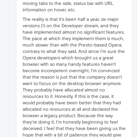
moving tabs to the side, status bar with URL
information on hover, etc.
The reality is that it's been half a year, six major
versions (!) on the Developer stream, and they
have implemented almost no significant features.
The pace at which they implement them is much,
much slower than with the Presto-based Opera,
contrary to what they said. And since I'm sure the
Opera developers which brought us a great
browser with so many handy features haven't
become incompetent overnight, I'm convinced
that the reason is just that the company doesn't
want to focus on the desktop browser anymore.
They probably have allocated almost no
resources to it. Honestly, if this is the case, it
would probably have been better that they had
allocated no resources at all and declared the
browser a legacy product. Because the way
they're doing it, I'm honestly beginning to feel
deceived. I feel that they have been giving us the
hope that with a bit of patience they would give