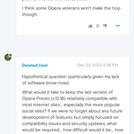
I think some Opera veterans won't make the hop
though.
0
D
Deleted User
Dec 22, 2013, 5:36 PM
Hypothetical question (particularly given my lack
of software know-how):
What would it take to keep the last version of
Opera Presto (v.12.16) relatively compatible with
most internet sites... especially the more popular
social sites? If we were to forget about any future
development of features but simply focused on
compatibility issues and security updates, what
would be required... how difficult would it be... how