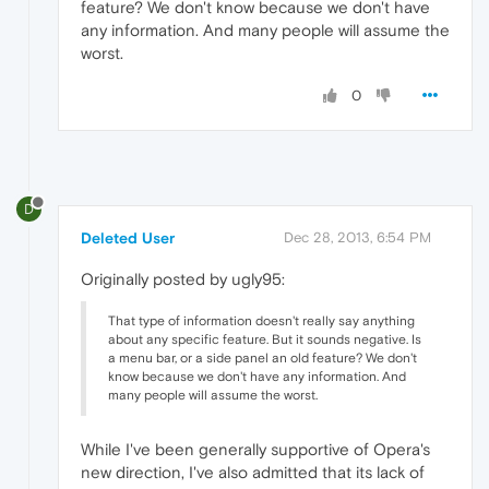
feature? We don't know because we don't have
any information. And many people will assume the
worst.
0
D
Deleted User
Dec 28, 2013, 6:54 PM
Originally posted by ugly95:
That type of information doesn't really say anything
about any specific feature. But it sounds negative. Is
a menu bar, or a side panel an old feature? We don't
know because we don't have any information. And
many people will assume the worst.
While I've been generally supportive of Opera's
new direction, I've also admitted that its lack of