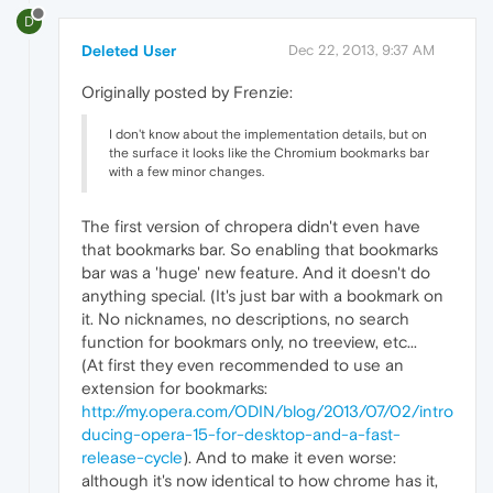
D
Deleted User
Dec 22, 2013, 9:37 AM
Originally posted by Frenzie:
I don't know about the implementation details, but on
the surface it looks like the Chromium bookmarks bar
with a few minor changes.
The first version of chropera didn't even have
that bookmarks bar. So enabling that bookmarks
bar was a 'huge' new feature. And it doesn't do
anything special. (It's just bar with a bookmark on
it. No nicknames, no descriptions, no search
function for bookmars only, no treeview, etc...
(At first they even recommended to use an
extension for bookmarks:
http://my.opera.com/ODIN/blog/2013/07/02/intro
ducing-opera-15-for-desktop-and-a-fast-
release-cycle
). And to make it even worse:
although it's now identical to how chrome has it,