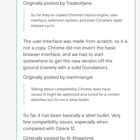
Originally posted by Tradeofjane:
So far they've copied Chrome's layout engine, user
interface, extension system, and even Chrome's rapid
release cycle.
The user interface was made from scratch, so it is
not a copy. Chrome did not invent the basic
browser interface, and we had to start
somewhere to get the new version off the
ground (namely with a solid foundation).
Originally posted by martintangsl:
Talking about compatibility, Chrome does have
issues. It might be optimized and tuned for a certain
websites, but it's not a silver bullet.
So far, it has been basically a silver bullet. Very
few compatibility issues, especially when
compared with Opera 12.
Originally posted by Al-Khwarizmi: