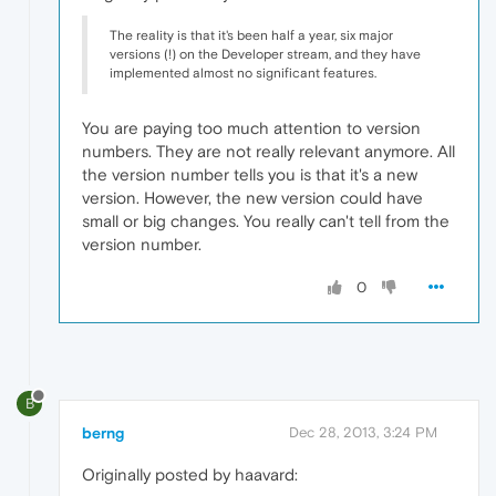
The reality is that it's been half a year, six major
versions (!) on the Developer stream, and they have
implemented almost no significant features.
You are paying too much attention to version
numbers. They are not really relevant anymore. All
the version number tells you is that it's a new
version. However, the new version could have
small or big changes. You really can't tell from the
version number.
0
B
berng
Dec 28, 2013, 3:24 PM
Originally posted by haavard: