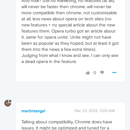
And now? Still no marketing, no features (at all),
will never be faster then chrome, will never be
more compatible then chrome, not customizable
at all, less news about opera on tech sites (no
new features = no special article about the new
features them. Opera turbo got an article about
it, same for 'opera unite'. Unite might not have
been as popular as they hoped, but at least it got
them into the news a few extra times).
Judging from what I know and see, I can only see
a dead opera in the feature.
0
M
martintangsl
Dec 22, 2013, 11:20 AM
Talking about compatibility, Chrome does have
issues. It might be optimized and tuned for a