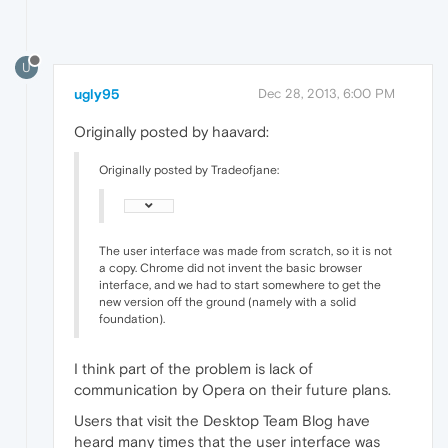
U
ugly95
Dec 28, 2013, 6:00 PM
Originally posted by haavard:
Originally posted by Tradeofjane:
The user interface was made from scratch, so it is not
a copy. Chrome did not invent the basic browser
interface, and we had to start somewhere to get the
new version off the ground (namely with a solid
foundation).
I think part of the problem is lack of
communication by Opera on their future plans.
Users that visit the Desktop Team Blog have
heard many times that the user interface was