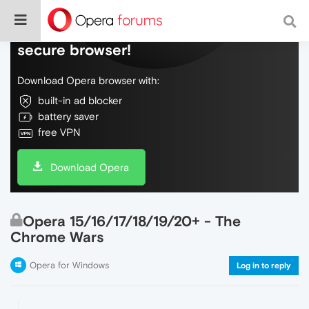
Do more on the web, with a fast and
secure browser!
Download Opera browser with:
built-in ad blocker
battery saver
free VPN
Download Opera
Opera 15/16/17/18/19/20+ - The
Chrome Wars
Opera for Windows
Log in to reply