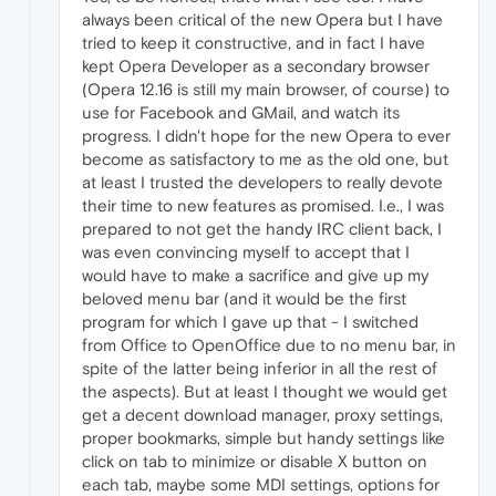
always been critical of the new Opera but I have
tried to keep it constructive, and in fact I have
kept Opera Developer as a secondary browser
(Opera 12.16 is still my main browser, of course) to
use for Facebook and GMail, and watch its
progress. I didn't hope for the new Opera to ever
become as satisfactory to me as the old one, but
at least I trusted the developers to really devote
their time to new features as promised. I.e., I was
prepared to not get the handy IRC client back, I
was even convincing myself to accept that I
would have to make a sacrifice and give up my
beloved menu bar (and it would be the first
program for which I gave up that - I switched
from Office to OpenOffice due to no menu bar, in
spite of the latter being inferior in all the rest of
the aspects). But at least I thought we would get
get a decent download manager, proxy settings,
proper bookmarks, simple but handy settings like
click on tab to minimize or disable X button on
each tab, maybe some MDI settings, options for