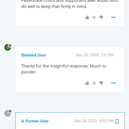
Passionate critics and supporters alike would both
do well to keep that firmly in mind.
0
D
Deleted User
Dec 22, 2013, 7:31 PM
Thanks for the insightful response. Much to
ponder.
0
?
A Former User
Dec 28, 2013, 12:51 PM