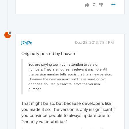
0
J
j7nj7n
Dec 28, 2013, 7:34 PM
Originally posted by haavard:
You are paying too much attention to version
numbers. They are not really relevant anymore. All
the version number tells you is that it's a new version.
However, the new version could have small or big
changes. You really can't tell from the version
number.
That might be so, but because developers like
you made it so. The version is only insignificant if
you convince people to always update due to
"security vulnerabilities"