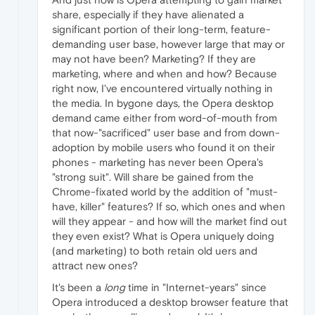
share, especially if they have alienated a
significant portion of their long-term, feature-
demanding user base, however large that may or
may not have been? Marketing? If they are
marketing, where and when and how? Because
right now, I've encountered virtually nothing in
the media. In bygone days, the Opera desktop
demand came either from word-of-mouth from
that now-"sacrificed" user base and from down-
adoption by mobile users who found it on their
phones - marketing has never been Opera's
"strong suit". Will share be gained from the
Chrome-fixated world by the addition of "must-
have, killer" features? If so, which ones and when
will they appear - and how will the market find out
they even exist? What is Opera uniquely doing
(and marketing) to both retain old uers and
attract new ones?
It's been a
long
time in "Internet-years" since
Opera introduced a desktop browser feature that