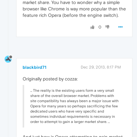
market share. You have to wonder why a simple
browser like Chrome is way more popular than the
feature rich Opera (before the engine switch).
0
blackbird71
Dec 29, 2013, 8:17 PM
Originally posted by cozza:
... The reality is the existing users form a very small
share of the overall browser market. Problems with
site compatibility has always been a major issue with
Opera for many years so perhaps sacrificing the few
dedicated users who have very specific and
sometimes individual requirements is necessary in
order to attempt to gain a larger market share. ...
And just how is Opera attempting to gain market