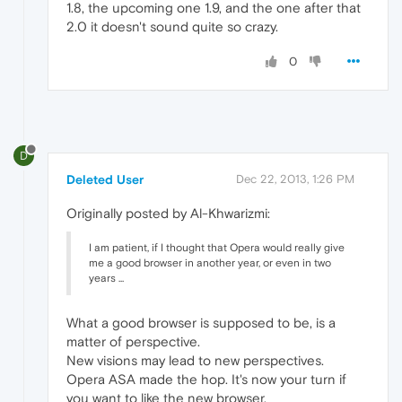
1.8, the upcoming one 1.9, and the one after that
2.0 it doesn't sound quite so crazy.
0
D
Deleted User
Dec 22, 2013, 1:26 PM
Originally posted by Al-Khwarizmi:
I am patient, if I thought that Opera would really give
me a good browser in another year, or even in two
years ...
What a good browser is supposed to be, is a
matter of perspective.
New visions may lead to new perspectives.
Opera ASA made the hop. It's now your turn if
you want to like the new browser.