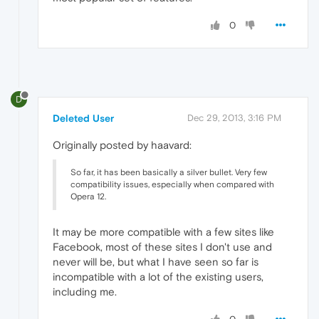
0
D
Deleted User
Dec 29, 2013, 3:16 PM
Originally posted by haavard:
So far, it has been basically a silver bullet. Very few
compatibility issues, especially when compared with
Opera 12.
It may be more compatible with a few sites like
Facebook, most of these sites I don't use and
never will be, but what I have seen so far is
incompatible with a lot of the existing users,
including me.