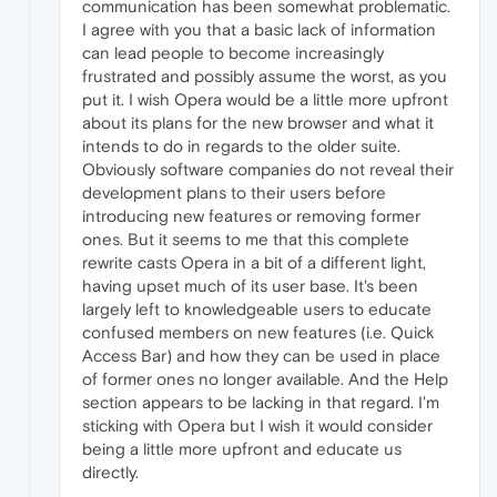
communication has been somewhat problematic.
I agree with you that a basic lack of information
can lead people to become increasingly
frustrated and possibly assume the worst, as you
put it. I wish Opera would be a little more upfront
about its plans for the new browser and what it
intends to do in regards to the older suite.
Obviously software companies do not reveal their
development plans to their users before
introducing new features or removing former
ones. But it seems to me that this complete
rewrite casts Opera in a bit of a different light,
having upset much of its user base. It's been
largely left to knowledgeable users to educate
confused members on new features (i.e. Quick
Access Bar) and how they can be used in place
of former ones no longer available. And the Help
section appears to be lacking in that regard. I'm
sticking with Opera but I wish it would consider
being a little more upfront and educate us
directly.