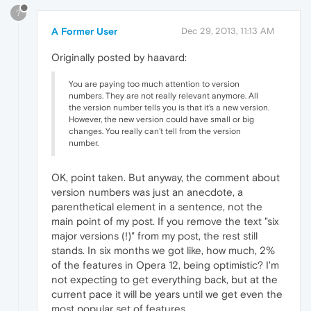
?
A Former User
Dec 29, 2013, 11:13 AM
Originally posted by haavard:
You are paying too much attention to version
numbers. They are not really relevant anymore. All
the version number tells you is that it's a new version.
However, the new version could have small or big
changes. You really can't tell from the version
number.
OK, point taken. But anyway, the comment about
version numbers was just an anecdote, a
parenthetical element in a sentence, not the
main point of my post. If you remove the text "six
major versions (!)" from my post, the rest still
stands. In six months we got like, how much, 2%
of the features in Opera 12, being optimistic? I'm
not expecting to get everything back, but at the
current pace it will be years until we get even the
most popular set of features.