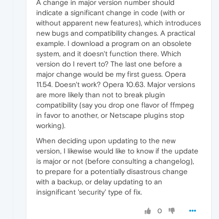
A change in major version number should
indicate a significant change in code (with or
without apparent new features), which introduces
new bugs and compatibility changes. A practical
example. I download a program on an obsolete
system, and it doesn't function there. Which
version do I revert to? The last one before a
major change would be my first guess. Opera
11.54. Doesn't work? Opera 10.63. Major versions
are more likely than not to break plugin
compatibility (say you drop one flavor of ffmpeg
in favor to another, or Netscape plugins stop
working).
When deciding upon updating to the new
version, I likewise would like to know if the update
is major or not (before consulting a changelog),
to prepare for a potentially disastrous change
with a backup, or delay updating to an
insignificant 'security' type of fix.
0