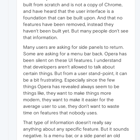
built from scratch and is not a copy of Chrome,
and have heard that the user interface is a
foundation that can be built upon. And that no
features have been removed, instead they
haven't been built yet. But many people don't see
that information.
Many users are asking for side panels to return.
Some are asking for a menu bar back. Opera has
been silent on these UI features. I understand
that developers aren't allowed to talk about
certain things. But from a user stand-point, it can
be a bit frustrating. Especially since the few
things Opera has revealed always seem to be
things like, they want to make things more
modern, they want to make it easier for the
average user to use, they don't want to waste
time on features that nobody uses.
That type of information doesn't really say
anything about any specific feature. But it sounds
negative. Is a menu bar, or a side panel an old