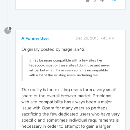
0
?
A Former User
Dec 29, 2013, 7:45 PM
Originally posted by magellan42:
It may be more compatible with a few sites like
Facebook, most of these sites I don't use and never
will be, but what I have seen so far is incompatible
with a lot of the existing users, including me.
The reality is the existing users form a very small
share of the overall browser market. Problems
with site compatibility has always been a major
issue with Opera for many years so perhaps
sacrificing the few dedicated users who have very
specific and sometimes individual requirements is
necessary in order to attempt to gain a larger