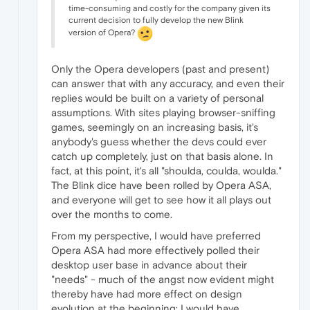
time-consuming and costly for the company given its
current decision to fully develop the new Blink
version of Opera?
Only the Opera developers (past and present)
can answer that with any accuracy, and even their
replies would be built on a variety of personal
assumptions. With sites playing browser-sniffing
games, seemingly on an increasing basis, it's
anybody's guess whether the devs could ever
catch up completely, just on that basis alone. In
fact, at this point, it's all "shoulda, coulda, woulda."
The Blink dice have been rolled by Opera ASA,
and everyone will get to see how it all plays out
over the months to come.
From my perspective, I would have preferred
Opera ASA had more effectively polled their
desktop user base in advance about their
"needs" - much of the angst now evident might
thereby have had more effect on design
evolution at the beginning; I would have