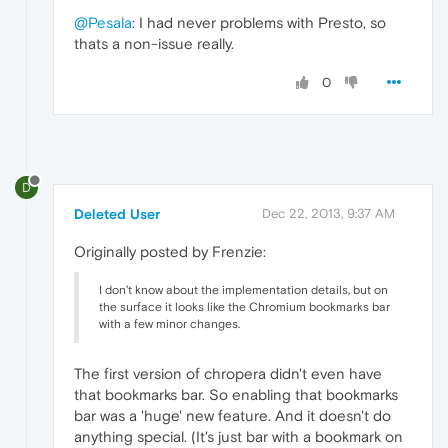
@Pesala
: I had never problems with Presto, so
thats a non-issue really.
0
D
Deleted User
Dec 22, 2013, 9:37 AM
Originally posted by Frenzie:
I don't know about the implementation details, but on
the surface it looks like the Chromium bookmarks bar
with a few minor changes.
The first version of chropera didn't even have
that bookmarks bar. So enabling that bookmarks
bar was a 'huge' new feature. And it doesn't do
anything special. (It's just bar with a bookmark on