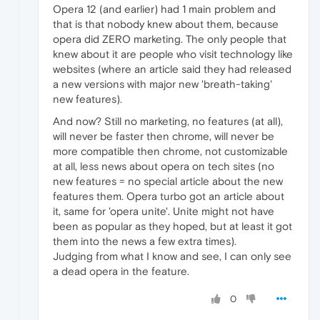
Opera 12 (and earlier) had 1 main problem and
that is that nobody knew about them, because
opera did ZERO marketing. The only people that
knew about it are people who visit technology like
websites (where an article said they had released
a new versions with major new 'breath-taking'
new features).
And now? Still no marketing, no features (at all),
will never be faster then chrome, will never be
more compatible then chrome, not customizable
at all, less news about opera on tech sites (no
new features = no special article about the new
features them. Opera turbo got an article about
it, same for 'opera unite'. Unite might not have
been as popular as they hoped, but at least it got
them into the news a few extra times).
Judging from what I know and see, I can only see
a dead opera in the feature.
0