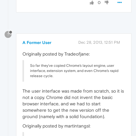
0
?
A Former User
Dec 28, 2013, 12:51 PM
Originally posted by Tradeofjane:
So far they've copied Chrome's layout engine, user
interface, extension system, and even Chrome's rapid
release cycle.
The user interface was made from scratch, so it is
not a copy. Chrome did not invent the basic
browser interface, and we had to start
somewhere to get the new version off the
ground (namely with a solid foundation).
Originally posted by martintangsl: