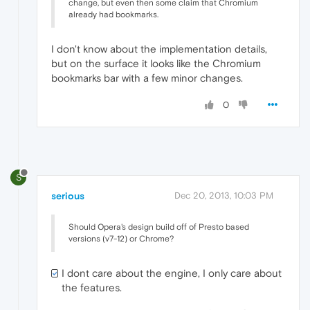
change, but even then some claim that Chromium
already had bookmarks.
I don't know about the implementation details,
but on the surface it looks like the Chromium
bookmarks bar with a few minor changes.
0
S
serious
Dec 20, 2013, 10:03 PM
Should Opera's design build off of Presto based
versions (v7-12) or Chrome?
I dont care about the engine, I only care about
the features.