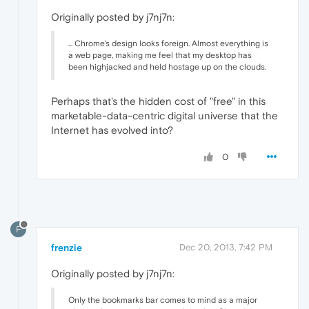
Originally posted by j7nj7n:
... Chrome's design looks foreign. Almost everything is
a web page, making me feel that my desktop has
been highjacked and held hostage up on the clouds.
Perhaps that's the hidden cost of "free" in this
marketable-data-centric digital universe that the
Internet has evolved into?
0
F
frenzie
Dec 20, 2013, 7:42 PM
Originally posted by j7nj7n:
Only the bookmarks bar comes to mind as a major