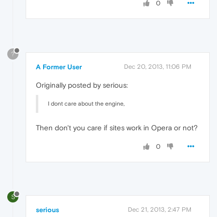
0
?
A Former User
Dec 20, 2013, 11:06 PM
Originally posted by serious:
I dont care about the engine,
Then don't you care if sites work in Opera or not?
0
S
serious
Dec 21, 2013, 2:47 PM