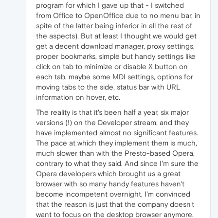
program for which I gave up that - I switched
from Office to OpenOffice due to no menu bar, in
spite of the latter being inferior in all the rest of
the aspects). But at least I thought we would get
get a decent download manager, proxy settings,
proper bookmarks, simple but handy settings like
click on tab to minimize or disable X button on
each tab, maybe some MDI settings, options for
moving tabs to the side, status bar with URL
information on hover, etc.
The reality is that it's been half a year, six major
versions (!) on the Developer stream, and they
have implemented almost no significant features.
The pace at which they implement them is much,
much slower than with the Presto-based Opera,
contrary to what they said. And since I'm sure the
Opera developers which brought us a great
browser with so many handy features haven't
become incompetent overnight, I'm convinced
that the reason is just that the company doesn't
want to focus on the desktop browser anymore.