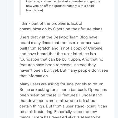
interface, and we had to start somewhere to get the
new version off the ground (namely with a solid
foundation).
I think part of the problem is lack of
communication by Opera on their future plans.
Users that visit the Desktop Team Blog have
heard many times that the user interface was
built from scratch and is not a copy of Chrome,
and have heard that the user interface is a
foundation that can be built upon. And that no
features have been removed, instead they
haven't been built yet. But many people don't see
that information.
Many users are asking for side panels to return.
Some are asking for a menu bar back. Opera has
been silent on these UI features. I understand
that developers aren't allowed to talk about
certain things. But from a user stand-point, it can
be a bit frustrating. Especially since the few
things Opera has revealed always seem to be