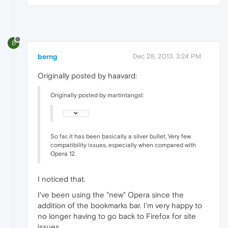
B
berng
Dec 28, 2013, 3:24 PM
Originally posted by haavard:
Originally posted by martintangsl:
So far, it has been basically a silver bullet. Very few
compatibility issues, especially when compared with
Opera 12.
I noticed that.
I've been using the "new" Opera since the
addition of the bookmarks bar. I'm very happy to
no longer having to go back to Firefox for site
issues.