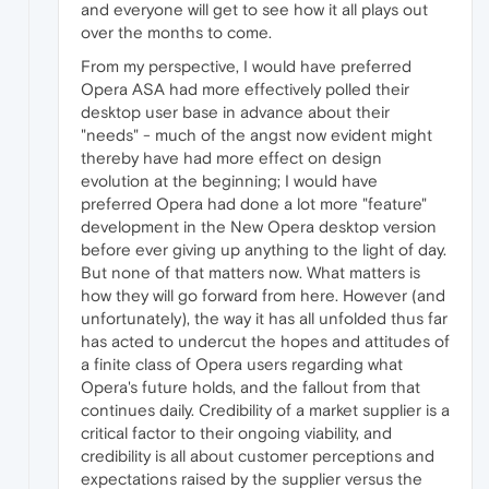
and everyone will get to see how it all plays out
over the months to come.
From my perspective, I would have preferred
Opera ASA had more effectively polled their
desktop user base in advance about their
"needs" - much of the angst now evident might
thereby have had more effect on design
evolution at the beginning; I would have
preferred Opera had done a lot more "feature"
development in the New Opera desktop version
before ever giving up anything to the light of day.
But none of that matters now. What matters is
how they will go forward from here. However (and
unfortunately), the way it has all unfolded thus far
has acted to undercut the hopes and attitudes of
a finite class of Opera users regarding what
Opera's future holds, and the fallout from that
continues daily. Credibility of a market supplier is a
critical factor to their ongoing viability, and
credibility is all about customer perceptions and
expectations raised by the supplier versus the