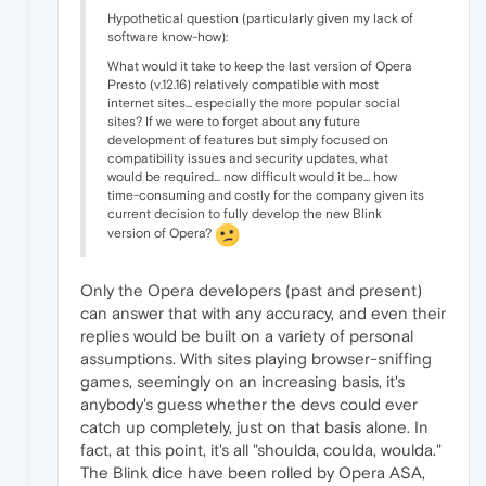
Hypothetical question (particularly given my lack of
software know-how):
What would it take to keep the last version of Opera
Presto (v.12.16) relatively compatible with most
internet sites... especially the more popular social
sites? If we were to forget about any future
development of features but simply focused on
compatibility issues and security updates, what
would be required... now difficult would it be... how
time-consuming and costly for the company given its
current decision to fully develop the new Blink
version of Opera?
Only the Opera developers (past and present)
can answer that with any accuracy, and even their
replies would be built on a variety of personal
assumptions. With sites playing browser-sniffing
games, seemingly on an increasing basis, it's
anybody's guess whether the devs could ever
catch up completely, just on that basis alone. In
fact, at this point, it's all "shoulda, coulda, woulda."
The Blink dice have been rolled by Opera ASA,