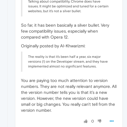
Talking about compatibility, Chrome does have
issues. It might be optimized and tuned for a certain
websites, but it's not a silver bullet.
So far, it has been basically a silver bullet. Very
few compatibility issues, especially when
compared with Opera 12.
Originally posted by Al-Khwarizmi:
The reality is that it's been half a year, six major
versions (!) on the Developer stream, and they have
implemented almost no significant features.
You are paying too much attention to version
numbers. They are not really relevant anymore. All
the version number tells you is that it's a new
version. However, the new version could have
small or big changes. You really can't tell from the
version number.
0