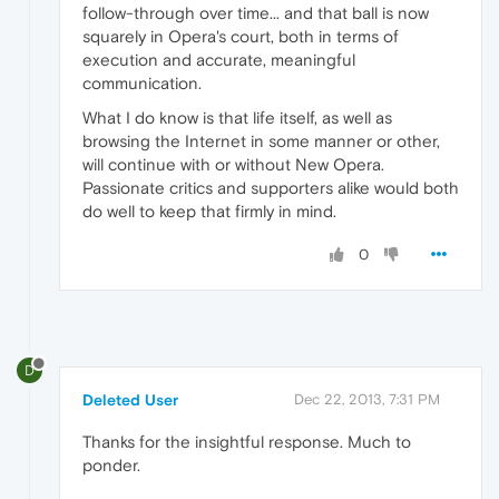
follow-through over time... and that ball is now
squarely in Opera's court, both in terms of
execution and accurate, meaningful
communication.
What I do know is that life itself, as well as
browsing the Internet in some manner or other,
will continue with or without New Opera.
Passionate critics and supporters alike would both
do well to keep that firmly in mind.
0
D
Deleted User
Dec 22, 2013, 7:31 PM
Thanks for the insightful response. Much to
ponder.