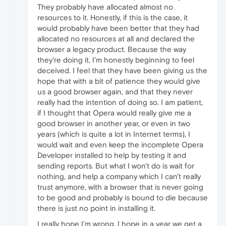
They probably have allocated almost no
resources to it. Honestly, if this is the case, it
would probably have been better that they had
allocated no resources at all and declared the
browser a legacy product. Because the way
they're doing it, I'm honestly beginning to feel
deceived. I feel that they have been giving us the
hope that with a bit of patience they would give
us a good browser again, and that they never
really had the intention of doing so. I am patient,
if I thought that Opera would really give me a
good browser in another year, or even in two
years (which is quite a lot in Internet terms), I
would wait and even keep the incomplete Opera
Developer installed to help by testing it and
sending reports. But what I won't do is wait for
nothing, and help a company which I can't really
trust anymore, with a browser that is never going
to be good and probably is bound to die because
there is just no point in installing it.
I really hope I'm wrong. I hope in a year we get a