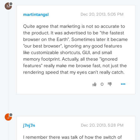
M
martintangsl
Dec 20, 2013, 5:05 PM
Quite agree that marketing is not so accurate to
the product. It was advertised to be "the fastest
browser on the Earth". Sometimes later it became
"our best browser", ignoring any good features
like customizable shortcuts, GUI, and small
memory footprint. Actually, all these "ignored
features" really make me browse fast, not just the
rendering speed that my eyes can't really catch.
0
J
j7nj7n
Dec 20, 2013, 5:28 PM
I remember there was talk of how the switch of