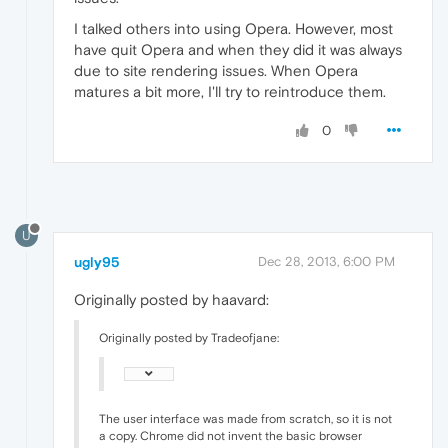
I talked others into using Opera. However, most
have quit Opera and when they did it was always
due to site rendering issues. When Opera
matures a bit more, I'll try to reintroduce them.
0
U
ugly95
Dec 28, 2013, 6:00 PM
Originally posted by haavard:
Originally posted by Tradeofjane:
The user interface was made from scratch, so it is not
a copy. Chrome did not invent the basic browser