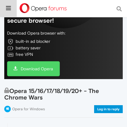
Do more on the web, with a fast and
secure browser!
Download Opera browser with:
built-in ad blocker
battery saver
free VPN
Download Opera
Opera 15/16/17/18/19/20+ - The
Chrome Wars
Opera for Windows
Log in to reply