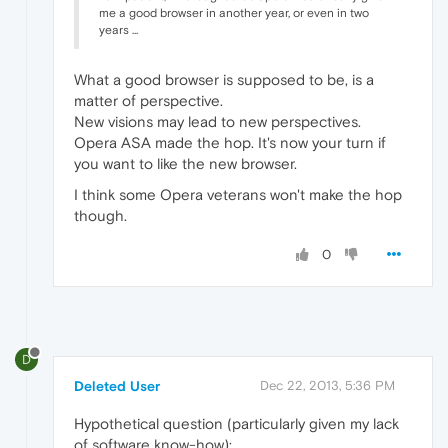
me a good browser in another year, or even in two
years ...
What a good browser is supposed to be, is a
matter of perspective.
New visions may lead to new perspectives.
Opera ASA made the hop. It's now your turn if
you want to like the new browser.
I think some Opera veterans won't make the hop
though.
0
D
Deleted User
Dec 22, 2013, 5:36 PM
Hypothetical question (particularly given my lack
of software know-how):