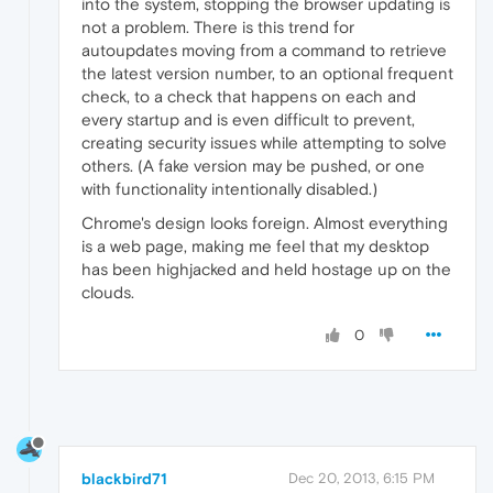
into the system, stopping the browser updating is
not a problem. There is this trend for
autoupdates moving from a command to retrieve
the latest version number, to an optional frequent
check, to a check that happens on each and
every startup and is even difficult to prevent,
creating security issues while attempting to solve
others. (A fake version may be pushed, or one
with functionality intentionally disabled.)
Chrome's design looks foreign. Almost everything
is a web page, making me feel that my desktop
has been highjacked and held hostage up on the
clouds.
0
blackbird71
Dec 20, 2013, 6:15 PM