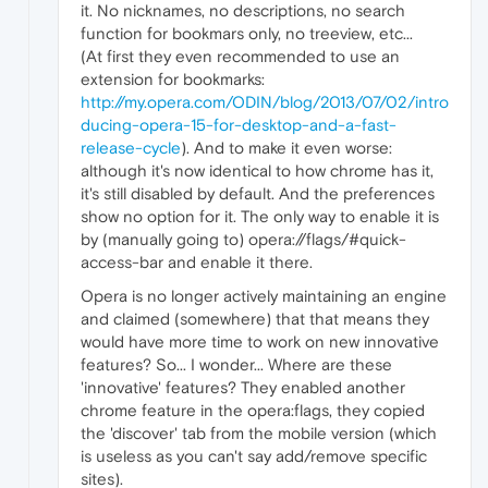
it. No nicknames, no descriptions, no search
function for bookmars only, no treeview, etc...
(At first they even recommended to use an
extension for bookmarks:
http://my.opera.com/ODIN/blog/2013/07/02/intro
ducing-opera-15-for-desktop-and-a-fast-
release-cycle
). And to make it even worse:
although it's now identical to how chrome has it,
it's still disabled by default. And the preferences
show no option for it. The only way to enable it is
by (manually going to) opera://flags/#quick-
access-bar and enable it there.
Opera is no longer actively maintaining an engine
and claimed (somewhere) that that means they
would have more time to work on new innovative
features? So... I wonder... Where are these
'innovative' features? They enabled another
chrome feature in the opera:flags, they copied
the 'discover' tab from the mobile version (which
is useless as you can't say add/remove specific
sites).