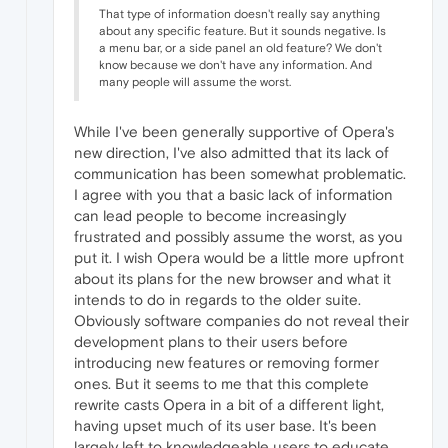
That type of information doesn't really say anything
about any specific feature. But it sounds negative. Is
a menu bar, or a side panel an old feature? We don't
know because we don't have any information. And
many people will assume the worst.
While I've been generally supportive of Opera's
new direction, I've also admitted that its lack of
communication has been somewhat problematic.
I agree with you that a basic lack of information
can lead people to become increasingly
frustrated and possibly assume the worst, as you
put it. I wish Opera would be a little more upfront
about its plans for the new browser and what it
intends to do in regards to the older suite.
Obviously software companies do not reveal their
development plans to their users before
introducing new features or removing former
ones. But it seems to me that this complete
rewrite casts Opera in a bit of a different light,
having upset much of its user base. It's been
largely left to knowledgeable users to educate