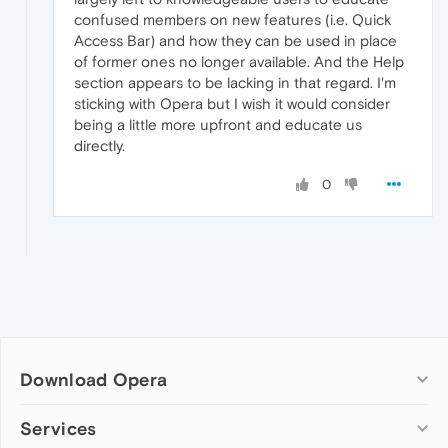
confused members on new features (i.e. Quick
Access Bar) and how they can be used in place
of former ones no longer available. And the Help
section appears to be lacking in that regard. I'm
sticking with Opera but I wish it would consider
being a little more upfront and educate us
directly.
0
Download Opera
Computer browsers
Services