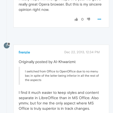
really great Opera browser. But this is my sincere
opinion right now.
0
F
frenzie
Dec 22, 2013, 12:34 PM
Originally posted by Al-Khwarizmi:
I switched from Office to OpenOffice due to no menu
bar, in spite of the latter being inferior in all the rest of
the aspects
I find it much easier to keep styles and content
separate in LibreOffice than in MS Office. Also
ymmv, but for me the only aspect where MS
Office is truly superior is in track changes.