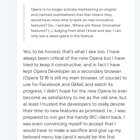
Opera is no longer actively maintaining an engine
and claimed (somewhere) that that means they
would have more time to work on new innovative
features? So... I wonder... Where are these 'innovative'
features? (...) Judging from what I know and see, I can
only see a dead opera in the feature.
Yes, to be honest, that's what I see too. I have
always been critical of the new Opera but I have
tried to keep it constructive, and in fact I have
kept Opera Developer as a secondary browser
(Opera 12.16 is still my main browser, of course) to
use for Facebook and GMail, and watch its
progress. I didn't hope for the new Opera to ever
become as satisfactory to me as the old one, but
at least I trusted the developers to really devote
their time to new features as promised. I.e., I was
prepared to not get the handy IRC client back, I
was even convincing myself to accept that I
would have to make a sacrifice and give up my
beloved menu bar (and it would be the first