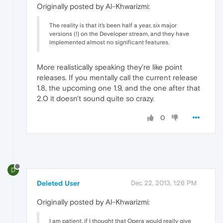
Originally posted by Al-Khwarizmi:
The reality is that it's been half a year, six major
versions (!) on the Developer stream, and they have
implemented almost no significant features.
More realistically speaking they're like point
releases. If you mentally call the current release
1.8, the upcoming one 1.9, and the one after that
2.0 it doesn't sound quite so crazy.
0
D
Deleted User
Dec 22, 2013, 1:26 PM
Originally posted by Al-Khwarizmi:
I am patient, if I thought that Opera would really give