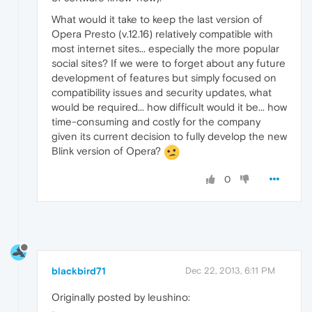
What would it take to keep the last version of
Opera Presto (v.12.16) relatively compatible with
most internet sites... especially the more popular
social sites? If we were to forget about any future
development of features but simply focused on
compatibility issues and security updates, what
would be required... how difficult would it be... how
time-consuming and costly for the company
given its current decision to fully develop the new
Blink version of Opera?
0
blackbird71
Dec 22, 2013, 6:11 PM
Originally posted by leushino: