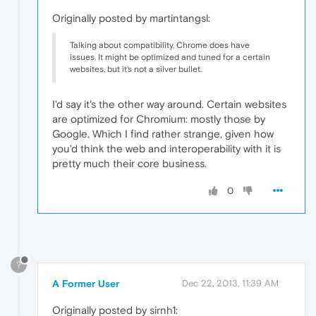
Originally posted by martintangsl:
Talking about compatibility, Chrome does have
issues. It might be optimized and tuned for a certain
websites, but it's not a silver bullet.
I'd say it's the other way around. Certain websites
are optimized for Chromium: mostly those by
Google. Which I find rather strange, given how
you'd think the web and interoperability with it is
pretty much their core business.
0
?
A Former User
Dec 22, 2013, 11:39 AM
Originally posted by sirnh1: