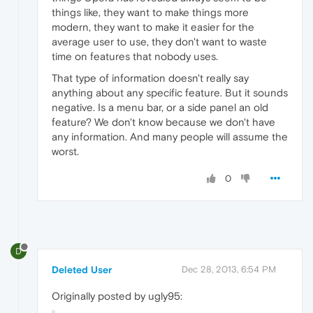
things like, they want to make things more
modern, they want to make it easier for the
average user to use, they don't want to waste
time on features that nobody uses.
That type of information doesn't really say
anything about any specific feature. But it sounds
negative. Is a menu bar, or a side panel an old
feature? We don't know because we don't have
any information. And many people will assume the
worst.
0
D
Deleted User
Dec 28, 2013, 6:54 PM
Originally posted by ugly95: