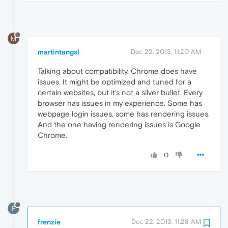
M
martintangsl
Dec 22, 2013, 11:20 AM
Talking about compatibility, Chrome does have
issues. It might be optimized and tuned for a
certain websites, but it's not a silver bullet. Every
browser has issues in my experience. Some has
webpage login issues, some has rendering issues.
And the one having rendering issues is Google
Chrome.
0
F
frenzie
Dec 22, 2013, 11:28 AM