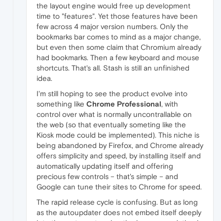
the layout engine would free up development
time to "features". Yet those features have been
few across 4 major version numbers. Only the
bookmarks bar comes to mind as a major change,
but even then some claim that Chromium already
had bookmarks. Then a few keyboard and mouse
shortcuts. That's all. Stash is still an unfinished
idea.
I'm still hoping to see the product evolve into
something like
Chrome Professional
, with
control over what is normally uncontrallable on
the web (so that eventually someting like the
Kiosk mode could be implemented). This niche is
being abandoned by Firefox, and Chrome already
offers simplicity and speed, by installing itself and
automatically updating itself and offering
precious few controls – that's simple – and
Google can tune their sites to Chrome for speed.
The rapid release cycle is confusing. But as long
as the autoupdater does not embed itself deeply