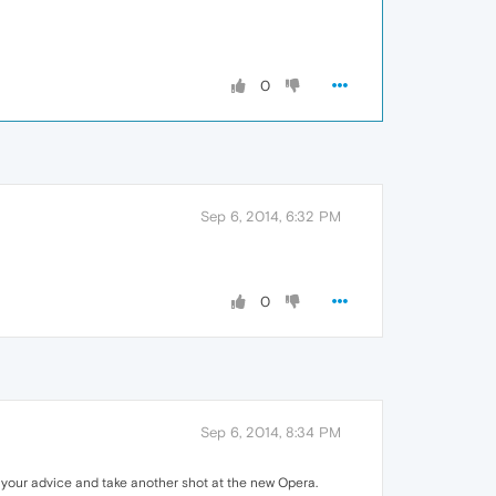
0
Sep 6, 2014, 6:32 PM
0
Sep 6, 2014, 8:34 PM
to your advice and take another shot at the new Opera.