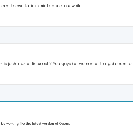
 been known to linuxmint7 once in a while.
 is joshlinux or linexjosh? You guys (or women or things) seem to b
be working like the latest version of Opera.