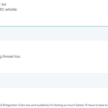
:lol:
2! :whistle:
g thread too.
 of Britgeotter-Calm tea and suddenly I'm feeling so much better. I'll have to bow 