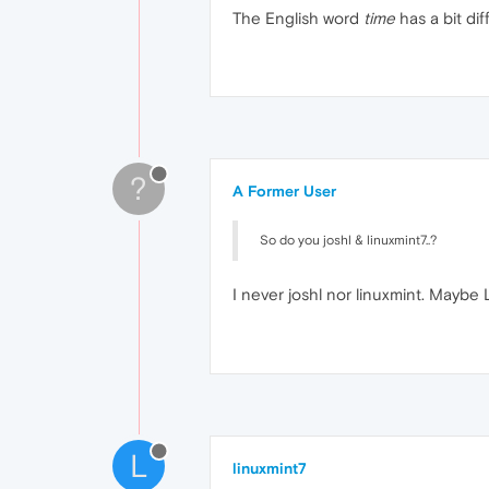
The English word
time
has a bit dif
?
A Former User
So do you joshl & linuxmint7..?
I never joshl nor linuxmint. Maybe
L
linuxmint7