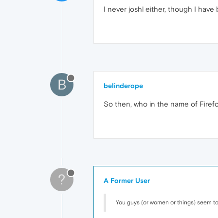
I never joshl either, though I have
B
belinderope
So then, who in the name of Firefox
?
A Former User
You guys (or women or things) seem to 