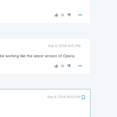
0
Sep 6, 2014, 6:15 PM
e working like the latest version of Opera.
0
Sep 6, 2014, 6:20 PM