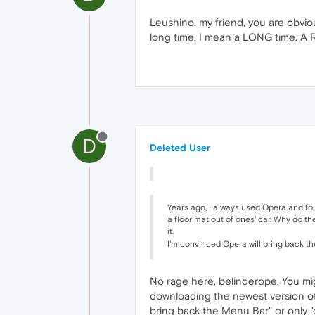
Leushino, my friend, you are obviou
long time. I mean a LONG time. A RE
D
Deleted User
Years ago, I always used Opera and foun
a floor mat out of ones' car. Why do t
it.
I'm convinced Opera will bring back the
No rage here, belinderope. You mig
downloading the newest version of 
bring back the Menu Bar" or only "on