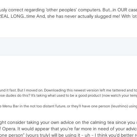
sly correct regarding 'other peoples' computers. But...in OUR case,
AL LONG...time And, she has never actually slugged me! With 'others',
d it fast. But I moved on. Downloading this newest version left me tattered and tor
hese dudes do this? It's taking what used to be a good product (now watch your temp
 Menu Bar in the not too distant future, or they'll have one person (leushino) using
ht consider taking your own advice on the calming tea since you me
Opera. It would appear that you're far more in need of your advice
e person" (yours truly) will be using it - uh - I think you'd better 