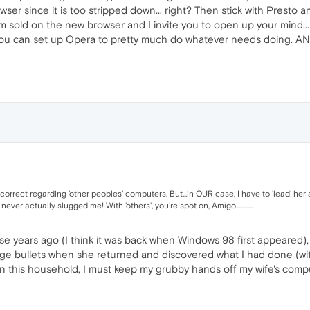
owser since it is too stripped down... right? Then stick with Presto 
 sold on the new browser and I invite you to open up your mind... tr
 you can set up Opera to pretty much do whatever needs doing. AND...
correct regarding 'other peoples' computers. But...in OUR case, I have to 'lead' he
er actually slugged me! With 'others', you're spot on, Amigo............
se years ago (I think it was back when Windows 98 first appeared),
dge bullets when she returned and discovered what I had done (with
 in this household, I must keep my grubby hands off my wife's comput