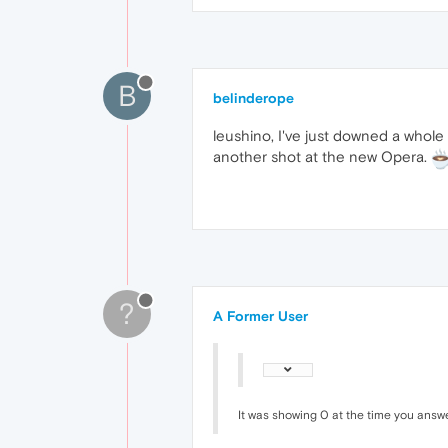
B
belinderope
leushino, I've just downed a whole
another shot at the new Opera.
?
A Former User
It was showing 0 at the time you answ