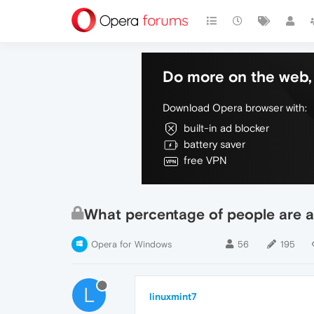
Do more on the web, 
Download Opera browser with:
built-in ad blocker
battery saver
free VPN
What percentage of people are a
Opera for Windows
56
195
L
linuxmint7