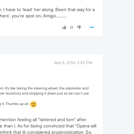
 I have to 'lead' her along. Been that way for a
 you're spot on, Amigo............
0
Sep 6, 2014, 2:32 PM
n. It's like taking the steering wheel, the odometer and
er leushino) and stripping it down just so we can't use
 it. Thumbs up all.
ntion feeling all "tattered and torn" after
 than I. As for being convinced that "Opera will
rethink that ill-considered prognostication. So,