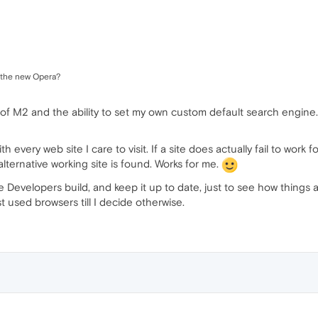
e the new Opera?
se of M2 and the ability to set my own custom default search engin
ith every web site I care to visit. If a site does actually fail to work
n alternative working site is found. Works for me.
e Developers build, and keep it up to date, just to see how things 
st used browsers till I decide otherwise.