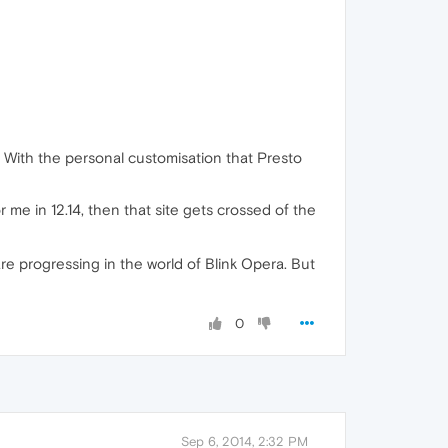
e. With the personal customisation that Presto
 for me in 12.14, then that site gets crossed of the
are progressing in the world of Blink Opera. But
0
Sep 6, 2014, 2:32 PM