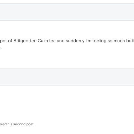
 pot of Britgeotter-Calm tea and suddenly I'm feeling so much bette
ered his second post.