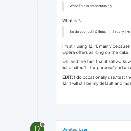
Wow! This is embarrassing.
What is ?.
So do you joshl & linuxmint7 really lik
I'm still using 12.14, mainly becau
Opera offers as icing on the cake.
Oh, and the fact that it still works w
list of sites 'fit for purpose' and a
EDIT:
I do occasionally use/test th
12.14 will still be my default and mo
D
Deleted User