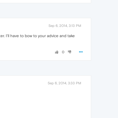
Sep 6, 2014, 3:13 PM
r. I'll have to bow to your advice and take
0
Sep 6, 2014, 3:33 PM