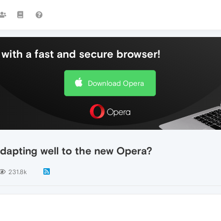
with a fast and secure browser!
Download Opera
dapting well to the new Opera?
231.8k