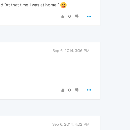
and "At that time I was at home."
0
Sep 6, 2014, 3:36 PM
0
Sep 6, 2014, 4:02 PM