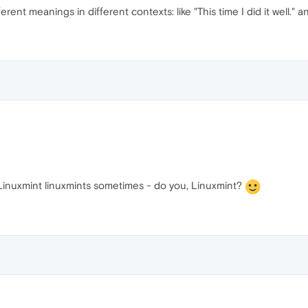
ferent meanings in different contexts: like "This time I did it well." 
 Linuxmint linuxmints sometimes - do you, Linuxmint?