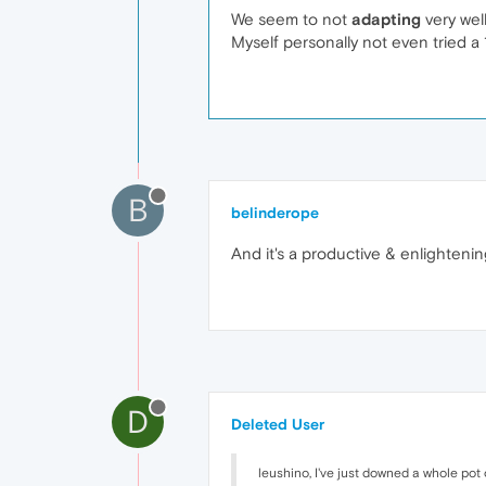
We seem to not
adapting
very well 
Myself personally not even tried a 1
B
belinderope
And it's a productive & enlightenin
D
Deleted User
leushino, I've just downed a whole pot