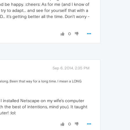
and be happy. :cheers: As for me (and I know of
y to adapt... and see for yourself that with a
 it's getting better all the time. Don't worry -
0
Sep 6, 2014, 2:35 PM
r along. Been that way for a long time. I mean a LONG
 I installed Netscape on my wife's computer
 the best of intentions, mind you). It taught
er! :lol:
0