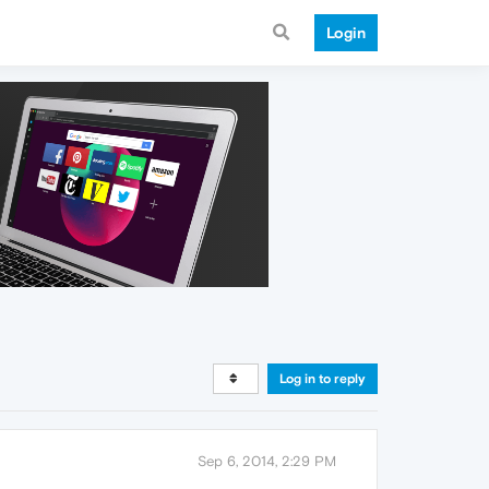
Login
Log in to reply
Sep 6, 2014, 2:29 PM