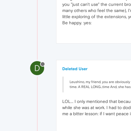
you "just can't use" the current br
many others who feel the same), I'm
little exploring of the extensions,
Be happy. :yes:
D
Deleted User
Leushino, my friend, you are obviously 
time. A REAL LONG...time And, she has nev
LOL... I only mentioned that becau
while she was at work. I had to do
me a bitter lesson: if I want peace