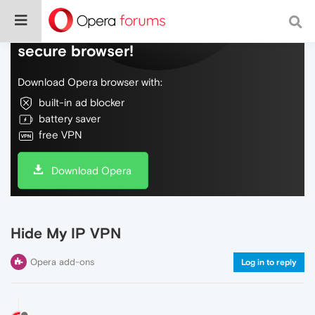
Do more on the web, with a fast and
secure browser!
Download Opera browser with:
built-in ad blocker
battery saver
free VPN
Download Opera
Hide My IP VPN
Opera add-ons
Log in to reply