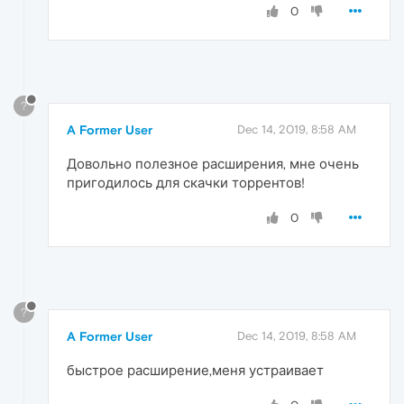
0
?
A Former User
Dec 14, 2019, 8:58 AM
Довольно полезное расширения, мне очень
пригодилось для скачки торрентов!
0
?
A Former User
Dec 14, 2019, 8:58 AM
быстрое расширение,меня устраивает