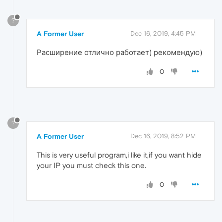
?
A Former User
Dec 16, 2019, 4:45 PM
Расширение отлично работает) рекомендую)
0
?
A Former User
Dec 16, 2019, 8:52 PM
This is very useful program,i like it,if you want hide
your IP you must check this one.
0