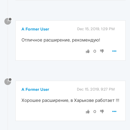
?
A Former User
Dec 15, 2019, 1:29 PM
Отличное расширение, рекомендую!
0
?
A Former User
Dec 15, 2019, 9:27 PM
Хорошее расширение, в Харькове работает !!!
0