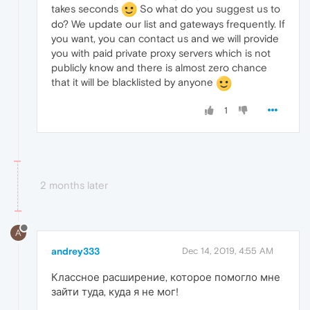
takes seconds
So what do you suggest us to
do? We update our list and gateways frequently. If
you want, you can contact us and we will provide
you with paid private proxy servers which is not
publicly know and there is almost zero chance
that it will be blacklisted by anyone
1
2 months later
A
andrey333
Dec 14, 2019, 4:55 AM
Классное расширение, которое помогло мне
зайти туда, куда я не мог!