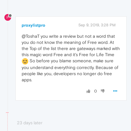
P
proxylistpro
Sep 9, 2019, 3:28 PM
@ToshaT you write a review but not a word that
you do not know the meaning of Free word. At
the Top of the list there are gateways marked with
this magic word Free and it's Free for Life Time
So before you blame someone, make sure
you understand everything correctly. Because of
people like you, developers no longer do free
apps.
0
23 days later