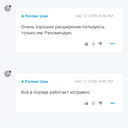
?
A Former User
Dec 17, 2019, 8:46 AM
Очень хорошее расширение пользуюсь
только им. Рекомендую.
0
?
A Former User
Dec 17, 2019, 4:05 PM
Всё в поряде работает исправно.
0