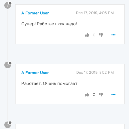
?
A Former User
Dec 17, 2019, 4:06 PM
Супер! Работает как надо!
0
?
A Former User
Dec 17, 2019, 8:52 PM
Работает. Очень помогает
0
?