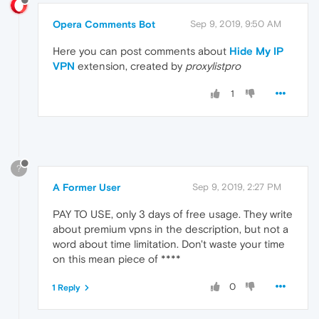
Opera Comments Bot
Sep 9, 2019, 9:50 AM
Here you can post comments about
Hide My IP
VPN
extension, created by
proxylistpro
1
?
A Former User
Sep 9, 2019, 2:27 PM
PAY TO USE, only 3 days of free usage. They write
about premium vpns in the description, but not a
word about time limitation. Don't waste your time
on this mean piece of ****
0
1 Reply