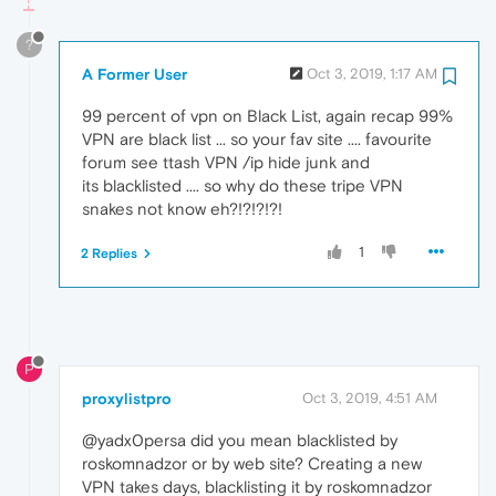
?
A Former User
Oct 3, 2019, 1:17 AM
99 percent of vpn on Black List, again recap 99%
VPN are black list ... so your fav site .... favourite
forum see ttash VPN /ip hide junk and
its blacklisted .... so why do these tripe VPN
snakes not know eh?!?!?!?!
1
2 Replies
P
proxylistpro
Oct 3, 2019, 4:51 AM
@yadx0persa did you mean blacklisted by
roskomnadzor or by web site? Creating a new
VPN takes days, blacklisting it by roskomnadzor