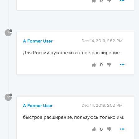
0
?
A Former User
Dec 14, 2019, 2:52 PM
Для России нужное и важное расширение
0
?
A Former User
Dec 14, 2019, 2:52 PM
быстрое расширение, пользуюсь только им.
0