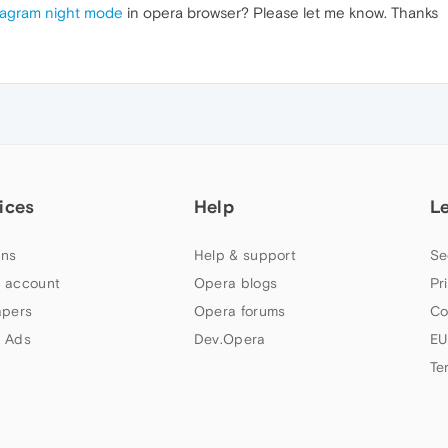
tagram night mode
in opera browser? Please let me know. Thanks
ices
Help
L
ns
Help & support
Se
 account
Opera blogs
Pr
apers
Opera forums
Co
 Ads
Dev.Opera
EU
Te