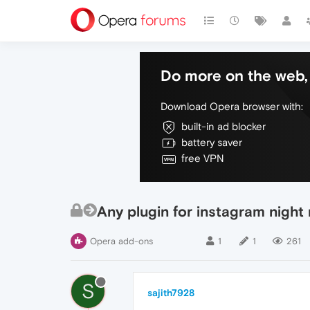
Do more on the web, 
Download Opera browser with:
built-in ad blocker
battery saver
free VPN
Any plugin for instagram nigh
Opera add-ons
1
1
261
S
sajith7928