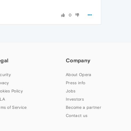
0
egal
Company
curity
About Opera
ivacy
Press info
okies Policy
Jobs
LA
Investors
rms of Service
Become a partner
Contact us