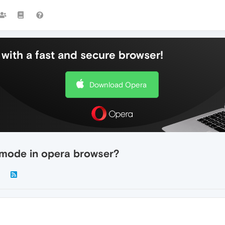
with a fast and secure browser!
Download Opera
t mode in opera browser?