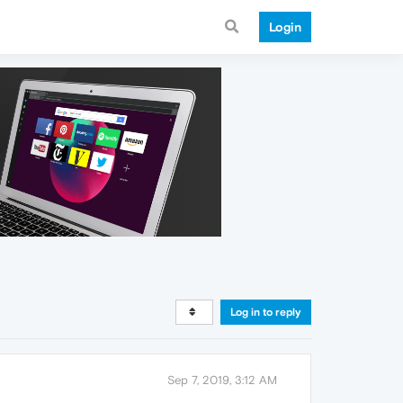
Login
Log in to reply
Sep 7, 2019, 3:12 AM