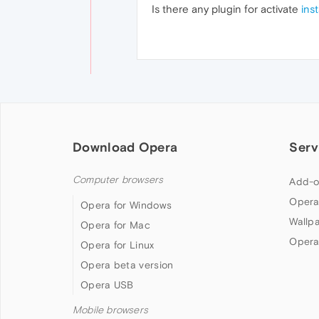
Is there any plugin for activate
ins
Download Opera
Serv
Computer browsers
Add-o
Opera
Opera for Windows
Wallp
Opera for Mac
Opera
Opera for Linux
Opera beta version
Opera USB
Mobile browsers