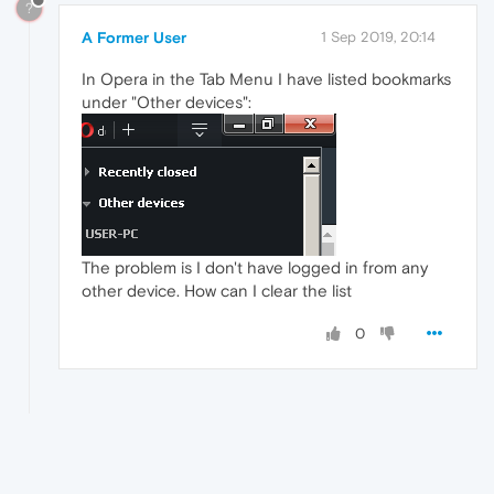
?
A Former User
1 Sep 2019, 20:14
In Opera in the Tab Menu I have listed bookmarks
under "Other devices":
The problem is I don't have logged in from any
other device. How can I clear the list
0