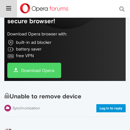
Do more on the web, with a fast and
secure browser!
Download Opera browser with:
built-in ad blocker
battery saver
free VPN
Download Opera
Unable to remove device
Synchronization
Log in to reply