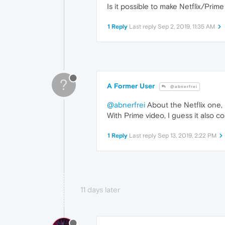
Is it possible to make Netflix/Prim
1 Reply
Last reply
Sep 2, 2019, 11:35 AM
?
A Former User
@abnerfrei
@abnerfrei
About the Netflix one, 
With Prime video, I guess it also 
1 Reply
Last reply
Sep 13, 2019, 2:22 PM
11 days later