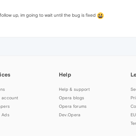
ollow up, im going to wait until the bug is fixed
ices
Help
L
ns
Help & support
Se
 account
Opera blogs
Pr
apers
Opera forums
Co
 Ads
Dev.Opera
EU
Te