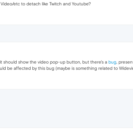
e Video/etc to detach like Twitch and Youtube?
it should show the video pop-up button, but there's a
bug
, prese
could be affected by this bug (maybe is something related to Wide