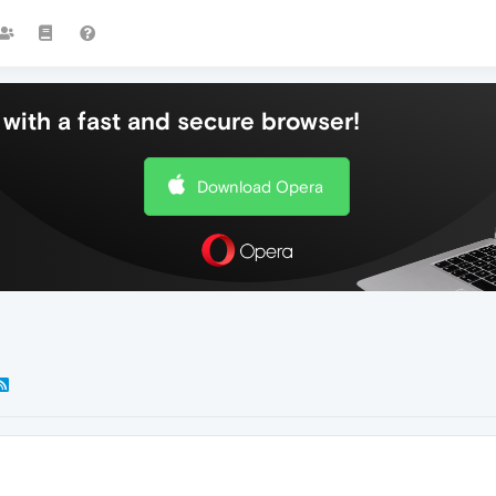
with a fast and secure browser!
Download Opera