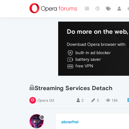
Do more on the web, 
Download Opera browser with:
built-in ad blocker
battery saver
free VPN
Streaming Services Detach
Opera GX
2
3
1.8k
abnerfrei