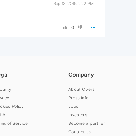
Sep 13, 2019, 2:22 PM
0
egal
Company
curity
About Opera
ivacy
Press info
okies Policy
Jobs
LA
Investors
rms of Service
Become a partner
Contact us