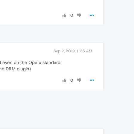
0
Sep 2, 2019, 11:35 AM
nt even on the Opera standard.
vine DRM plugin)
0