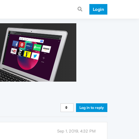
Login
Log in to reply
Sep 1, 2019, 4:32 PM