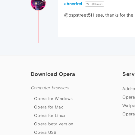
abnerfrei
@Guest
@pspstreet51 I see, thanks for the f
Download Opera
Serv
Computer browsers
Add-o
Opera
Opera for Windows
Wallp
Opera for Mac
Opera
Opera for Linux
Opera beta version
Opera USB