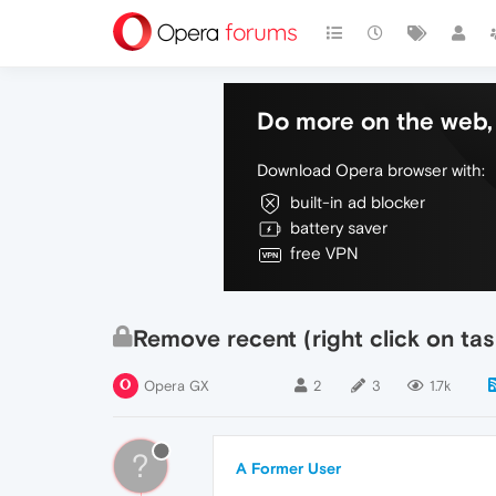
Do more on the web, 
Download Opera browser with:
built-in ad blocker
battery saver
free VPN
Remove recent (right click on tas
Opera GX
2
3
1.7k
?
A Former User