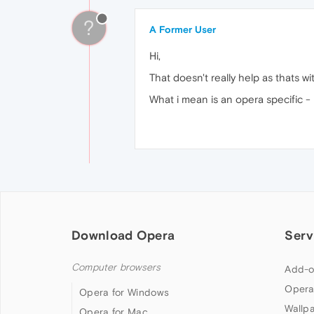
?
A Former User
Hi,
That doesn't really help as thats wi
What i mean is an opera specific -
Download Opera
Serv
Computer browsers
Add-o
Opera
Opera for Windows
Wallp
Opera for Mac