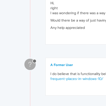
Hi,
right
I was wondering if there was a way 
Would there be a way of just hav
Any help appreciated
?
A Former User
I do believe that is functionality 
frequent-places-in-windows-10/