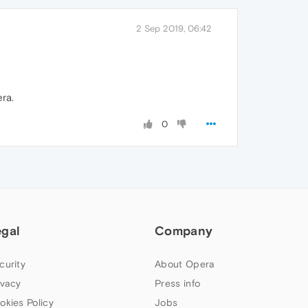
2 Sep 2019, 06:42
ra.
0
egal
Company
curity
About Opera
ivacy
Press info
okies Policy
Jobs