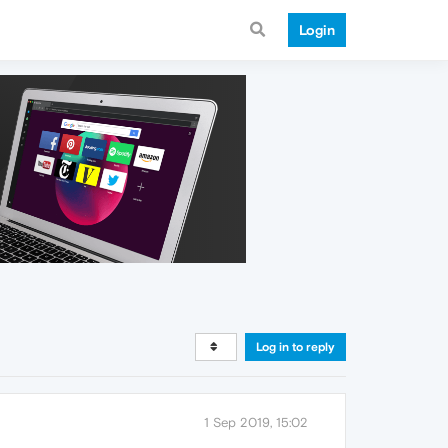
Login
Log in to reply
1 Sep 2019, 15:02