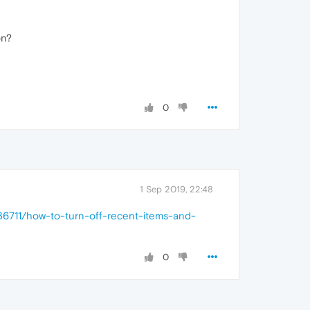
on?
0
1 Sep 2019, 22:48
6711/how-to-turn-off-recent-items-and-
0