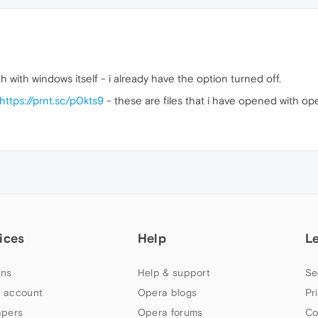
th with windows itself - i already have the option turned off.
https://prnt.sc/p0kts9
- these are files that i have opened with ope
ices
Help
L
ns
Help & support
Se
 account
Opera blogs
Pr
apers
Opera forums
Co