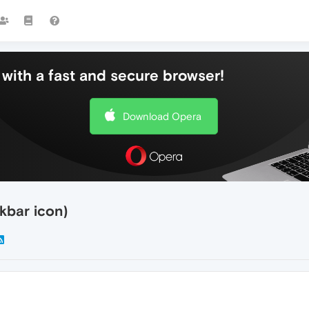
with a fast and secure browser!
Download Opera
kbar icon)