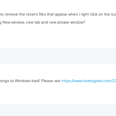
to remove the recent files that appear when i right click on the ic
ing New window, new tab and new private window?
belongs to Windows itself. Please see
https://www.howtogeek.com/23