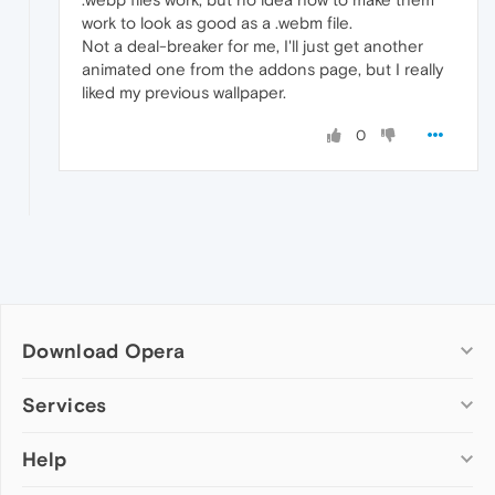
work to look as good as a .webm file.
Not a deal-breaker for me, I'll just get another
animated one from the addons page, but I really
liked my previous wallpaper.
0
Download Opera
Computer browsers
Services
Opera for Windows
Help
Add-ons
Opera for Mac
Opera account
Opera for Linux