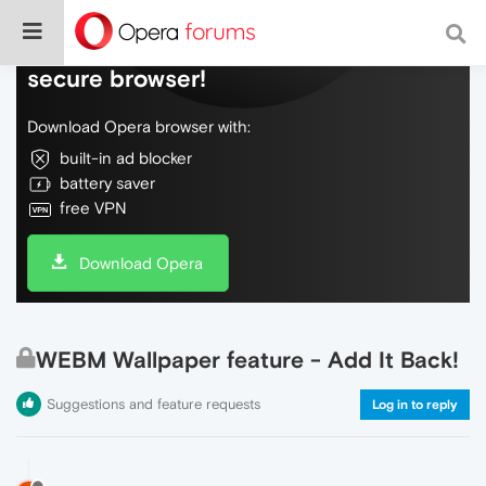
Do more on the web, with a fast and
secure browser!
Download Opera browser with:
built-in ad blocker
battery saver
free VPN
Download Opera
WEBM Wallpaper feature - Add It Back!
Suggestions and feature requests
Log in to reply