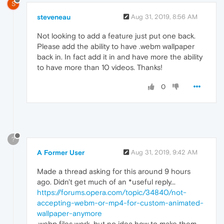
S
steveneau
Aug 31, 2019, 8:56 AM
Not looking to add a feature just put one back.
Please add the ability to have .webm wallpaper
back in. In fact add it in and have more the ability
to have more than 10 videos. Thanks!
0
?
A Former User
Aug 31, 2019, 9:42 AM
Made a thread asking for this around 9 hours
ago. Didn't get much of an *useful reply...
https://forums.opera.com/topic/34840/not-
accepting-webm-or-mp4-for-custom-animated-
wallpaper-anymore
.webp files work, but no idea how to make them