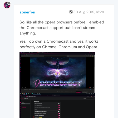
abnerfrei
30 Aug 2019, 13:28
So, like all the opera browsers before, i enabled
the Chromecast support but i can't stream
anything.
Yes, i do own a Chromecast and yes, it works
perfectly on Chrome, Chromium and Opera.