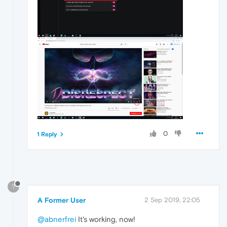
0
1 Reply
?
A Former User
2 Sep 2019, 22:05
@abnerfrei
It's working, now!