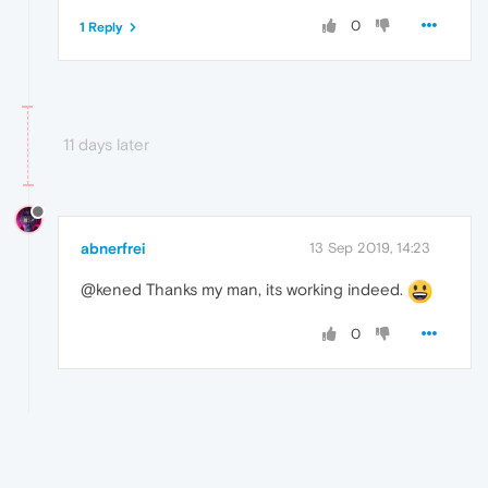
0
1 Reply
11 days later
abnerfrei
13 Sep 2019, 14:23
@kened Thanks my man, its working indeed.
0