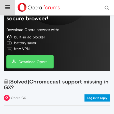
Do more on the web, with a fast and
secure browser!
Download Opera browser with:
built-in ad blocker
battery saver
free VPN
Download Opera
[Solved]Chromecast support missing in
GX?
Opera GX
Log in to reply