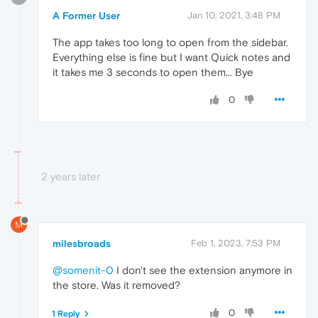
A Former User
Jan 10, 2021, 3:48 PM
The app takes too long to open from the sidebar.
Everything else is fine but I want Quick notes and
it takes me 3 seconds to open them... Bye
0
2 years later
M
milesbroads
Feb 1, 2023, 7:53 PM
@somenit-0
I don't see the extension anymore in
the store. Was it removed?
0
1 Reply