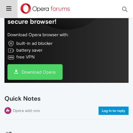
Do more on the web, with a fast and
secure browser!
Download Opera browser with:
built-in ad blocker
battery saver
free VPN
Download Opera
Quick Notes
Opera add-ons
Log in to reply