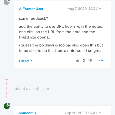
?
A Former User
Aug 7, 2020, 3:30 AM
some feedback?
add the ability to use URL hot-links in the notes;
one click on the URL from the note and the
linked site opens...
i guess the bookmarks toolbar also does this but
to be able to do this from a note would be great
0
1 Reply
about a month later
S
somenit 0
Sep 20, 2020, 9:08 PM