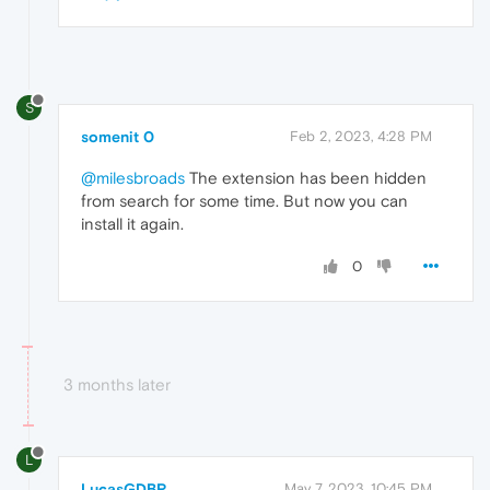
S
somenit 0
Feb 2, 2023, 4:28 PM
@milesbroads
The extension has been hidden
from search for some time. But now you can
install it again.
0
3 months later
L
LucasGDBR
May 7, 2023, 10:45 PM