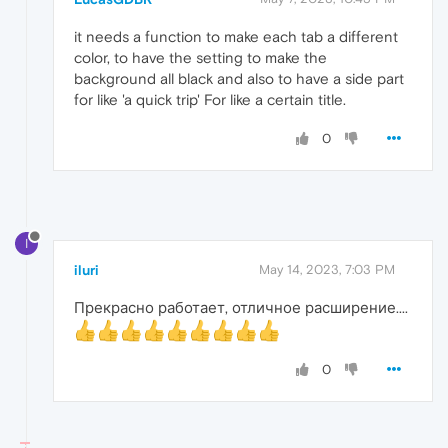
it needs a function to make each tab a different
color, to have the setting to make the
background all black and also to have a side part
for like 'a quick trip' For like a certain title.
0
I
iluri
May 14, 2023, 7:03 PM
Прекрасно работает, отличное расширение....
0