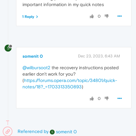
important information in my quick notes
0
1 Reply
S
somenit 0
Dec 23, 2023, 6:43 AM
@wilbursoot2
the recovery instructions posted
earlier don't work for you?
(
https://forums.opera.com/topic/34801/quick-
notes/18?_=1703313350893
)
0
Referenced by
somenit 0
S