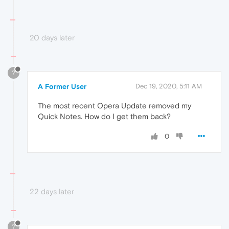
20 days later
?
A Former User
Dec 19, 2020, 5:11 AM
The most recent Opera Update removed my
Quick Notes. How do I get them back?
0
22 days later
?