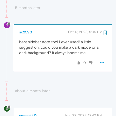
5 months later
S
sc2590
Oct 17, 2023, 9:05 PM
best sidebar note tool I ever used! a little
suggestion, could you make a dark mode or a
dark background? it always booms me
0
about a month later
S
somenit 0
Nov 22, 2023, 12:42 PM