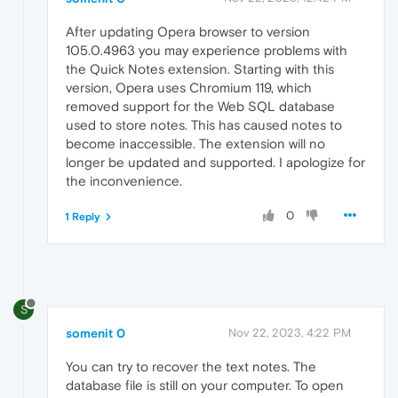
After updating Opera browser to version
105.0.4963 you may experience problems with
the Quick Notes extension. Starting with this
version, Opera uses Chromium 119, which
removed support for the Web SQL database
used to store notes. This has caused notes to
become inaccessible. The extension will no
longer be updated and supported. I apologize for
the inconvenience.
0
1 Reply
S
somenit 0
Nov 22, 2023, 4:22 PM
You can try to recover the text notes. The
database file is still on your computer. To open