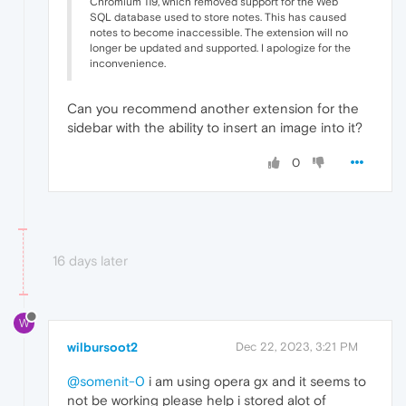
Chromium 119, which removed support for the Web
SQL database used to store notes. This has caused
notes to become inaccessible. The extension will no
longer be updated and supported. I apologize for the
inconvenience.
Can you recommend another extension for the
sidebar with the ability to insert an image into it?
0
16 days later
W
wilbursoot2
Dec 22, 2023, 3:21 PM
@somenit-0
i am using opera gx and it seems to
not be working please help i stored alot of