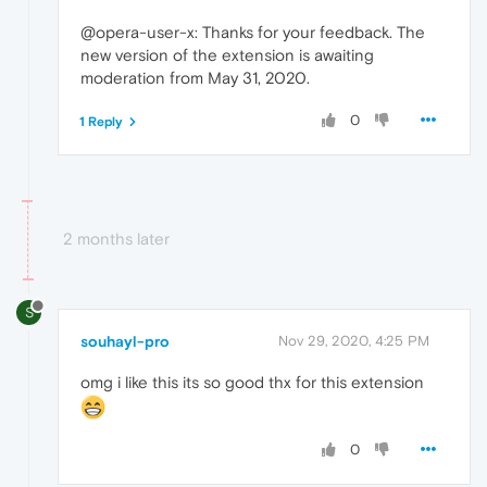
@opera-user-x: Thanks for your feedback. The
new version of the extension is awaiting
moderation from May 31, 2020.
0
1 Reply
2 months later
S
souhayl-pro
Nov 29, 2020, 4:25 PM
omg i like this its so good thx for this extension
0