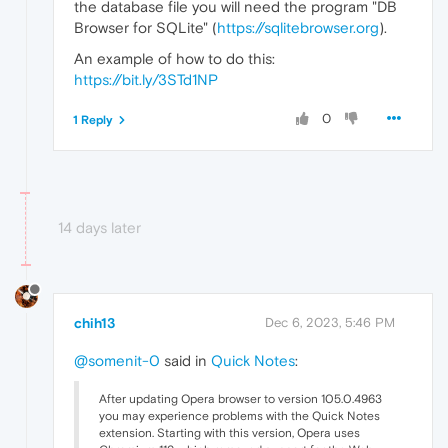
the database file you will need the program "DB
Browser for SQLite" (
https://sqlitebrowser.org
).
An example of how to do this:
https://bit.ly/3STd1NP
0
1 Reply
14 days later
chih13
Dec 6, 2023, 5:46 PM
@somenit-0
said in
Quick Notes
:
After updating Opera browser to version 105.0.4963
you may experience problems with the Quick Notes
extension. Starting with this version, Opera uses