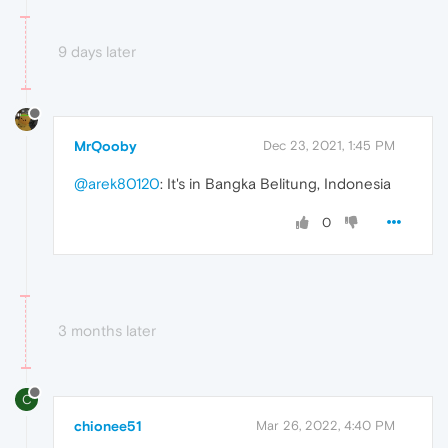
9 days later
MrQooby
Dec 23, 2021, 1:45 PM
@arek80120
: It's in Bangka Belitung, Indonesia
0
3 months later
C
chionee51
Mar 26, 2022, 4:40 PM