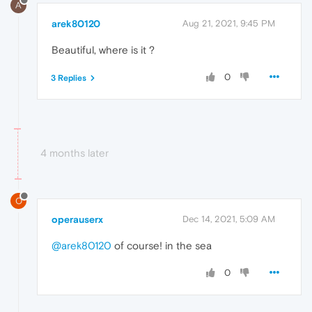
A
arek80120
Aug 21, 2021, 9:45 PM
Beautiful, where is it ?
0
3 Replies
4 months later
O
operauserx
Dec 14, 2021, 5:09 AM
@arek80120
of course! in the sea
0