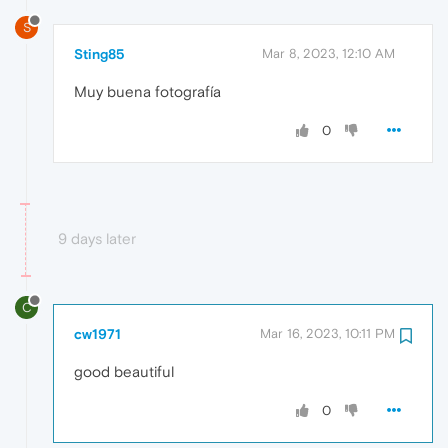
S
Sting85
Mar 8, 2023, 12:10 AM
Muy buena fotografía
0
9 days later
C
cw1971
Mar 16, 2023, 10:11 PM
good beautiful
0