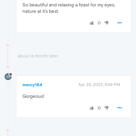
So beautiful and relaxing a feast for my eyes,
nature at it's best.
0
about a month later
M
mercy164
Apr 28, 2022, 8:59 PM
Gorgeous!
0