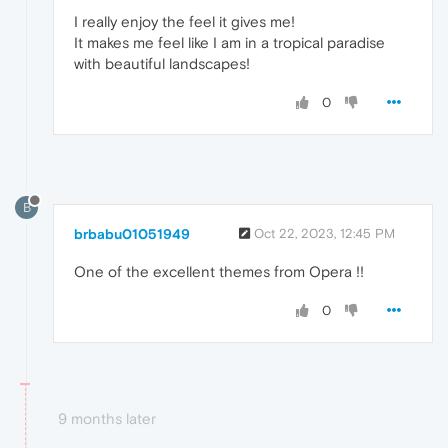
I really enjoy the feel it gives me!
It makes me feel like I am in a tropical paradise
with beautiful landscapes!
0
B
brbabu01051949
Oct 22, 2023, 12:45 PM
One of the excellent themes from Opera !!
0
9 months later