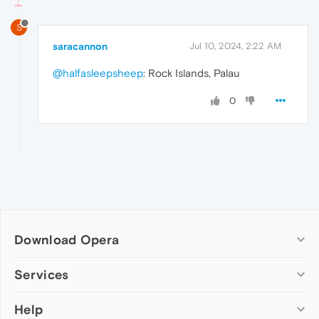
S
saracannon
Jul 10, 2024, 2:22 AM
@halfasleepsheep
: Rock Islands, Palau
0
Download Opera
Computer browsers
Services
Opera for Windows
Help
Add-ons
Opera for Mac