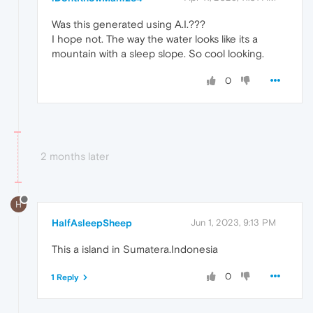
Was this generated using A.I.???
I hope not. The way the water looks like its a
mountain with a sleep slope. So cool looking.
0
2 months later
H
HalfAsleepSheep
Jun 1, 2023, 9:13 PM
This a island in Sumatera.Indonesia
0
1 Reply