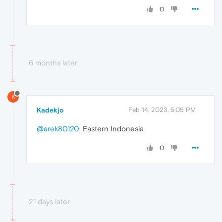
0
6 months later
K
Kadekjo
Feb 14, 2023, 5:05 PM
@arek80120
: Eastern Indonesia
0
21 days later