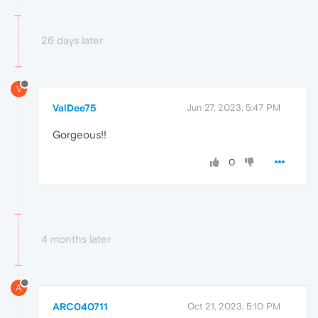
26 days later
V
ValDee75
Jun 27, 2023, 5:47 PM
Gorgeous!!
0
4 months later
A
ARC040711
Oct 21, 2023, 5:10 PM