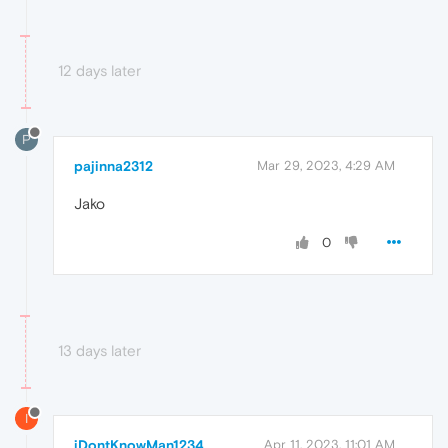
12 days later
P
pajinna2312
Mar 29, 2023, 4:29 AM
Jako
0
13 days later
I
iDontKnowMan1234
Apr 11, 2023, 11:01 AM