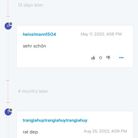
13 days later
H
heinzlmann1504
May 11, 2022, 4:56 PM
sehr schön
0
4 months later
T
trangiahuytrangiahuytrangiahuy
Aug 25, 2022, 4:09 PM
rat dep