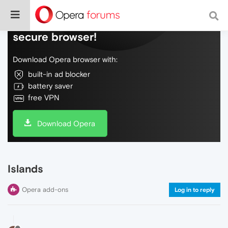
Do more on the web, with a fast and
secure browser!
Download Opera browser with:
built-in ad blocker
battery saver
free VPN
Download Opera
Islands
Opera add-ons
Log in to reply