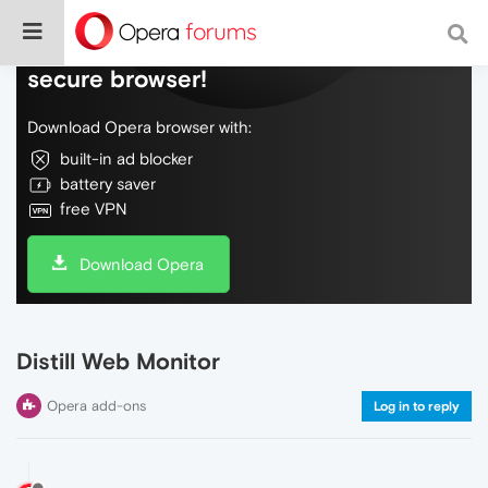
Do more on the web, with a fast and
secure browser!
Download Opera browser with:
built-in ad blocker
battery saver
free VPN
Download Opera
Distill Web Monitor
Opera add-ons
Log in to reply