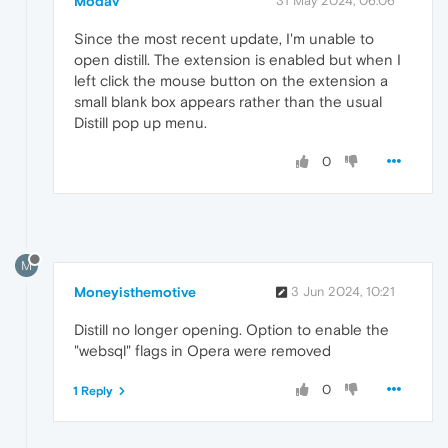
Modav
31 May 2024, 06:06
Since the most recent update, I'm unable to
open distill. The extension is enabled but when I
left click the mouse button on the extension a
small blank box appears rather than the usual
Distill pop up menu.
0
M
Moneyisthemotive
3 Jun 2024, 10:21
Distill no longer opening. Option to enable the
"websql" flags in Opera were removed
0
1 Reply