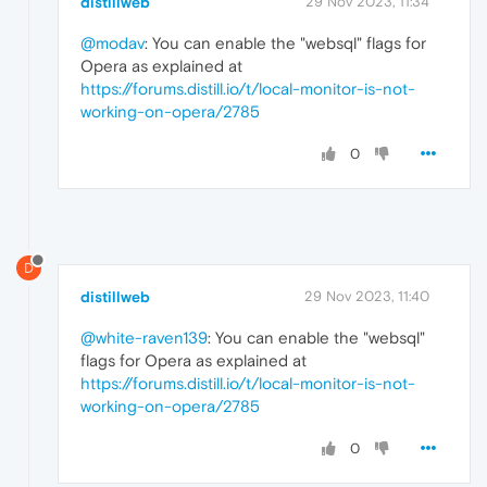
distillweb
29 Nov 2023, 11:34
@modav
: You can enable the "websql" flags for
Opera as explained at
https://forums.distill.io/t/local-monitor-is-not-
working-on-opera/2785
0
D
distillweb
29 Nov 2023, 11:40
@white-raven139
: You can enable the "websql"
flags for Opera as explained at
https://forums.distill.io/t/local-monitor-is-not-
working-on-opera/2785
0