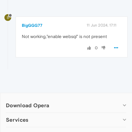
B
BigGGG77
11 Jun 2024, 17:11
Not working,"enable websql" is not present
0
Download Opera
Computer browsers
Services
Opera for Windows