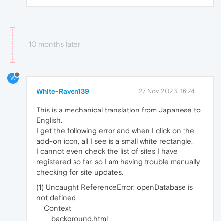
10 months later
W
White-Raven139
27 Nov 2023, 16:24
This is a mechanical translation from Japanese to
English.
I get the following error and when I click on the
add-on icon, all I see is a small white rectangle.
I cannot even check the list of sites I have
registered so far, so I am having trouble manually
checking for site updates.
(1) Uncaught ReferenceError: openDatabase is
not defined
Context
background.html