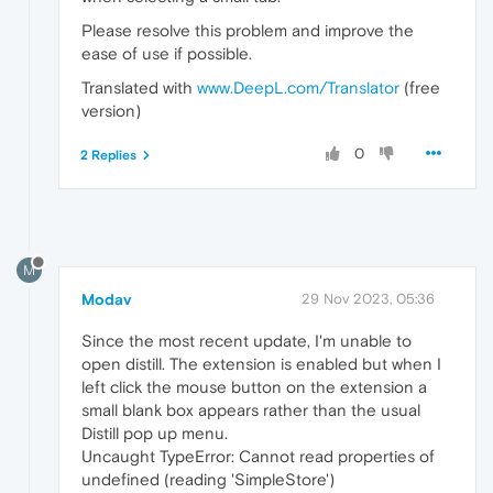
Please resolve this problem and improve the
ease of use if possible.
Translated with
www.DeepL.com/Translator
(free
version)
0
2 Replies
M
Modav
29 Nov 2023, 05:36
Since the most recent update, I'm unable to
open distill. The extension is enabled but when I
left click the mouse button on the extension a
small blank box appears rather than the usual
Distill pop up menu.
Uncaught TypeError: Cannot read properties of
undefined (reading 'SimpleStore')