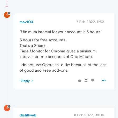
M
mav103
7 Feb 2022, 11:52
"Minimum interval for your account is 6 hours."
6 hours for free accounts.
That's a Shame.
Page Monitor for Chrome gives a minimum
interval for free accounts of One Minute.
I do not use Opera as I'd like because of the lack
of good and Free add-ons.
0
1 Reply
D
distillweb
8 Feb 2022, 08:06