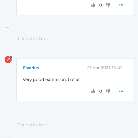
0
5 months later
S
Sivarius
27 Apr 2021, 16:40
Very good extension. 5 star.
0
2 months later