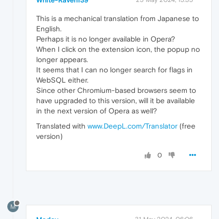
This is a mechanical translation from Japanese to
English.
Perhaps it is no longer available in Opera?
When I click on the extension icon, the popup no
longer appears.
It seems that I can no longer search for flags in
WebSQL either.
Since other Chromium-based browsers seem to
have upgraded to this version, will it be available
in the next version of Opera as well?
Translated with
www.DeepL.com/Translator
(free
version)
0
M