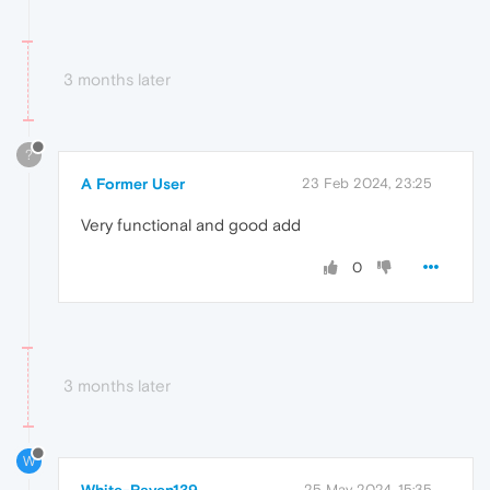
3 months later
?
A Former User
23 Feb 2024, 23:25
Very functional and good add
0
3 months later
W
White-Raven139
25 May 2024, 15:35