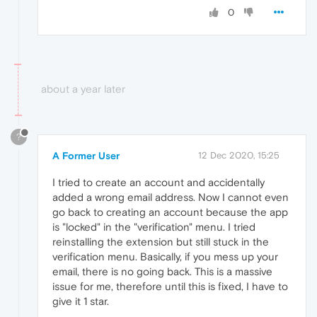
0
about a year later
?
A Former User
12 Dec 2020, 15:25
I tried to create an account and accidentally
added a wrong email address. Now I cannot even
go back to creating an account because the app
is "locked" in the "verification" menu. I tried
reinstalling the extension but still stuck in the
verification menu. Basically, if you mess up your
email, there is no going back. This is a massive
issue for me, therefore until this is fixed, I have to
give it 1 star.