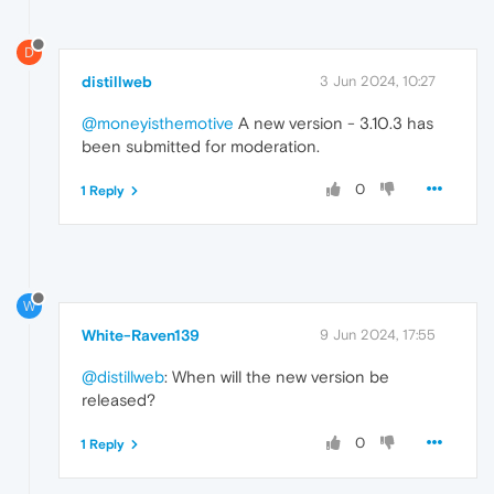
D
distillweb
3 Jun 2024, 10:27
@moneyisthemotive
A new version - 3.10.3 has
been submitted for moderation.
0
1 Reply
W
White-Raven139
9 Jun 2024, 17:55
@distillweb
: When will the new version be
released?
0
1 Reply