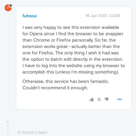
F
fuhnoo
16 Jun 2021, 23:08
I was very happy to see this extension available
for Opera since I find the browser to be snappier
than Chrome or Firefox personally. So far, the
extension works great--actually better than the
one for Firefox. The only thing I wish it had was
the option to batch edit directly in the extension.
I have to log into the website using my browser to
accomplish this (unless I'm missing something).
Otherwise, this service has been fantastic.
Couldn't recommend it enough.
0
8 months later