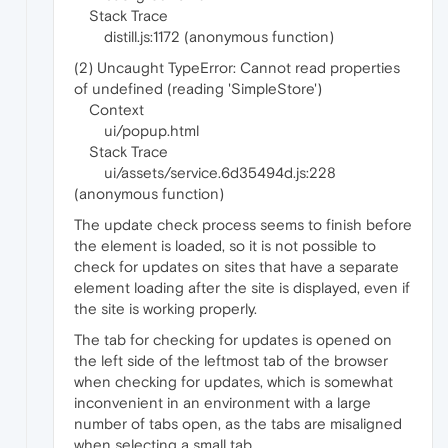
Stack Trace
distill.js:1172 (anonymous function)
(2) Uncaught TypeError: Cannot read properties
of undefined (reading 'SimpleStore')
Context
ui/popup.html
Stack Trace
ui/assets/service.6d35494d.js:228
(anonymous function)
The update check process seems to finish before
the element is loaded, so it is not possible to
check for updates on sites that have a separate
element loading after the site is displayed, even if
the site is working properly.
The tab for checking for updates is opened on
the left side of the leftmost tab of the browser
when checking for updates, which is somewhat
inconvenient in an environment with a large
number of tabs open, as the tabs are misaligned
when selecting a small tab.