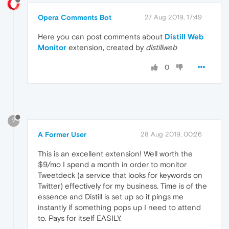
Opera Comments Bot
27 Aug 2019, 17:49
Here you can post comments about
Distill Web
Monitor
extension, created by
distillweb
0
?
A Former User
28 Aug 2019, 00:26
This is an excellent extension! Well worth the
$9/mo I spend a month in order to monitor
Tweetdeck (a service that looks for keywords on
Twitter) effectively for my business. Time is of the
essence and Distill is set up so it pings me
instantly if something pops up I need to attend
to. Pays for itself EASILY.