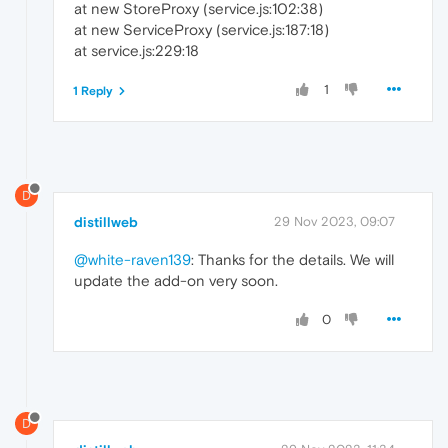
at new StoreProxy (service.js:102:38)
at new ServiceProxy (service.js:187:18)
at service.js:229:18
1
1 Reply
D
distillweb
29 Nov 2023, 09:07
@white-raven139
: Thanks for the details. We will
update the add-on very soon.
0
D