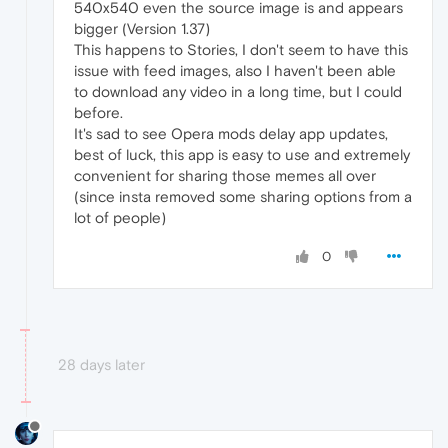
540x540 even the source image is and appears
bigger (Version 1.37)
This happens to Stories, I don't seem to have this
issue with feed images, also I haven't been able
to download any video in a long time, but I could
before.
It's sad to see Opera mods delay app updates,
best of luck, this app is easy to use and extremely
convenient for sharing those memes all over
(since insta removed some sharing options from a
lot of people)
0
28 days later