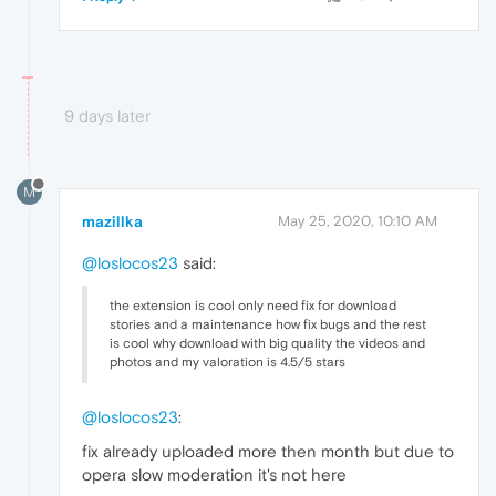
9 days later
M
mazillka
May 25, 2020, 10:10 AM
@loslocos23
said:
the extension is cool only need fix for download
stories and a maintenance how fix bugs and the rest
is cool why download with big quality the videos and
photos and my valoration is 4.5/5 stars
@loslocos23
:
fix already uploaded more then month but due to
opera slow moderation it's not here