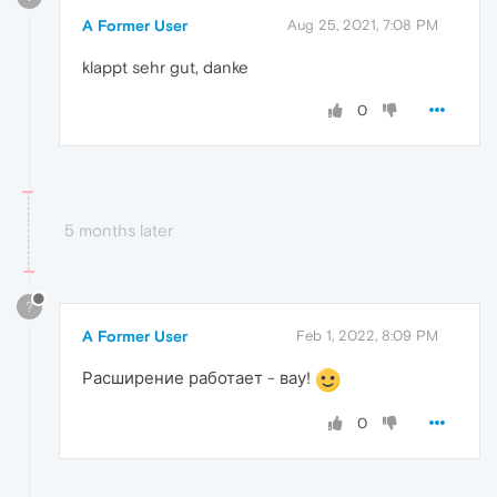
A Former User
Aug 25, 2021, 7:08 PM
klappt sehr gut, danke
0
5 months later
?
A Former User
Feb 1, 2022, 8:09 PM
Расширение работает - вау!
0