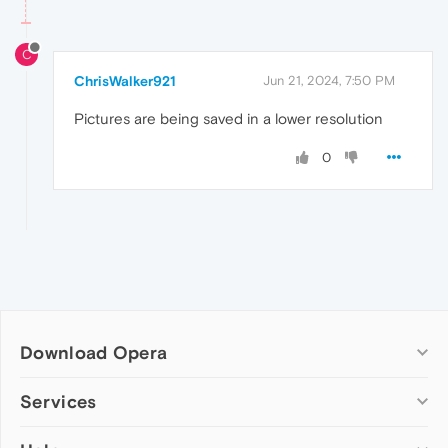
C
ChrisWalker921
Jun 21, 2024, 7:50 PM
Pictures are being saved in a lower resolution
0
Download Opera
Computer browsers
Services
Opera for Windows