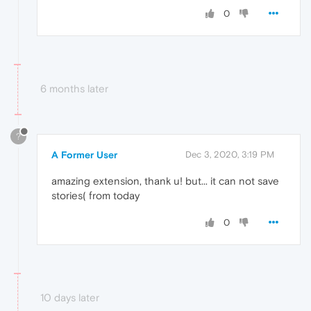
0
6 months later
?
A Former User
Dec 3, 2020, 3:19 PM
amazing extension, thank u! but... it can not save
stories( from today
0
10 days later