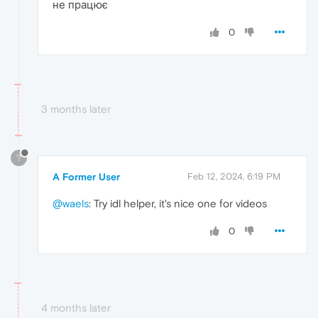
не працює
0
3 months later
?
A Former User
Feb 12, 2024, 6:19 PM
@waels
: Try idl helper, it's nice one for videos
0
4 months later