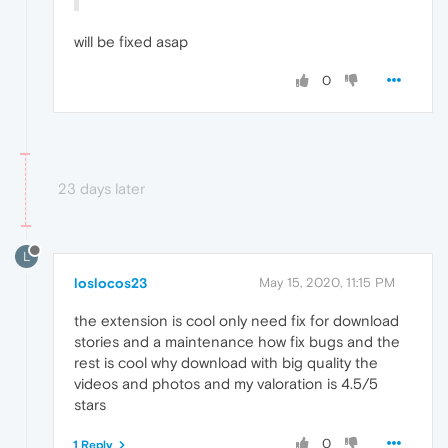
will be fixed asap
0
23 days later
L
loslocos23
May 15, 2020, 11:15 PM
the extension is cool only need fix for download
stories and a maintenance how fix bugs and the
rest is cool why download with big quality the
videos and photos and my valoration is 4.5/5
stars
0
1 Reply