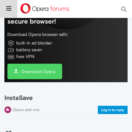
Do more on the web, with a fast and
secure browser!
Download Opera browser with:
built-in ad blocker
battery saver
free VPN
Download Opera
InstaSave
Opera add-ons
Log in to reply