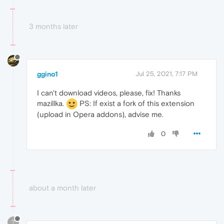
3 months later
ggino1
Jul 25, 2021, 7:17 PM
I can't download videos, please, fix! Thanks
mazillka.
PS: If exist a fork of this extension
(upload in Opera addons), advise me.
0
about a month later
?