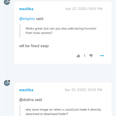
M
mazillka
Apr 22, 2020, 10:01 PM
@elspivo
said:
Works great, but can you also add saving function
from insta-stories?
will be fixed asap
1
M
mazillka
Apr 22, 2020, 10:02 PM
@dokha said:
why 'save image as' when u could just make it directly
download to download folder?