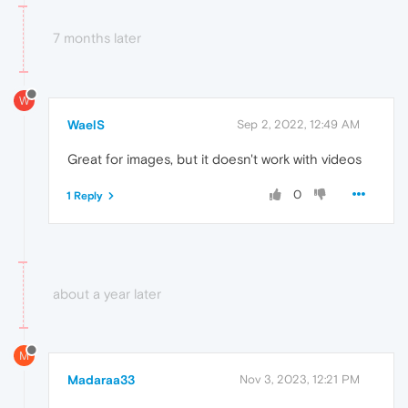
7 months later
W
WaelS
Sep 2, 2022, 12:49 AM
Great for images, but it doesn't work with videos
0
1 Reply
about a year later
M
Madaraa33
Nov 3, 2023, 12:21 PM