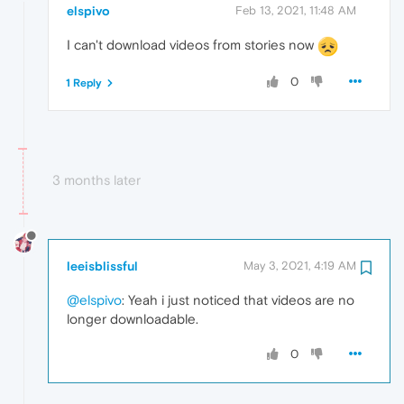
elspivo
Feb 13, 2021, 11:48 AM
I can't download videos from stories now
0
1 Reply
3 months later
leeisblissful
May 3, 2021, 4:19 AM
@elspivo
: Yeah i just noticed that videos are no
longer downloadable.
0