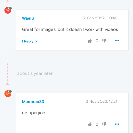
W
WaelS
2 Sep 2022, 00:49
Great for images, but it doesn't work with videos
0
1 Reply
about a year later
M
Madaraa33
3 Nov 2023, 12:21
не працює
0