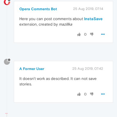
Opera Comments Bot
25 Aug 2019, 07:14
Here you can post comments about
InstaSave
extension, created by
mazillka
0
?
A Former User
25 Aug 2019, 07:42
It doesn't work as described. It can not save
stories.
0