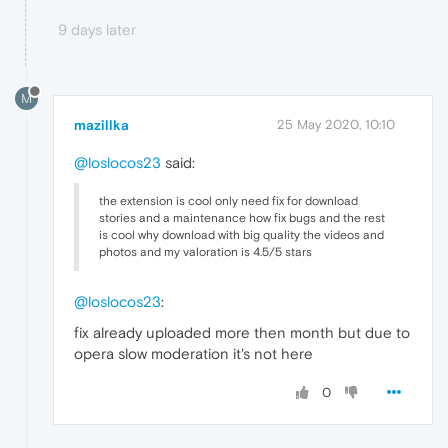
9 days later
M
mazillka
25 May 2020, 10:10
@loslocos23
said:
the extension is cool only need fix for download
stories and a maintenance how fix bugs and the rest
is cool why download with big quality the videos and
photos and my valoration is 4.5/5 stars
@loslocos23
:
fix already uploaded more then month but due to
opera slow moderation it's not here
0