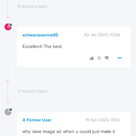
5 months later
S
schwarzesonne85
30 Jan 2020, 10:04
Excellent! The best
0
3 months later
?
A Former User
15 Apr 2020, 18:32
why 'save image as' when u could just make it