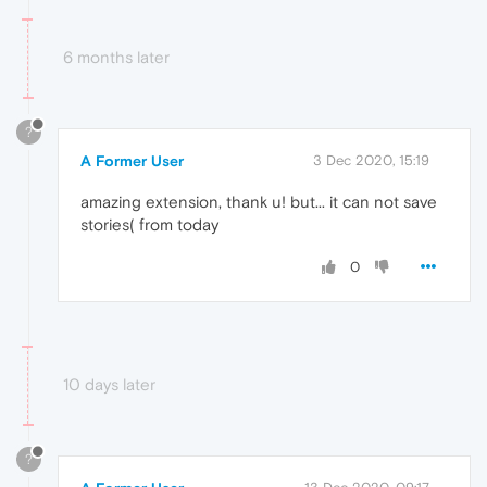
6 months later
?
A Former User
3 Dec 2020, 15:19
amazing extension, thank u! but... it can not save
stories( from today
0
10 days later
?