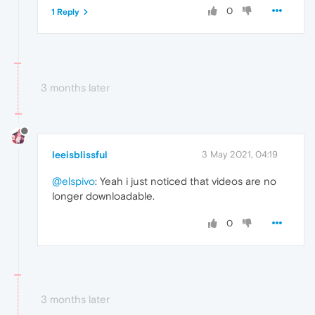
0
1 Reply
3 months later
leeisblissful
3 May 2021, 04:19
@elspivo
: Yeah i just noticed that videos are no
longer downloadable.
0
3 months later