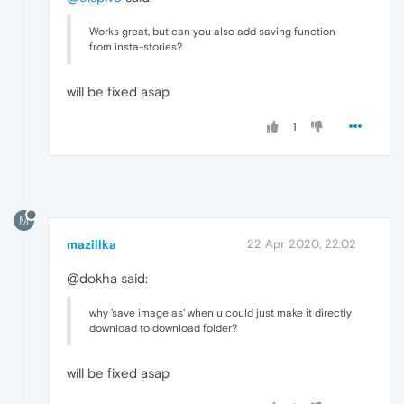
Works great, but can you also add saving function
from insta-stories?
will be fixed asap
1
M
mazillka
22 Apr 2020, 22:02
@dokha said:
why 'save image as' when u could just make it directly
download to download folder?
will be fixed asap