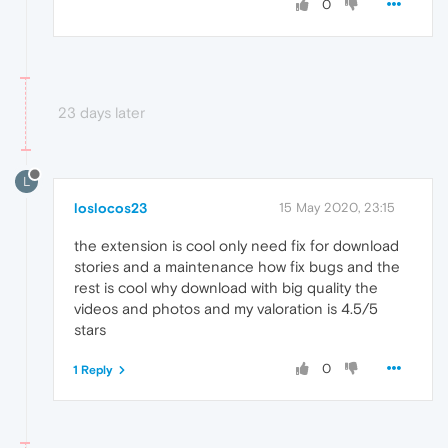
0
23 days later
L
loslocos23
15 May 2020, 23:15
the extension is cool only need fix for download
stories and a maintenance how fix bugs and the
rest is cool why download with big quality the
videos and photos and my valoration is 4.5/5
stars
0
1 Reply