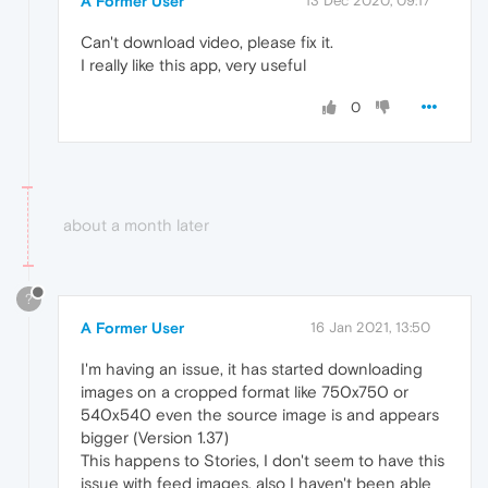
A Former User
13 Dec 2020, 09:17
Can't download video, please fix it.
I really like this app, very useful
0
about a month later
?
A Former User
16 Jan 2021, 13:50
I'm having an issue, it has started downloading
images on a cropped format like 750x750 or
540x540 even the source image is and appears
bigger (Version 1.37)
This happens to Stories, I don't seem to have this
issue with feed images, also I haven't been able