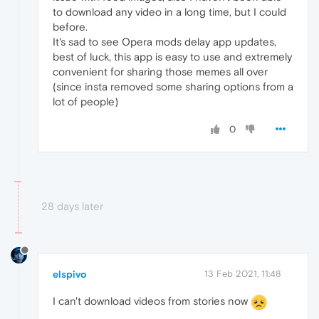
to download any video in a long time, but I could
before.
It's sad to see Opera mods delay app updates,
best of luck, this app is easy to use and extremely
convenient for sharing those memes all over
(since insta removed some sharing options from a
lot of people)
0
28 days later
elspivo
13 Feb 2021, 11:48
I can't download videos from stories now