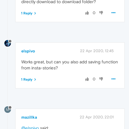
directly download to download folder?
0
1 Reply
elspivo
22 Apr 2020, 12:45
Works great, but can you also add saving function
from insta-stories?
0
1 Reply
M
mazillka
22 Apr 2020, 22:01
@elspivo
said: