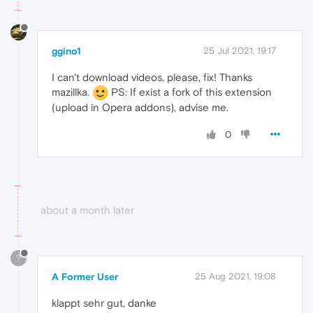
ggino1
25 Jul 2021, 19:17
I can't download videos, please, fix! Thanks
mazillka.
PS: If exist a fork of this extension
(upload in Opera addons), advise me.
0
about a month later
?
A Former User
25 Aug 2021, 19:08
klappt sehr gut, danke