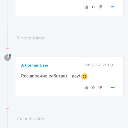
0
5 months later
?
A Former User
1 Feb 2022, 20:09
Расширение работает - вау!
0
7 months later