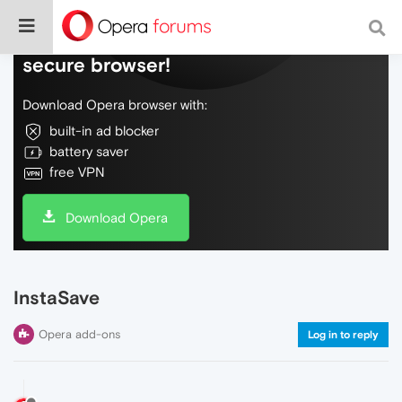
Do more on the web, with a fast and
secure browser!
Download Opera browser with:
built-in ad blocker
battery saver
free VPN
Download Opera
InstaSave
Opera add-ons
Log in to reply