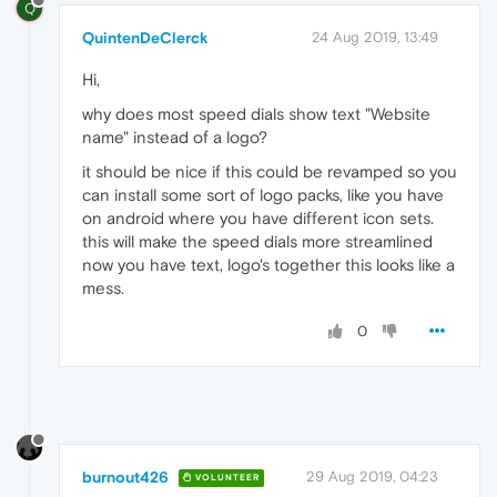
Q
QuintenDeClerck
24 Aug 2019, 13:49
Hi,
why does most speed dials show text "Website
name" instead of a logo?
it should be nice if this could be revamped so you
can install some sort of logo packs, like you have
on android where you have different icon sets.
this will make the speed dials more streamlined
now you have text, logo's together this looks like a
mess.
0
burnout426
29 Aug 2019, 04:23
VOLUNTEER