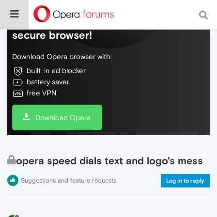
Do more on the web, with a fast and
secure browser!
Download Opera browser with:
built-in ad blocker
battery saver
free VPN
Download Opera
opera speed dials text and logo's mess
Suggestions and feature requests
Log in to reply