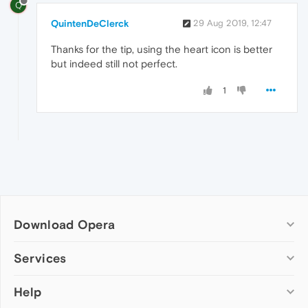
Q
QuintenDeClerck
29 Aug 2019, 12:47
Thanks for the tip, using the heart icon is better
but indeed still not perfect.
1
Download Opera
Computer browsers
Services
Opera for Windows
Help
Add-ons
Opera for Mac
Opera account