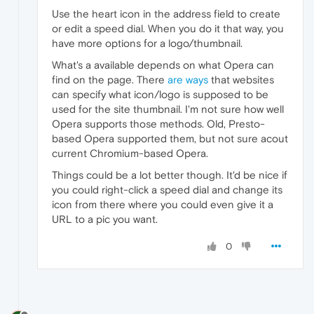
Use the heart icon in the address field to create
or edit a speed dial. When you do it that way, you
have more options for a logo/thumbnail.
What's a available depends on what Opera can
find on the page. There
are ways
that websites
can specify what icon/logo is supposed to be
used for the site thumbnail. I'm not sure how well
Opera supports those methods. Old, Presto-
based Opera supported them, but not sure acout
current Chromium-based Opera.
Things could be a lot better though. It'd be nice if
you could right-click a speed dial and change its
icon from there where you could even give it a
URL to a pic you want.
0