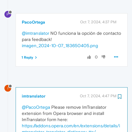
P
PacoOrtega
Oct 7, 2024, 4:37 PM
@imtranslator
NO funciona la opción de contacto
para feedback!
imagen_2024-10-07_183650405.png
0
1 Reply
I
imtranslator
Oct 7, 2024, 4:47 PM
@PacoOrtega
Please remove ImTranslator
extension from Opera browser and install
ImTranslator form here:
https://addons.opera.com/en/extensions/details/i
mtranslator-translator-dictionary-tts/