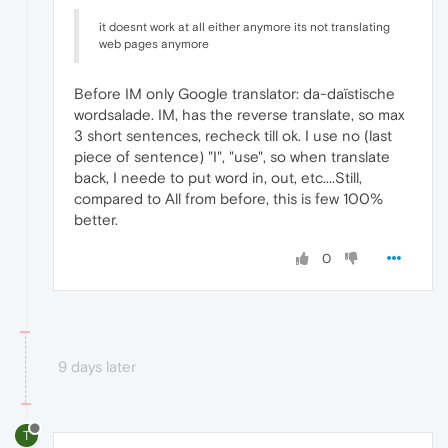
it doesnt work at all either anymore its not translating
web pages anymore
Before IM only Google translator: da-daïstische
wordsalade. IM, has the reverse translate, so max
3 short sentences, recheck till ok. I use no (last
piece of sentence) "I", "use", so when translate
back, I neede to put word in, out, etc....Still,
compared to All from before, this is few 100%
better.
0
9 days later
T