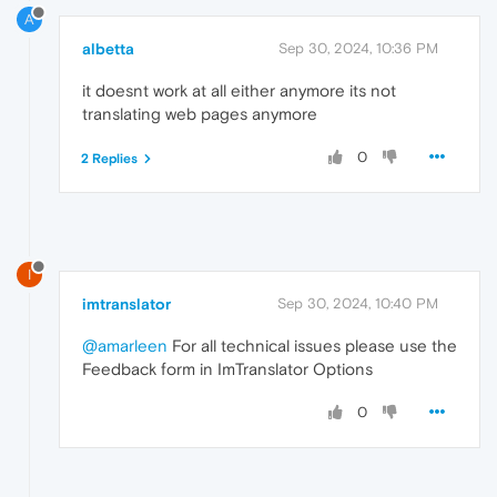
A
albetta
Sep 30, 2024, 10:36 PM
it doesnt work at all either anymore its not
translating web pages anymore
0
2 Replies
I
imtranslator
Sep 30, 2024, 10:40 PM
@amarleen
For all technical issues please use the
Feedback form in ImTranslator Options
0