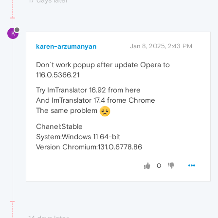
K
karen-arzumanyan
Jan 8, 2025, 2:43 PM
Don`t work popup after update Opera to
116.0.5366.21
Try ImTranslator 16.92 from here
And ImTranslator 17.4 frome Chrome
The same problem
Chanel:Stable
System:Windows 11 64-bit
Version Chromium:131.0.6778.86
0