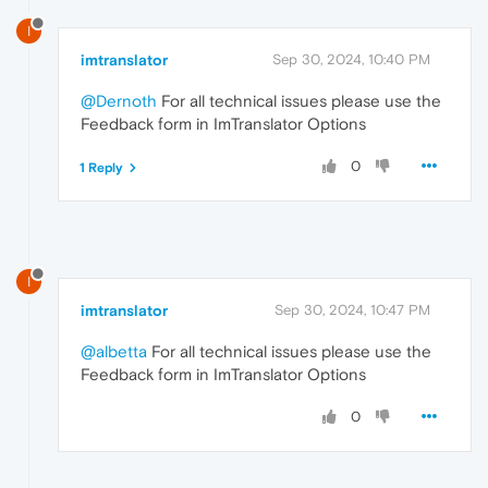
I
imtranslator
Sep 30, 2024, 10:40 PM
@Dernoth
For all technical issues please use the
Feedback form in ImTranslator Options
0
1 Reply
I
imtranslator
Sep 30, 2024, 10:47 PM
@albetta
For all technical issues please use the
Feedback form in ImTranslator Options
0