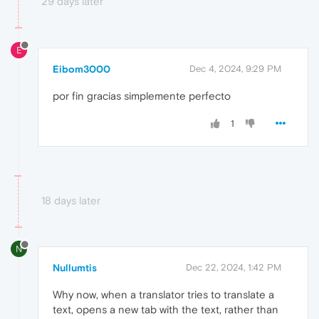
29 days later
E
Eibom3000
Dec 4, 2024, 9:29 PM
por fin gracias simplemente perfecto
1
18 days later
N
Nullumtis
Dec 22, 2024, 1:42 PM
Why now, when a translator tries to translate a
text, opens a new tab with the text, rather than