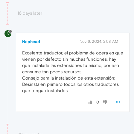
16 days later
N
Nephead
Nov 6, 2024, 2:58 AM
Excelente traductor, el problema de opera es que
vienen por defecto sin muchas funciones, hay
que instalarle las extensiones tu mismo, por eso
consume tan pocos recursos.
Consejo para la instalación de esta extensión:
Desinstalen primero todos los otros traductores
que tengan instalados.
0