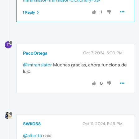
1
1 Reply
P
PacoOrtega
Oct 7, 2024, 5:00 PM
@imtranslator
Muchas gracias, ahora funciona de
lujo.
0
SWK058
Oct 11, 2024, 5:46 PM
@albetta
said: