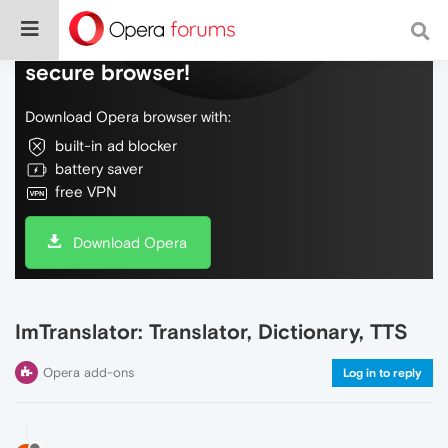
Do more on the web, with a fast and
secure browser!
Download Opera browser with:
built-in ad blocker
battery saver
free VPN
Download Opera
ImTranslator: Translator, Dictionary, TTS
Opera add-ons
Log in to reply