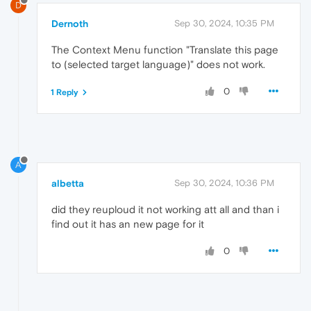
D
Dernoth
Sep 30, 2024, 10:35 PM
The Context Menu function "Translate this page
to (selected target language)" does not work.
0
1 Reply
A
albetta
Sep 30, 2024, 10:36 PM
did they reuploud it not working att all and than i
find out it has an new page for it
0