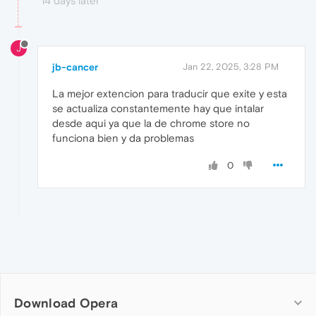
14 days later
J
jb-cancer
Jan 22, 2025, 3:28 PM
La mejor extencion para traducir que exite y esta
se actualiza constantemente hay que intalar
desde aqui ya que la de chrome store no
funciona bien y da problemas
0
Download Opera