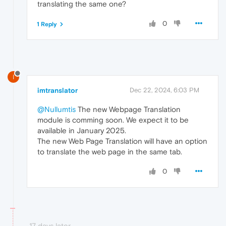
translating the same one?
0
1 Reply
I
imtranslator
Dec 22, 2024, 6:03 PM
@Nullumtis
The new Webpage Translation
module is comming soon. We expect it to be
available in January 2025.
The new Web Page Translation will have an option
to translate the web page in the same tab.
0
17 days later