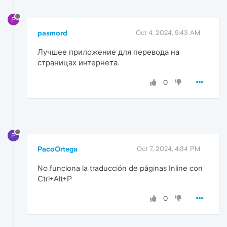
P
pasmord
Oct 4, 2024, 9:43 AM
Лучшее приложение для перевода на
страницах интернета.
0
P
PacoOrtega
Oct 7, 2024, 4:34 PM
No funciona la traducción de páginas Inline con
Ctrl+Alt+P
0