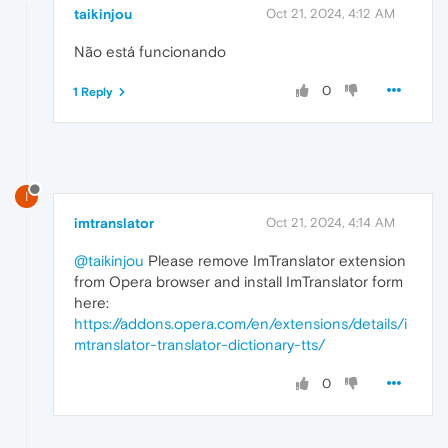
taikinjou
Oct 21, 2024, 4:12 AM
Não está funcionando
0
1 Reply
I
imtranslator
Oct 21, 2024, 4:14 AM
@taikinjou
Please remove ImTranslator extension
from Opera browser and install ImTranslator form
here:
https://addons.opera.com/en/extensions/details/i
mtranslator-translator-dictionary-tts/
0