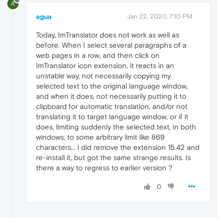
A
agua
Jan 22, 2020, 7:10 PM
Today, ImTranslator does not work as well as
before. When I select several paragraphs of a
web pages in a row, and then click on
ImTranslator icon extension, it reacts in an
unstable way, not necessarily copying my
selected text to the original language window,
and when it does, not necessarily putting it to
clipboard for automatic translation, and/or not
translating it to target language window, or if it
does, limiting suddenly the selected text, in both
windows, to some arbitrary limit like 869
characters... I did remove the extension 15.42 and
re-install it, but got the same strange results. Is
there a way to regress to earlier version ?
0