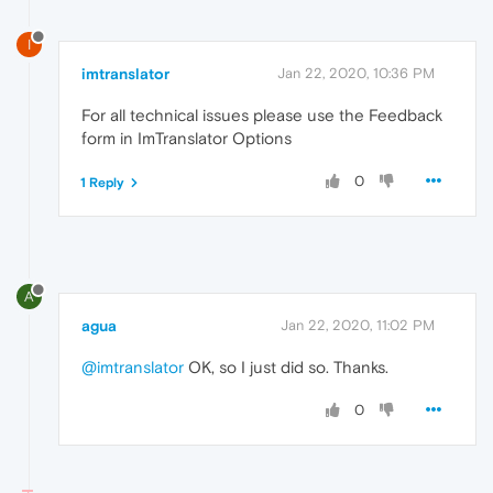
I
imtranslator
Jan 22, 2020, 10:36 PM
For all technical issues please use the Feedback
form in ImTranslator Options
0
1 Reply
A
agua
Jan 22, 2020, 11:02 PM
@imtranslator
OK, so I just did so. Thanks.
0