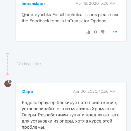
imtranslator
Apr 18, 2020, 5:06 PM
@andreyushka For all technical issues please use
the Feedback form in ImTranslator Options
0
12 days later
I
iZapp
Apr 30, 2020, 10:56 AM
Яндекс браузер блокирует это приложение,
устанавливайте его из магазина Хрома а не
Оперы. Разработчики тупят и предлагают его
для установки из оперы, хотя в курсе этой
проблемы.