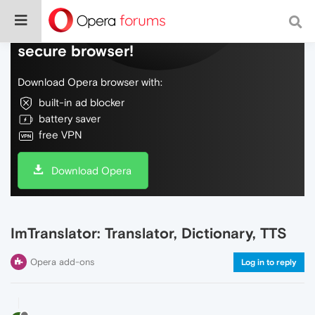
Do more on the web, with a fast and
secure browser!
Download Opera browser with:
built-in ad blocker
battery saver
free VPN
Download Opera
ImTranslator: Translator, Dictionary, TTS
Opera add-ons
Log in to reply