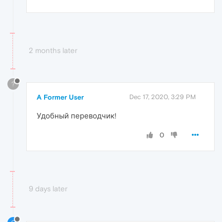
2 months later
?
A Former User
Dec 17, 2020, 3:29 PM
Удобный переводчик!
0
9 days later