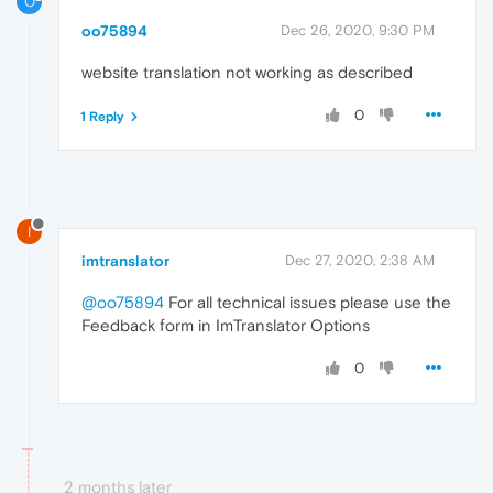
O
oo75894
Dec 26, 2020, 9:30 PM
website translation not working as described
0
1 Reply
I
imtranslator
Dec 27, 2020, 2:38 AM
@oo75894
For all technical issues please use the
Feedback form in ImTranslator Options
0
2 months later