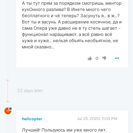
А ты тут прям за порядком смотришь, ментор
кухОнного разлива? В Инете много чего
бесплатного и чё теперь? Засунуть я... в ж...?
Вот ты и засунь. А расширение косячное, да и
сама Опера уже давно не в ту степь шагает -
функционал наращивают, а всё равно всё
хуже и хуже... нельзя объять необъятное, не
мной сказано...
0
22 days later
H
hellcopter
Jul 25, 2020, 11:03 PM
Лучший! Пользуюсь им уже много лет.