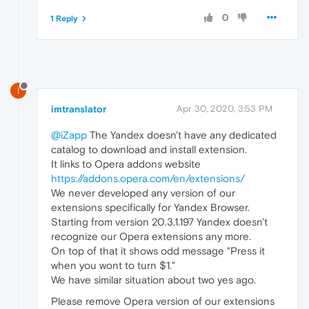
0
1 Reply
I
imtranslator
Apr 30, 2020, 3:53 PM
@iZapp
The Yandex doesn't have any dedicated
catalog to download and install extension.
It links to Opera addons website
https://addons.opera.com/en/extensions/
We never developed any version of our
extensions specifically for Yandex Browser.
Starting from version 20.3.1.197 Yandex doesn't
recognize our Opera extensions any more.
On top of that it shows odd message "Press it
when you wont to turn $1."
We have similar situation about two yes ago.
Please remove Opera version of our extensions