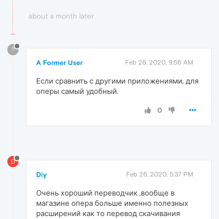
about a month later
?
A Former User
Feb 26, 2020, 9:56 AM
Если сравнить с другими приложениями, для
оперы самый удобный.
0
D
Diy
Feb 26, 2020, 5:37 PM
Очень хороший переводчик ,вообще в
магазине опера больше именно полезных
расширений как то перевод скачивания