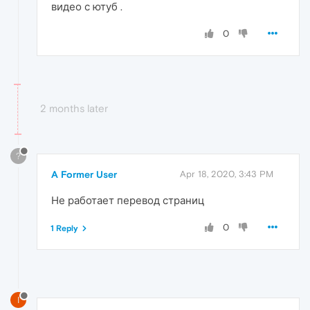
видео с ютуб .
0
2 months later
?
A Former User
Apr 18, 2020, 3:43 PM
Не работает перевод страниц
0
1 Reply
I