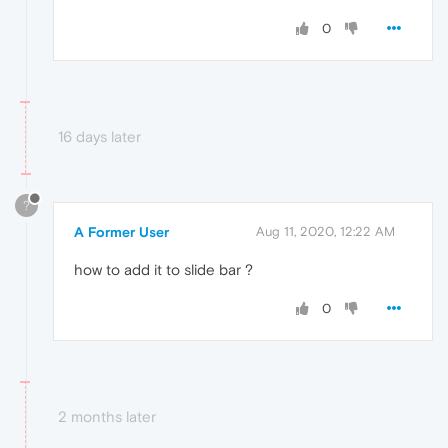
0
16 days later
?
A Former User
Aug 11, 2020, 12:22 AM
how to add it to slide bar ?
0
2 months later