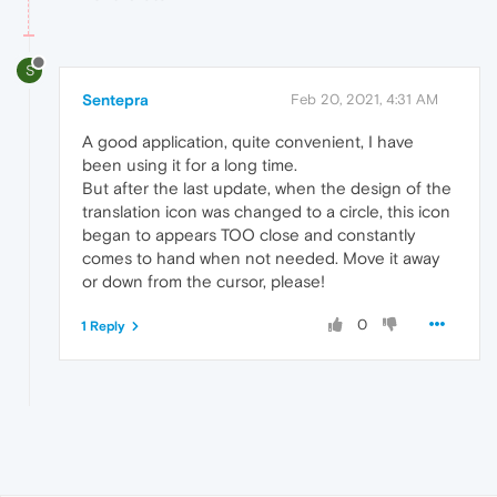
S
Sentepra
Feb 20, 2021, 4:31 AM
A good application, quite convenient, I have
been using it for a long time.
But after the last update, when the design of the
translation icon was changed to a circle, this icon
began to appears TOO close and constantly
comes to hand when not needed. Move it away
or down from the cursor, please!
0
1 Reply