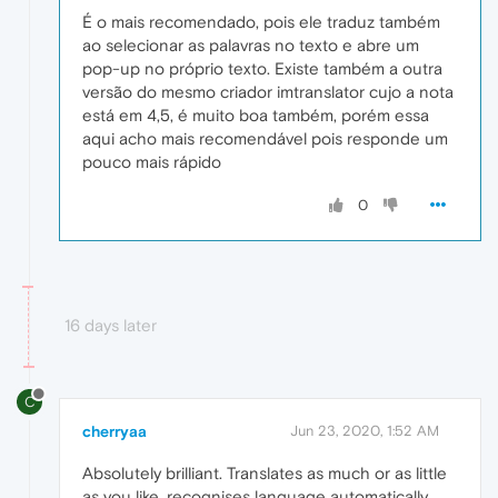
É o mais recomendado, pois ele traduz também
ao selecionar as palavras no texto e abre um
pop-up no próprio texto. Existe também a outra
versão do mesmo criador imtranslator cujo a nota
está em 4,5, é muito boa também, porém essa
aqui acho mais recomendável pois responde um
pouco mais rápido
0
16 days later
C
cherryaa
Jun 23, 2020, 1:52 AM
Absolutely brilliant. Translates as much or as little
as you like, recognises language automatically,