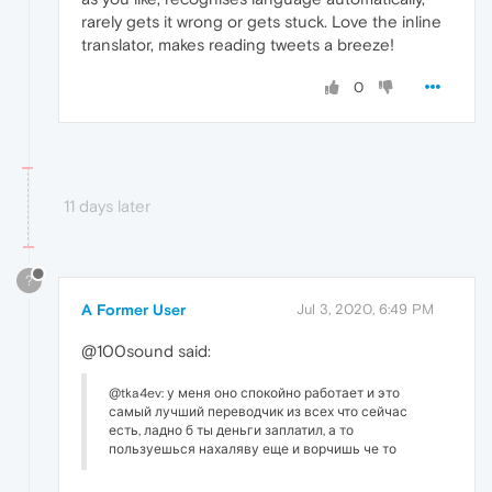
rarely gets it wrong or gets stuck. Love the inline
translator, makes reading tweets a breeze!
0
11 days later
?
A Former User
Jul 3, 2020, 6:49 PM
@100sound said:
@tka4ev: у меня оно спокойно работает и это
самый лучший переводчик из всех что сейчас
есть, ладно б ты деньги заплатил, а то
пользуешься нахаляву еще и ворчишь че то