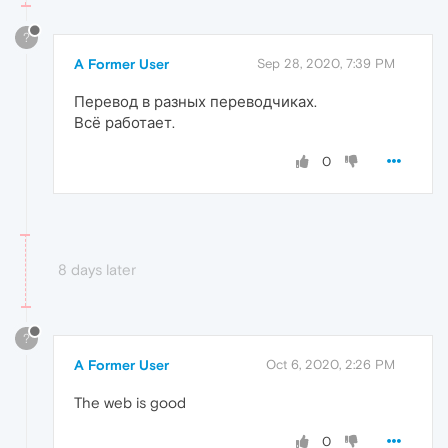
?
A Former User
Sep 28, 2020, 7:39 PM
Перевод в разных переводчиках.
Всё работает.
0
8 days later
?
A Former User
Oct 6, 2020, 2:26 PM
The web is good
0