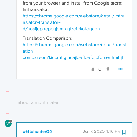
from your browser and install from Google store:
ImTranslator:
https://chrome.google.com/webstore/detail/imtra
nslator-translator-
d/noaijdpnepcgjemiklgfkcfbkokogabh
Translation Comparison:
https://chrome.google.com/webstore/detail/transl
ation-
comparison/kicpmhgmcajloefloefojbfdmenhmhjf
0
about a month later
W
whitehunter05
Jun 7, 2020, 1:46 PM