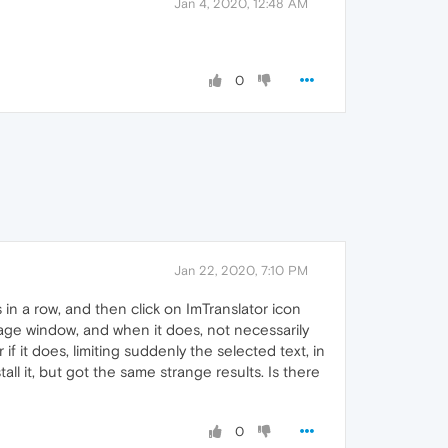
Jan 4, 2020, 12:48 AM
0
Jan 22, 2020, 7:10 PM
in a row, and then click on ImTranslator icon
guage window, and when it does, not necessarily
if it does, limiting suddenly the selected text, in
all it, but got the same strange results. Is there
0