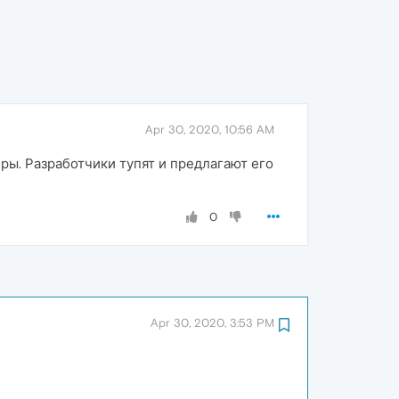
Apr 30, 2020, 10:56 AM
ры. Разработчики тупят и предлагают его
0
Apr 30, 2020, 3:53 PM