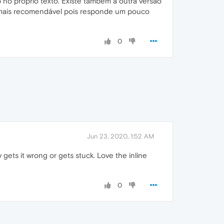
no próprio texto. Existe também a outra versão
o mais recomendável pois responde um pouco
0
Jun 23, 2020, 1:52 AM
ly gets it wrong or gets stuck. Love the inline
0