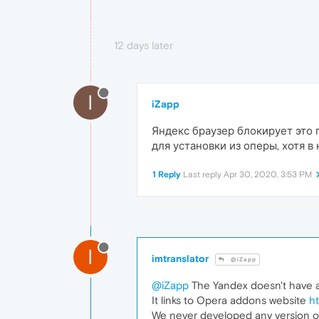
12 days later
I
iZapp
Яндекс браузер блокирует это 
для установки из оперы, хотя в
1 Reply
Last reply
Apr 30, 2020, 3:53 PM
I
imtranslator
@iZapp
@iZapp
The Yandex doesn't have an
It links to Opera addons website
h
We never developed any version of 