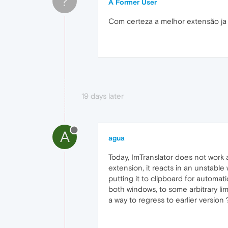
?
A Former User
Com certeza a melhor extensão ja
19 days later
A
agua
Today, ImTranslator does not work 
extension, it reacts in an unstable
putting it to clipboard for automati
both windows, to some arbitrary limi
a way to regress to earlier version 