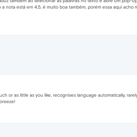
aduz também ao selecionar as palavras no texto e abre um pop-up 
jo a nota está em 4,5, é muito boa também, porém essa aqui ach
much or as little as you like, recognises language automatically, rare
 breeze!