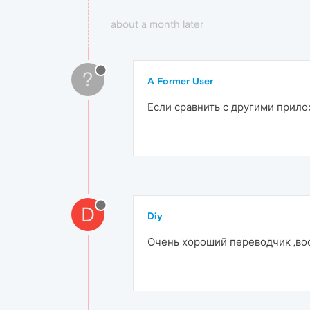
about a month later
?
A Former User
Если сравнить с другими прил
D
Diy
Очень хороший переводчик ,воо