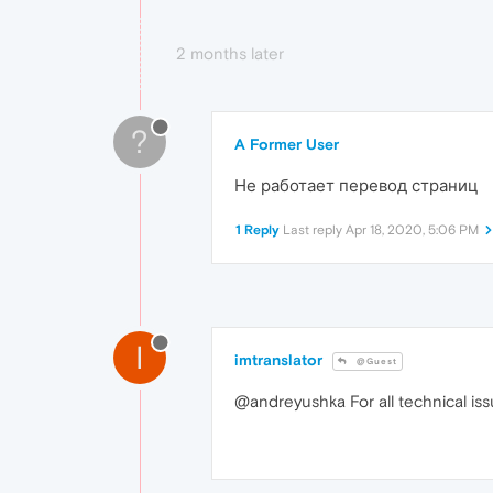
2 months later
?
A Former User
Не работает перевод страниц
1 Reply
Last reply
Apr 18, 2020, 5:06 PM
I
imtranslator
@Guest
@andreyushka For all technical is