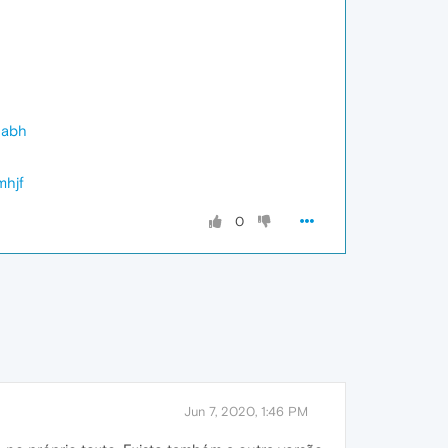
gabh
mhjf
0
Jun 7, 2020, 1:46 PM