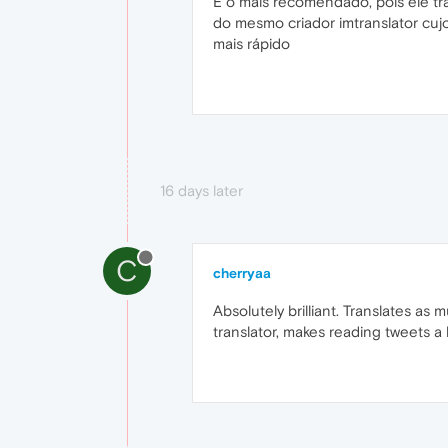
É o mais recomendado, pois ele tr
do mesmo criador imtranslator cu
mais rápido
16 days later
C
cherryaa
Absolutely brilliant. Translates as 
translator, makes reading tweets a