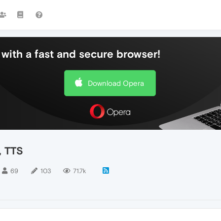
with a fast and secure browser!
Download Opera
, TTS
69
103
71.7k