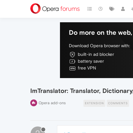
Do more on the web, 
Download Opera browser with:
built-in ad blocker
battery saver
free VPN
ImTranslator: Translator, Dictionary
Opera add-ons
EXTENSION
COMMENTS