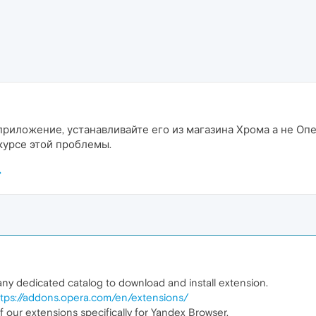
приложение, устанавливайте его из магазина Хрома а не Опе
 курсе этой проблемы.
y dedicated catalog to download and install extension.
ttps://addons.opera.com/en/extensions/
our extensions specifically for Yandex Browser.