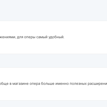
ожениями, для оперы самый удобный.
бще в магазине опера больше именно полезных расширений 