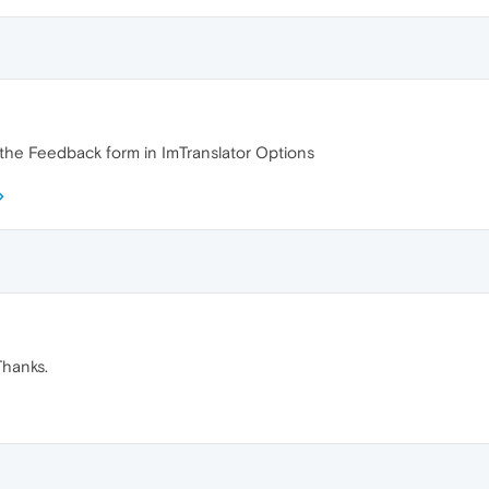
e the Feedback form in ImTranslator Options
Thanks.