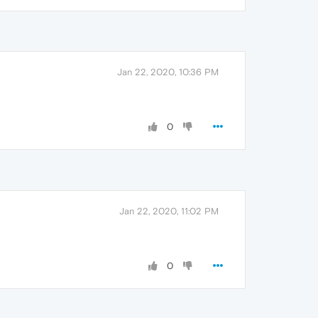
Jan 22, 2020, 10:36 PM
0
Jan 22, 2020, 11:02 PM
0