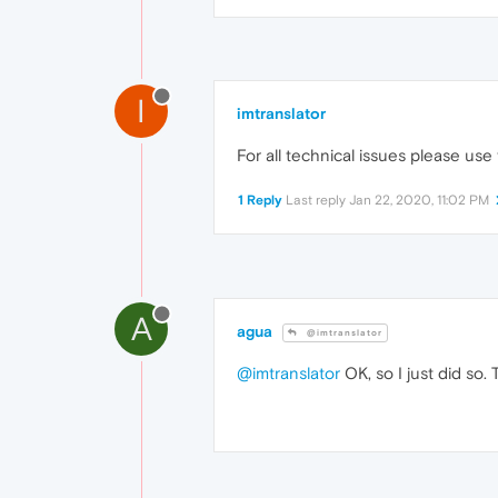
I
imtranslator
For all technical issues please us
1 Reply
Last reply
Jan 22, 2020, 11:02 PM
A
agua
@imtranslator
@imtranslator
OK, so I just did so. 