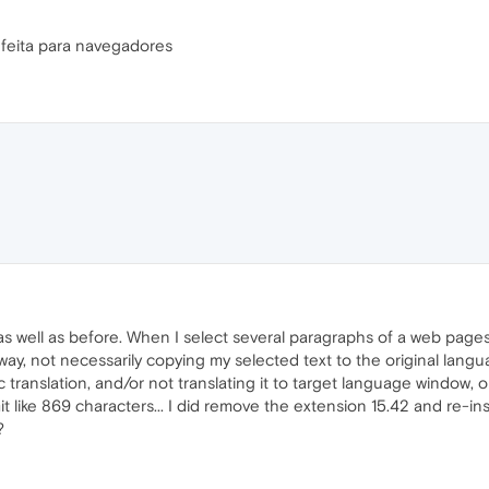
 feita para navegadores
as well as before. When I select several paragraphs of a web pages 
 way, not necessarily copying my selected text to the original lan
c translation, and/or not translating it to target language window, or 
t like 869 characters... I did remove the extension 15.42 and re-inst
?