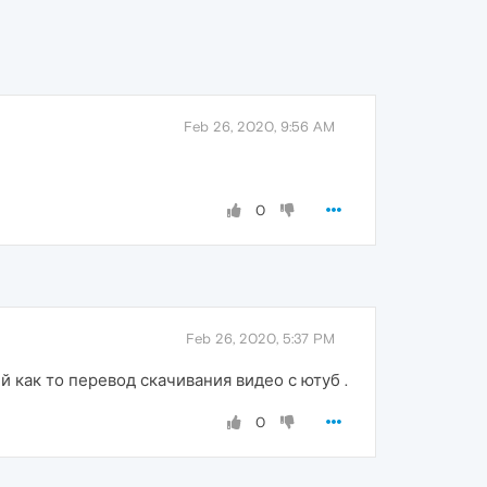
Feb 26, 2020, 9:56 AM
0
Feb 26, 2020, 5:37 PM
как то перевод скачивания видео с ютуб .
0