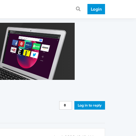
Login
Log in to reply