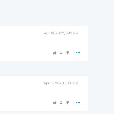
Apr 18, 2020, 3:43 PM
0
Apr 18, 2020, 5:06 PM
0