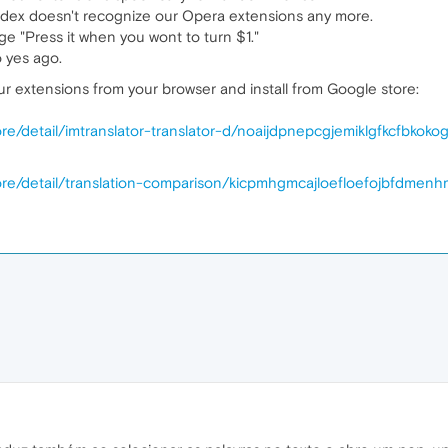
andex doesn't recognize our Opera extensions any more.
e "Press it when you wont to turn $1."
o yes ago.
r extensions from your browser and install from Google store:
e/detail/imtranslator-translator-d/noaijdpnepcgjemiklgfkcfbkoko
re/detail/translation-comparison/kicpmhgmcajloefloefojbfdmenh