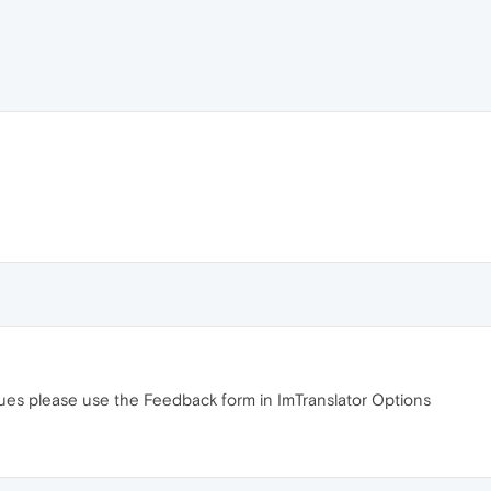
sues please use the Feedback form in ImTranslator Options