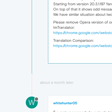
Starting from version 20.3.1.197 Y
On top of that it shows odd messag
We have similar situation about tw
Please remove Opera version of ou
ImTranslator:
https://chrome.google.com/webstor
Translation Comparison:
https://chrome.google.com/websto
about a month later
W
whitehunter05