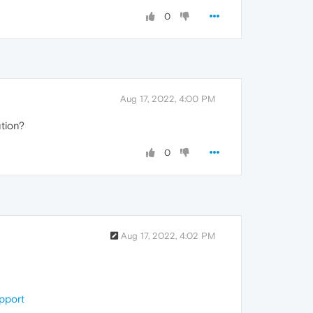
0
Aug 17, 2022, 4:00 PM
ution?
0
Aug 17, 2022, 4:02 PM
upport