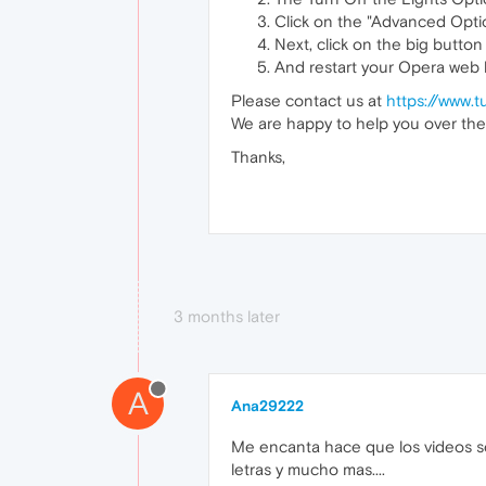
Click on the "Advanced Optio
Next, click on the big button
And restart your Opera web
Please contact us at
https://www.t
We are happy to help you over the
Thanks,
3 months later
A
Ana29222
Me encanta hace que los videos se
letras y mucho mas....