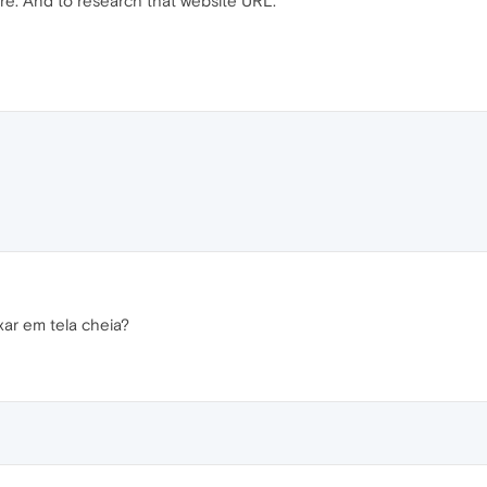
re. And to research that website URL.
xar em tela cheia?