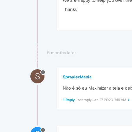
We are happy to help you over the
Thanks,
5 months later
S
SpraylexMania
Não é só eu Maximizar a tela e dei
1 Reply
Last reply
Jan 27, 2023, 7:16 AM