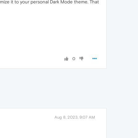
mize it to your personal Dark Mode theme. That
0
Aug 8, 2023, 9:07 AM