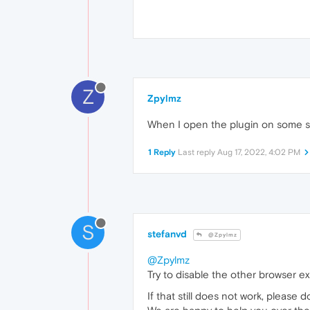
Z
Zpylmz
When I open the plugin on some sit
1 Reply
Last reply
Aug 17, 2022, 4:02 PM
S
stefanvd
@Zpylmz
@Zpylmz
Try to disable the other browser e
If that still does not work, please 