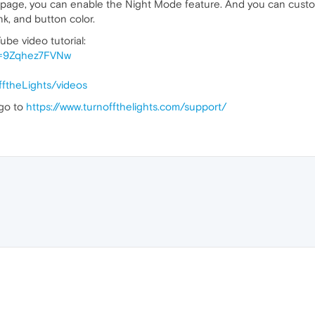
s page, you can enable the Night Mode feature. And you can custo
nk, and button color.
ube video tutorial:
v=9Zqhez7FVNw
ftheLights/videos
 go to
https://www.turnoffthelights.com/support/