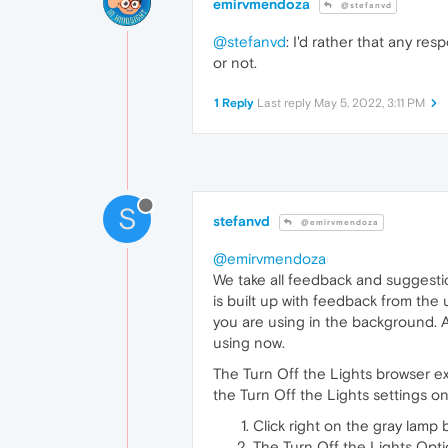
emirvmendoza
@stefanvd
@stefanvd
: I'd rather that any r
or not.
1 Reply
Last reply
May 5, 2022, 3:11 PM
S
stefanvd
@emirvmendoza
@emirvmendoza
We take all feedback and suggesti
is built up with feedback from the
you are using in the background. 
using now.
The Turn Off the Lights browser ex
the Turn Off the Lights settings o
Click right on the gray lam
The Turn Off the Lights Opt