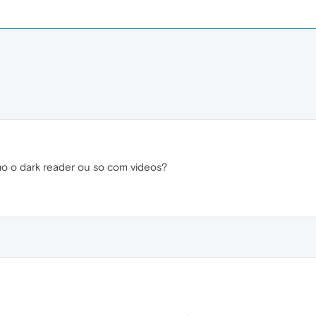
o o dark reader ou so com videos?