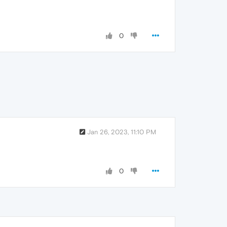
0
Jan 26, 2023, 11:10 PM
0