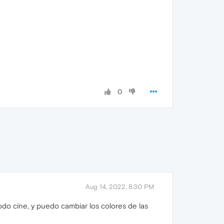
0
Aug 14, 2022, 8:30 PM
do cine, y puedo cambiar los colores de las