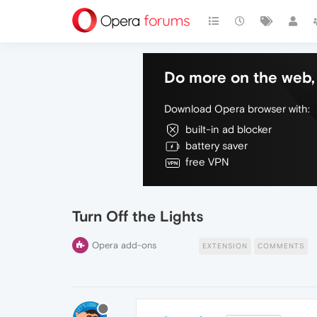
Do more on the web, 
Download Opera browser with:
built-in ad blocker
battery saver
free VPN
Turn Off the Lights
Opera add-ons
EXTENSION
COMMENTS