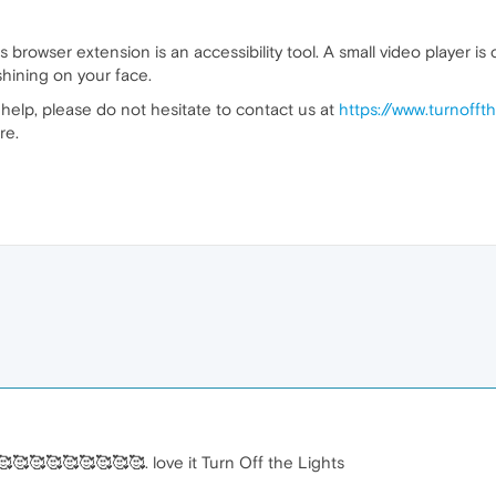
s browser extension is an accessibility tool. A small video player 
 shining on your face.
help, please do not hesitate to contact us at
https://www.turnofft
re.
🥰🥰🥰🥰🥰🥰🥰🥰🥰. love it Turn Off the Lights