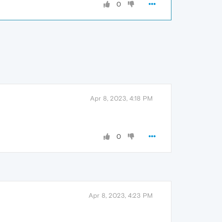
0
Apr 8, 2023, 4:18 PM
0
Apr 8, 2023, 4:23 PM