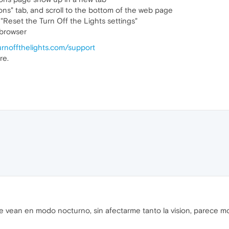
ns" tab, and scroll to the bottom of the web page
 "Reset the Turn Off the Lights settings"
 browser
urnoffthelights.com/support
re.
 vean en modo nocturno, sin afectarme tanto la vision, parece mo