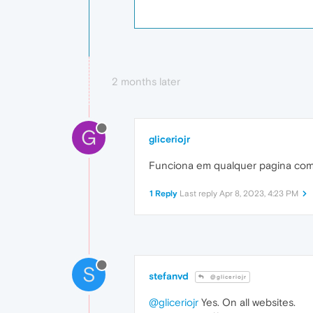
2 months later
G
gliceriojr
Funciona em qualquer pagina com
1 Reply
Last reply
Apr 8, 2023, 4:23 PM
S
stefanvd
@gliceriojr
@gliceriojr
Yes. On all websites.