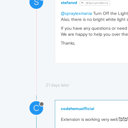
S
stefanvd
@SpraylexMania
@spraylexmania
Turn Off the Light
Also, there is no bright white light
If you have any questions or need 
We are happy to help you over the
Thanks,
21 days later
C
codehemuofficial
Extension is working very well.🥰🥰