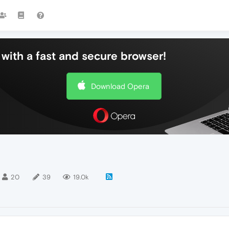
with a fast and secure browser!
Download Opera
20
39
19.0k