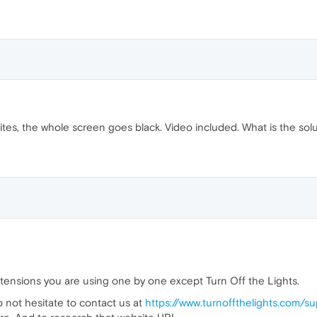
es, the whole screen goes black. Video included. What is the sol
xtensions you are using one by one except Turn Off the Lights.
do not hesitate to contact us at
https://www.turnoffthelights.com/s