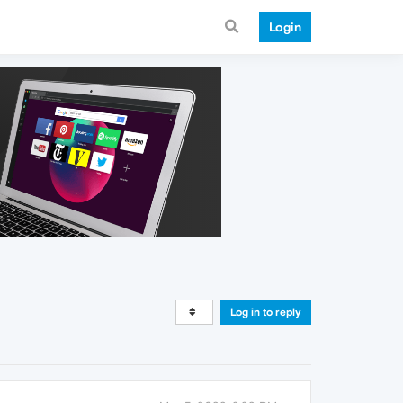
Login
Log in to reply