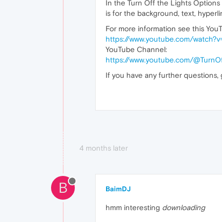
In the Turn Off the Lights Option
is for the background, text, hyperli
For more information see this YouT
https://www.youtube.com/watch?
YouTube Channel:
https://www.youtube.com/@TurnOf
If you have any further questions,
4 months later
B
BaimDJ
hmm interesting
downloading