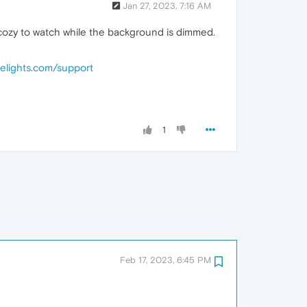
Jan 27, 2023, 7:16 AM
is cozy to watch while the background is dimmed.
helights.com/support
1
Feb 17, 2023, 6:45 PM