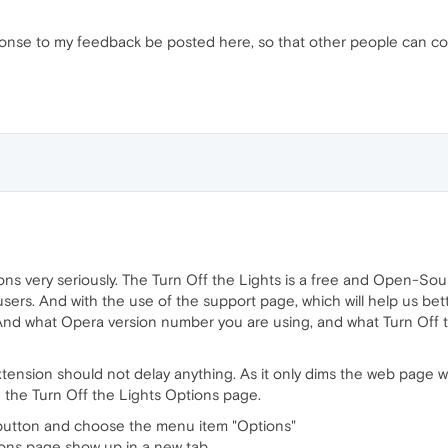
esponse to my feedback be posted here, so that other people can co
ons very seriously. The Turn Off the Lights is a free and Open-So
 users. And with the use of the support page, which will help us b
And what Opera version number you are using, and what Turn Off t
tension should not delay anything. As it only dims the web page wh
n the Turn Off the Lights Options page.
p button and choose the menu item "Options"
ions page show up in a new tab