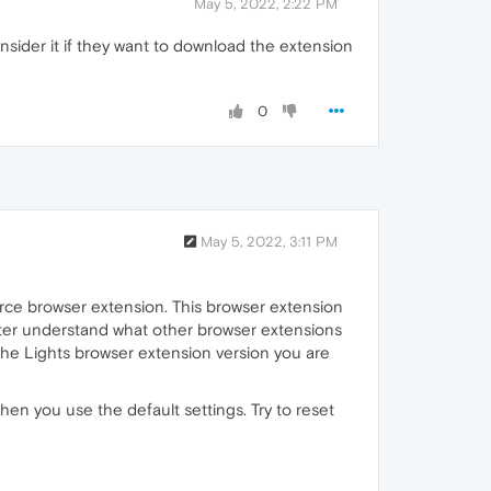
May 5, 2022, 2:22 PM
nsider it if they want to download the extension
0
May 5, 2022, 3:11 PM
urce browser extension. This browser extension
etter understand what other browser extensions
he Lights browser extension version you are
en you use the default settings. Try to reset