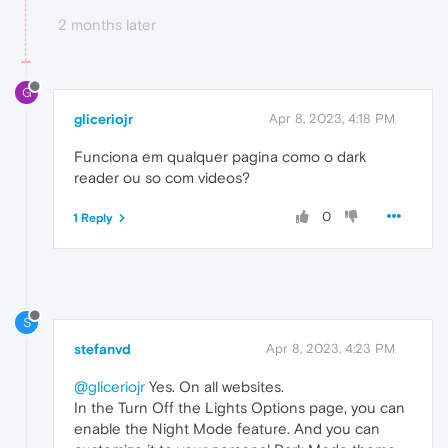
2 months later
G
gliceriojr
Apr 8, 2023, 4:18 PM
Funciona em qualquer pagina como o dark
reader ou so com videos?
0
1 Reply
S
stefanvd
Apr 8, 2023, 4:23 PM
@gliceriojr
Yes. On all websites.
In the Turn Off the Lights Options page, you can
enable the Night Mode feature. And you can