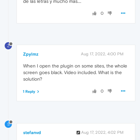
de las letras y mucho mas....
0
Z
Zpylmz
Aug 17, 2022, 4:00 PM
When I open the plugin on some sites, the whole
screen goes black. Video included. What is the
solution?
0
1 Reply
S
stefanvd
Aug 17, 2022, 4:02 PM