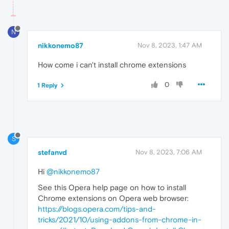
N
nikkonemo87
Nov 8, 2023, 1:47 AM
How come i can't install chrome extensions
0
1 Reply
S
stefanvd
Nov 8, 2023, 7:06 AM
Hi
@nikkonemo87
See this Opera help page on how to install
Chrome extensions on Opera web browser:
https://blogs.opera.com/tips-and-
tricks/2021/10/using-addons-from-chrome-in-