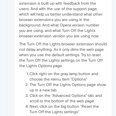
extension is built up with feedback from the
users. And with the use of the support page,
which will help us better understand what other
browser extensions you are using in the
background. And what Opera version number
you are using, and what Turn Off the Lights
browser extension version you are using now.
The Turn Off the Lights browser extension should
not delay anything. As it only dims the web page
when you use the default settings. Try to reset
the Turn Off the Lights settings on the Turn Off
the Lights Options page.
Click right on the gray lamp button and
choose the menu item "Options"
The Turn Off the Lights Options page show
up in a new tab
Click on the "Advanced Options" tab, and
scroll to the bottom of the web page
Next, click on the big button "Reset the
Turn Off the Lights settings"