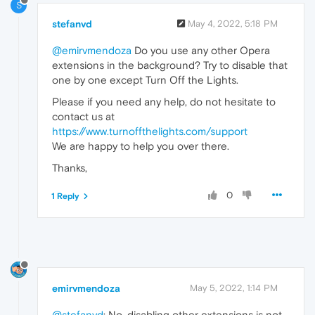
S
stefanvd
May 4, 2022, 5:18 PM
@emirvmendoza
Do you use any other Opera
extensions in the background? Try to disable that
one by one except Turn Off the Lights.
Please if you need any help, do not hesitate to
contact us at
https://www.turnoffthelights.com/support
We are happy to help you over there.
Thanks,
0
1 Reply
emirvmendoza
May 5, 2022, 1:14 PM
@stefanvd
: No, disabling other extensions is not