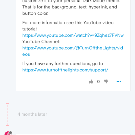
customize it to your personal Dark Mode theme.
That is for the background, text, hyperlink, and
button color.
For more information see this YouTube video
tutorial:
https://www.youtube.com/watch?v=9Zqhez7FVNw
YouTube Channel:
https://www.youtube.com/@TurnOfftheLights/vid
eos
If you have any further questions, go to
https://www.turnoffthelights.com/support/
0
4 months later
B