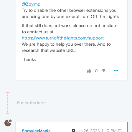
@Zpylmz
Try to disable the other browser extensions you
are using one by one except Turn Off the Lights.
If that still does not work, please do not hesitate
to contact us at
https://www.turnoffthelights.com/support
We are happy to help you over there. And to
research that website URL.
Thanks,
0
5 months later
S
SpraylexMania
Jan 26, 2023, 11:10 PM