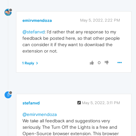
emirvmendoza
May 5, 2022, 2:22 PM
@stefanvd
: I'd rather that any response to my
feedback be posted here, so that other people
can consider it if they want to download the
extension or not.
0
1 Reply
S
stefanvd
May 5, 2022, 3:11 PM
@emirvmendoza
We take all feedback and suggestions very
seriously. The Turn Off the Lights is a free and
Open-Source browser extension. This browser