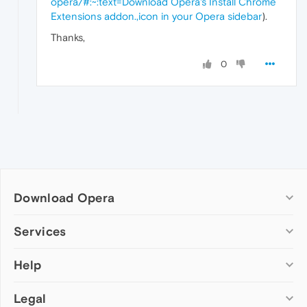
opera/#:~:text=Download Opera's Install Chrome
Extensions addon.,icon in your Opera sidebar
).
Thanks,
0
Download Opera
Computer browsers
Services
Opera for Windows
Help
Add-ons
Opera for Mac
Opera account
Opera for Linux
Legal
Wallpapers
Help & support
Opera beta version