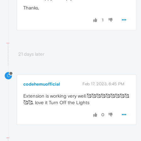
Thanks,
1
21 days later
C
codehemuofficial
Feb 17, 2023, 6:45 PM
Extension is working very well.🥰🥰🥰🥰🥰🥰🥰🥰🥰
🥰🥰. love it Turn Off the Lights
0