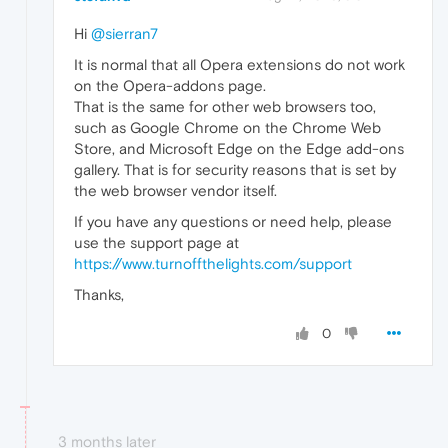
Hi
@sierran7
It is normal that all Opera extensions do not work
on the Opera-addons page.
That is the same for other web browsers too,
such as Google Chrome on the Chrome Web
Store, and Microsoft Edge on the Edge add-ons
gallery. That is for security reasons that is set by
the web browser vendor itself.
If you have any questions or need help, please
use the support page at
https://www.turnoffthelights.com/support
Thanks,
0
3 months later