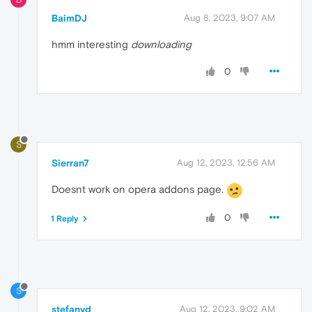
BaimDJ
Aug 8, 2023, 9:07 AM
hmm interesting
downloading
0
S
Sierran7
Aug 12, 2023, 12:56 AM
Doesnt work on opera addons page.
0
1 Reply
S
stefanvd
Aug 12, 2023, 9:02 AM