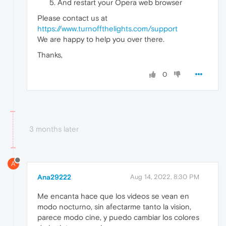
And restart your Opera web browser
Please contact us at
https://www.turnoffthelights.com/support
We are happy to help you over there.
Thanks,
0
3 months later
A
Ana29222
Aug 14, 2022, 8:30 PM
Me encanta hace que los videos se vean en
modo nocturno, sin afectarme tanto la vision,
parece modo cine, y puedo cambiar los colores