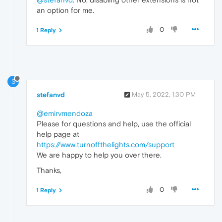
an option for me.
0
1 Reply
S
stefanvd
May 5, 2022, 1:30 PM
@emirvmendoza
Please for questions and help, use the official
help page at
https://www.turnoffthelights.com/support
We are happy to help you over there.
Thanks,
0
1 Reply