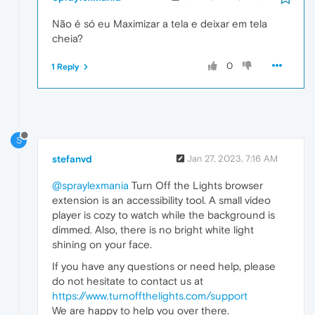
Não é só eu Maximizar a tela e deixar em tela
cheia?
0
1 Reply
S
stefanvd
Jan 27, 2023, 7:16 AM
@spraylexmania
Turn Off the Lights browser
extension is an accessibility tool. A small video
player is cozy to watch while the background is
dimmed. Also, there is no bright white light
shining on your face.
If you have any questions or need help, please
do not hesitate to contact us at
https://www.turnoffthelights.com/support
We are happy to help you over there.