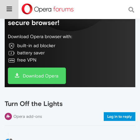
Do more on the web, with a fast and
secure browser!
Download Opera browser with:
built-in ad blocker
battery saver
free VPN
Download Opera
Turn Off the Lights
Opera add-ons
Log in to reply