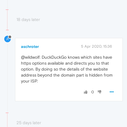
18 days later
A
aschroter
5 Apr 2020, 15:36
@wildwolf: DuckDuckGo knows which sites have
https options available and directs you to that
option. By doing so the details of the website
address beyond the domain part is hidden from
your ISP.
0
25 days later