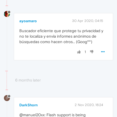
ayoamaro
30 Apr 2020, 04:15
Buscador eficiente que protege tu privacidad y
no te localiza y envía informes anónimos de
búsquedas como hacen otros... (Goog**)
1
6 months later
D
DarkShorn
2 Nov 2020, 16:24
@manuel20xx: Flash support is being