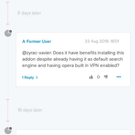
8 days later
?
A Former User
23 Aug 2019, 16:01
@zyrac-xavier: Does it have benefits installing this
addon despite already having it as default search
engine and having opera built in VPN enabled?
0
1 Reply
16 days later
?