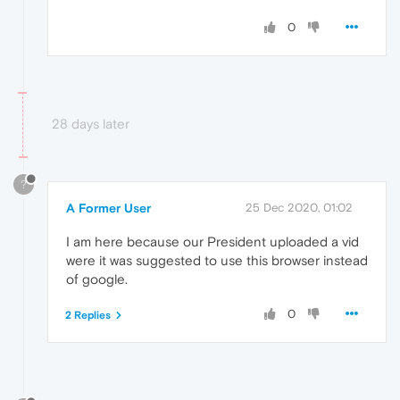
0
28 days later
?
A Former User
25 Dec 2020, 01:02
I am here because our President uploaded a vid
were it was suggested to use this browser instead
of google.
0
2 Replies