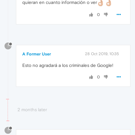
quieran en cuanto información o ver
0
?
A Former User
28 Oct 2019, 10:35
Esto no agradará a los criminales de Google!
0
2 months later
?