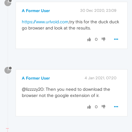
?
A Former User
30 Dec 2020, 23:09
https://www.urlvoid.com
,try this for the duck duck
go browser and look at the results.
0
?
A Former User
4 Jan 2021, 07:20
@lizzzzy20: Then you need to download the
browser not the google extension of ir.
0