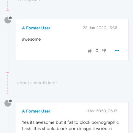
?
A Former User
28 Jan 2020, 15:36
awesome
0
about a month later
?
A Former User
1 Mar 2020, 06:12
Yes its awesome but it fail to block pornographic
flash. this should block porn image it works in