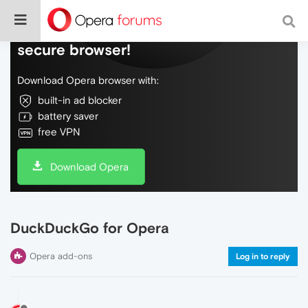
Do more on the web, with a fast and
secure browser!
Download Opera browser with:
built-in ad blocker
battery saver
free VPN
Download Opera
DuckDuckGo for Opera
Opera add-ons
Log in to reply