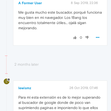
A Former User
8 Sep 2019, 22:36
Me gusta mucho este buscador, porqué funciona
muy bien en mi navegador. Los !Bang los
encuentro totalmente útiles... ojalá sigan
mejorando.
0
2 months later
L
lewismz
26 Oct 2019, 07:46
Para mi esta extensión es de lo mejor superando
al buscador de google donde de poco van
suprimiendo paginas e imponiendo lo que ellos