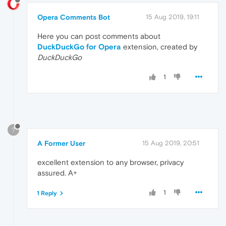
Opera Comments Bot
15 Aug 2019, 19:11
Here you can post comments about
DuckDuckGo for Opera
extension, created by
DuckDuckGo
1
?
A Former User
15 Aug 2019, 20:51
excellent extension to any browser, privacy
assured. A+
1
1 Reply