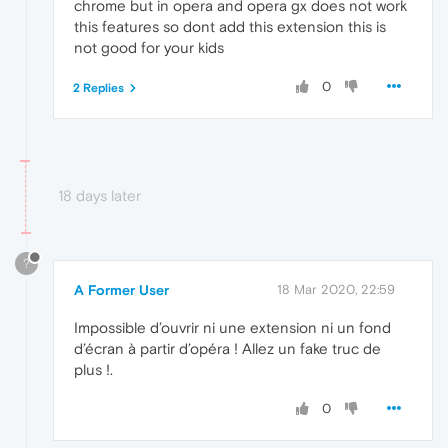
chrome but in opera and opera gx does not work
this features so dont add this extension this is
not good for your kids
0
2 Replies
18 days later
?
A Former User
18 Mar 2020, 22:59
Impossible d’ouvrir ni une extension ni un fond
d’écran à partir d’opéra ! Allez un fake truc de
plus !.
0