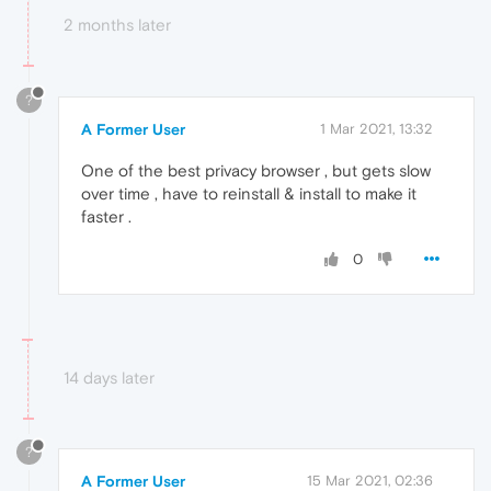
2 months later
?
A Former User
1 Mar 2021, 13:32
One of the best privacy browser , but gets slow
over time , have to reinstall & install to make it
faster .
0
14 days later
?
A Former User
15 Mar 2021, 02:36