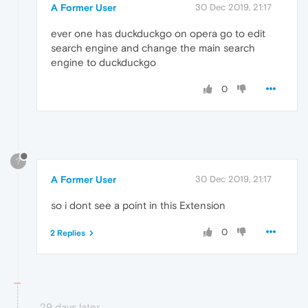
A Former User
30 Dec 2019, 21:17
ever one has duckduckgo on opera go to edit
search engine and change the main search
engine to duckduckgo
0
?
A Former User
30 Dec 2019, 21:17
so i dont see a point in this Extension
0
2 Replies
29 days later