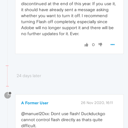
discontinued at the end of this year. If you use it,
it should have already sent a message asking
whether you want to turn it off. I recommend
turning Flash off completely, especially since
Adobe will no longer support it and there will be
no further updates for it. Ever.
0
24 days later
?
A Former User
26 Nov 2020, 16:11
@manuel20xx: Dont use flash! Duckduckgo
cannot control flash directly as thats quite
difficult.