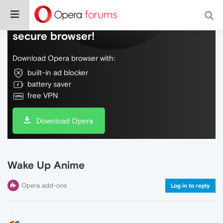
Do more on the web, with a fast and
secure browser!
Download Opera browser with:
built-in ad blocker
battery saver
free VPN
Download Opera
Wake Up Anime
Opera add-ons
Log in to reply