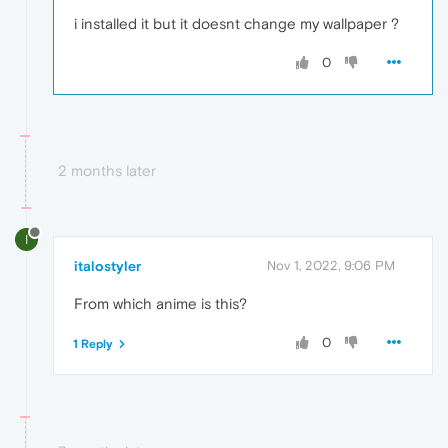
i installed it but it doesnt change my wallpaper ?
0
2 months later
I
italostyler
Nov 1, 2022, 9:06 PM
From which anime is this?
0
1 Reply