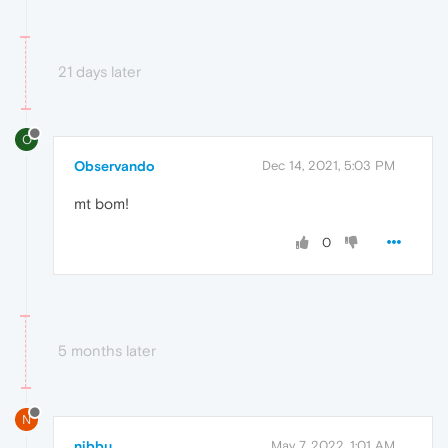
21 days later
O
Observando
Dec 14, 2021, 5:03 PM
mt bom!
0
5 months later
N
nibbu
May 7, 2022, 1:01 AM