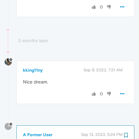
0
3 months later
kking11ny
Sep 9, 2022, 7:31 AM
Nice dream.
0
?
A Former User
Sep 13, 2022, 5:24 PM