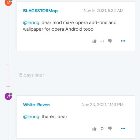
B
BLACKSTORMop
Nov 9, 2021, 6:22 AM
@leocg
: dear mod make opera add-ons and
wallpaper for opera Android tooo
-1
15 days later
W
White-Raven
Nov 23, 2021, 11:16 PM
@leocg
: thanks, dear
0