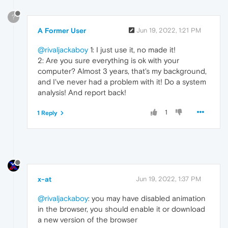
?
A Former User
Jun 19, 2022, 1:21 PM
@rivaljackaboy
1: I just use it, no made it!
2: Are you sure everything is ok with your
computer? Almost 3 years, that's my background,
and I've never had a problem with it! Do a system
analysis! And report back!
1
1 Reply
x-at
Jun 19, 2022, 1:37 PM
@rivaljackaboy
: you may have disabled animation
in the browser, you should enable it or download
a new version of the browser