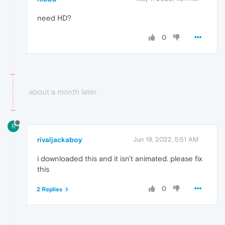
need HD?
0
about a month later
R
rivaljackaboy
Jun 19, 2022, 5:51 AM
i downloaded this and it isn't animated. please fix
this
0
2 Replies