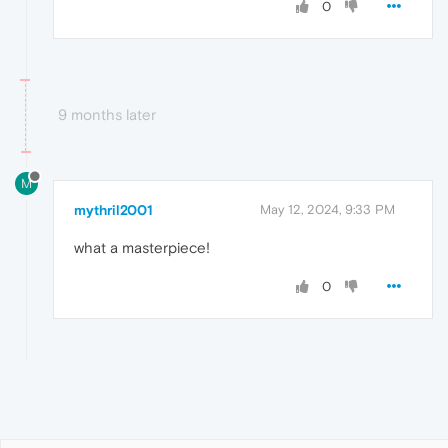
0
9 months later
M
mythril2001
May 12, 2024, 9:33 PM
what a masterpiece!
0