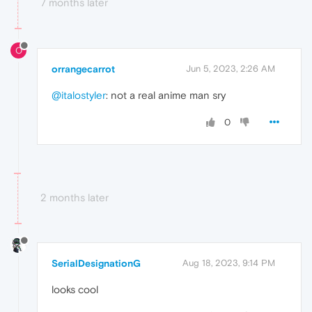
7 months later
O
orrangecarrot
Jun 5, 2023, 2:26 AM
@italostyler
: not a real anime man sry
0
2 months later
SerialDesignationG
Aug 18, 2023, 9:14 PM
looks cool