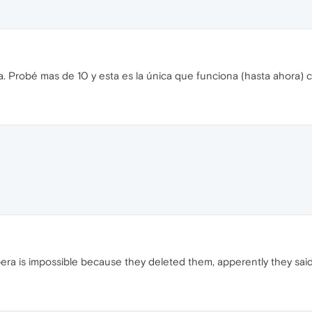
a. Probé mas de 10 y esta es la única que funciona (hasta ahora)
pera is impossible because they deleted them, apperently they said