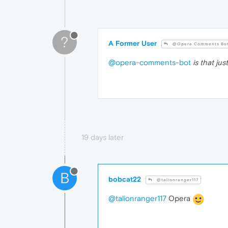
?
A Former User
@Opera Comments Bo
@opera-comments-bot
is that ju
19 days later
B
bobcat22
@talionranger117
@talionranger117
Opera