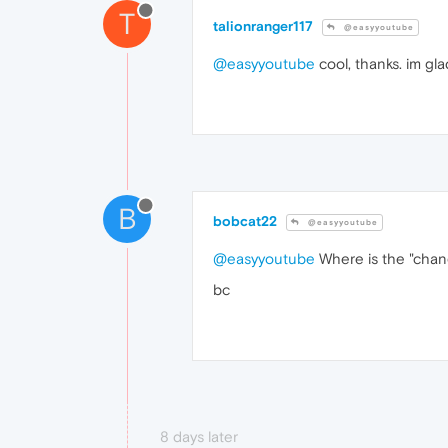
T
talionranger117
@easyyoutube
@easyyoutube
cool, thanks. im glad
B
bobcat22
@easyyoutube
@easyyoutube
Where is the "chang
bc
8 days later