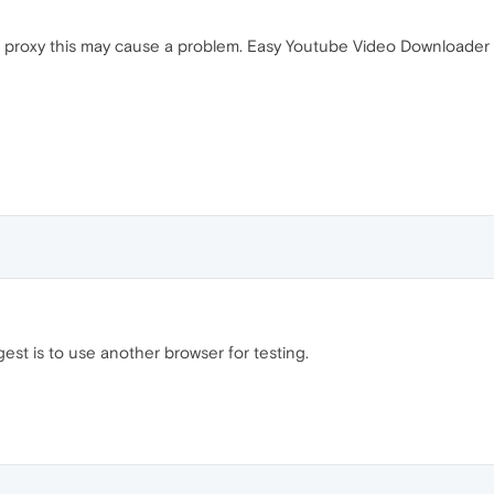
a proxy this may cause a problem. Easy Youtube Video Downloader is
est is to use another browser for testing.