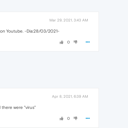
Mar 29, 2021, 3:43 AM
 con Youtube. -Dia:28/03/2021-
0
Apr 8, 2021, 6:39 AM
 there were "virus"
0