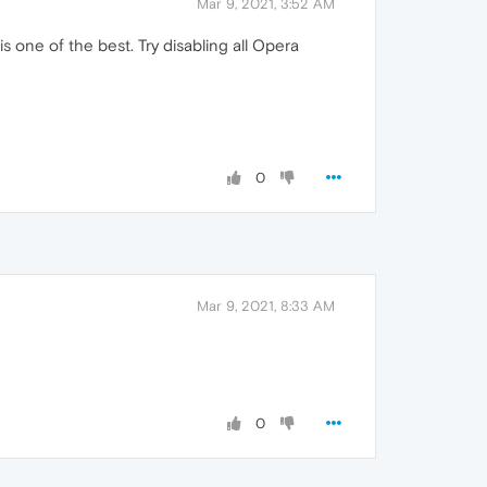
Mar 9, 2021, 3:52 AM
 one of the best. Try disabling all Opera
0
Mar 9, 2021, 8:33 AM
0