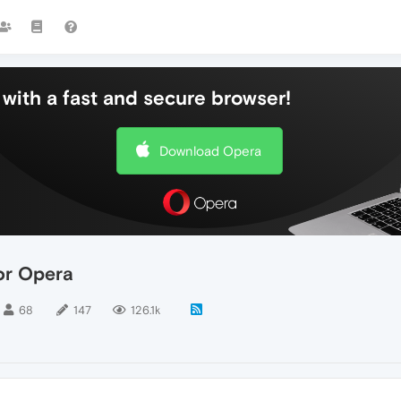
with a fast and secure browser!
Download Opera
or Opera
68
147
126.1k