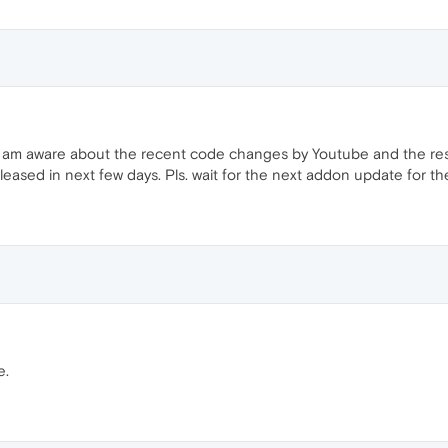
I am aware about the recent code changes by Youtube and the resu
leased in next few days. Pls. wait for the next addon update for the 
e.