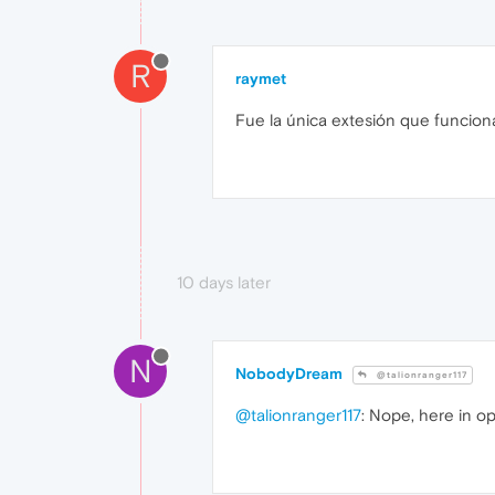
R
raymet
Fue la única extesión que funcion
10 days later
N
NobodyDream
@talionranger117
@talionranger117
: Nope, here in o