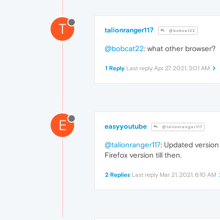
T
talionranger117
@bobcat22
@bobcat22
: what other browser?
1 Reply
Last reply
Apr 27, 2021, 3:01 AM
E
easyyoutube
@talionranger117
@talionranger117
: Updated version 
Firefox version till then.
2 Replies
Last reply
Mar 21, 2021, 6:10 AM