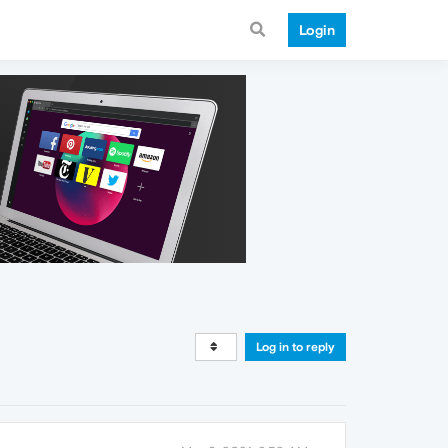
Login
Log in to reply