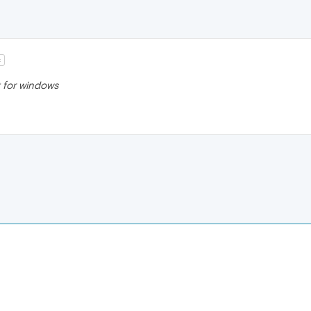
t
st for windows