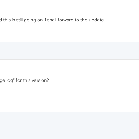
 this is still going on. i shall forward to the update.
e log" for this version?