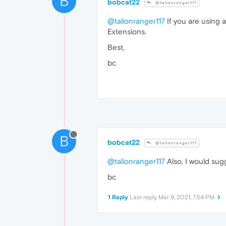
B
bobcat22
@talionranger117
@talionranger117
If you are using 
Extensions.
Best,
bc
B
bobcat22
@talionranger117
@talionranger117
Also, I would sugg
bc
1 Reply
Last reply
Mar 9, 2021, 7:54 PM