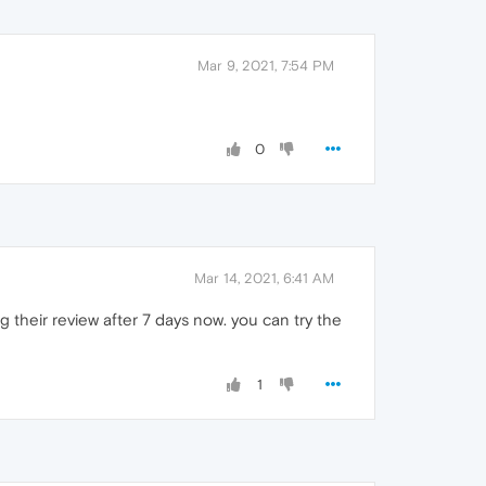
Mar 9, 2021, 7:54 PM
0
Mar 14, 2021, 6:41 AM
ng their review after 7 days now. you can try the
1