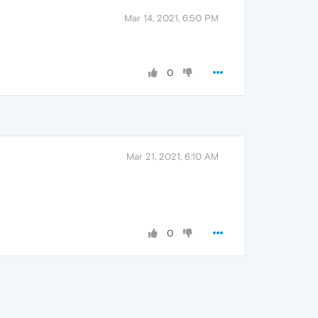
Mar 14, 2021, 6:50 PM
0
Mar 21, 2021, 6:10 AM
0