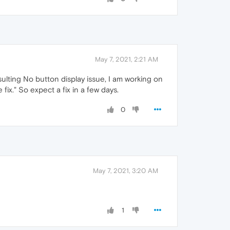
May 7, 2021, 2:21 AM
lting No button display issue, I am working on
fix." So expect a fix in a few days.
0
May 7, 2021, 3:20 AM
1