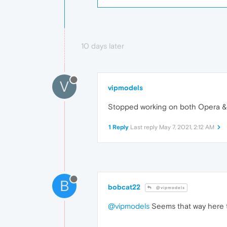
10 days later
V
vipmodels
Stopped working on both Opera & F
1 Reply
Last reply
May 7, 2021, 2:12 AM
B
bobcat22
@vipmodels
@vipmodels
Seems that way here t