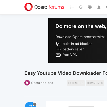
Do more on the web, 
Download Opera browser with:
built-in ad blocker
battery saver
free VPN
Easy Youtube Video Downloader F
Opera add-ons
EXTENSION
COMMENTS