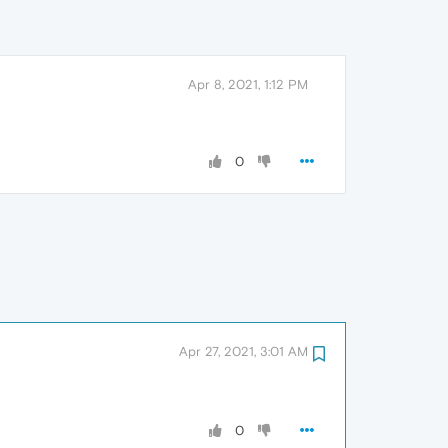
Apr 8, 2021, 1:12 PM
0
Apr 27, 2021, 3:01 AM
0