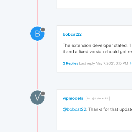
B
bobcat22
The extension developer stated. "
it and a fixed version should get re
2 Replies
Last reply
May 7, 2021, 3:15 PM
V
vipmodels
@bobcat22
@bobcat22
: Thanks for that updat