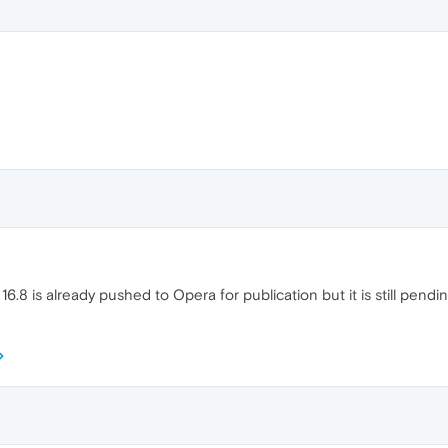
16.8 is already pushed to Opera for publication but it is still pendi