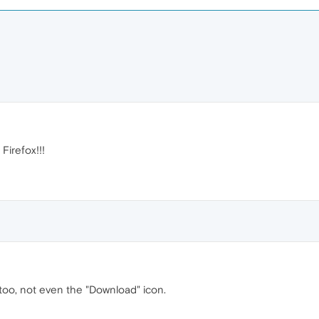
irefox!!!
oo, not even the "Download" icon.