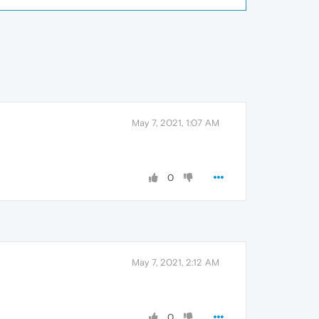
May 7, 2021, 1:07 AM
0
May 7, 2021, 2:12 AM
0