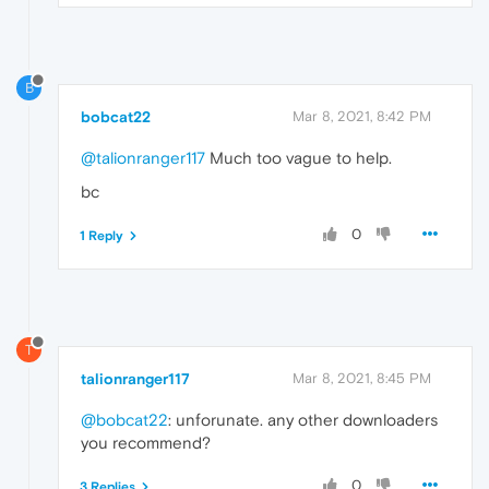
B
bobcat22
Mar 8, 2021, 8:42 PM
@talionranger117
Much too vague to help.
bc
0
1 Reply
T
talionranger117
Mar 8, 2021, 8:45 PM
@bobcat22
: unforunate. any other downloaders
you recommend?
0
3 Replies