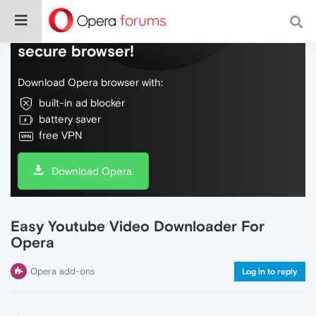
Do more on the web, with a fast and
secure browser!
Download Opera browser with:
built-in ad blocker
battery saver
free VPN
Download Opera
Easy Youtube Video Downloader For
Opera
Opera add-ons
Log in to reply