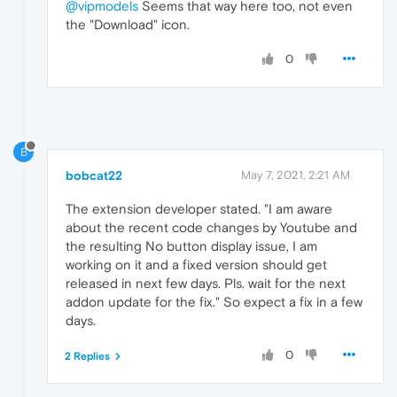
@vipmodels
Seems that way here too, not even
the "Download" icon.
0
B
bobcat22
May 7, 2021, 2:21 AM
The extension developer stated. "I am aware
about the recent code changes by Youtube and
the resulting No button display issue, I am
working on it and a fixed version should get
released in next few days. Pls. wait for the next
addon update for the fix." So expect a fix in a few
days.
0
2 Replies