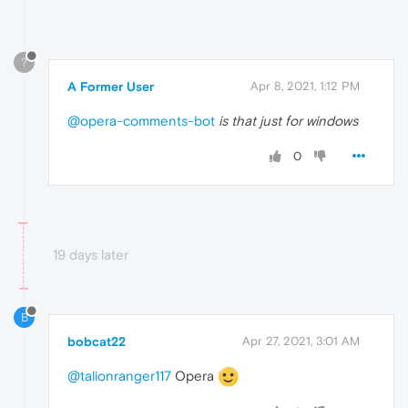
?
A Former User
Apr 8, 2021, 1:12 PM
@opera-comments-bot
is that just for windows
0
19 days later
B
bobcat22
Apr 27, 2021, 3:01 AM
@talionranger117
Opera