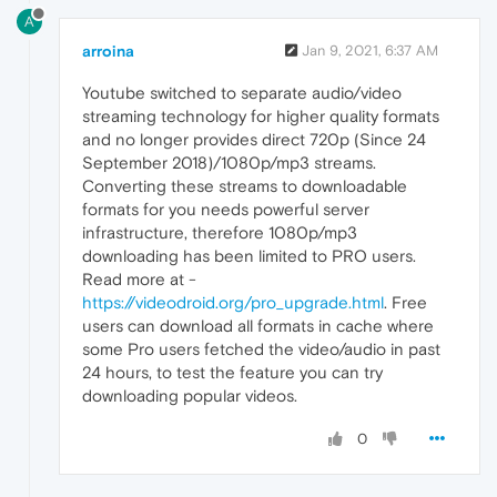
A
arroina
Jan 9, 2021, 6:37 AM
Youtube switched to separate audio/video
streaming technology for higher quality formats
and no longer provides direct 720p (Since 24
September 2018)/1080p/mp3 streams.
Converting these streams to downloadable
formats for you needs powerful server
infrastructure, therefore 1080p/mp3
downloading has been limited to PRO users.
Read more at -
https://videodroid.org/pro_upgrade.html
. Free
users can download all formats in cache where
some Pro users fetched the video/audio in past
24 hours, to test the feature you can try
downloading popular videos.
0