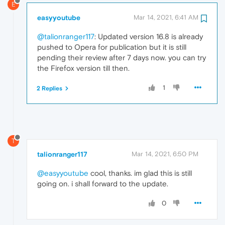
E
easyyoutube
Mar 14, 2021, 6:41 AM
@talionranger117
: Updated version 16.8 is already
pushed to Opera for publication but it is still
pending their review after 7 days now. you can try
the Firefox version till then.
1
2 Replies
T
talionranger117
Mar 14, 2021, 6:50 PM
@easyyoutube
cool, thanks. im glad this is still
going on. i shall forward to the update.
0