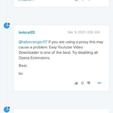
B
bobcat22
Mar 9, 2021, 3:52 AM
@talionranger117
If you are using a proxy this may
cause a problem. Easy Youtube Video
Downloader is one of the best. Try disabling all
Opera Extensions.
Best,
bc
0
B