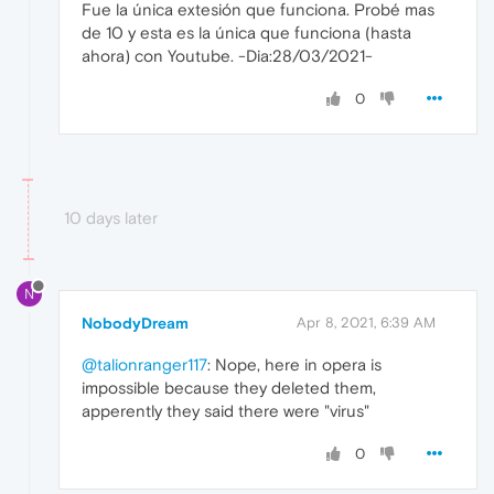
Fue la única extesión que funciona. Probé mas
de 10 y esta es la única que funciona (hasta
ahora) con Youtube. -Dia:28/03/2021-
0
10 days later
N
NobodyDream
Apr 8, 2021, 6:39 AM
@talionranger117
: Nope, here in opera is
impossible because they deleted them,
apperently they said there were "virus"
0