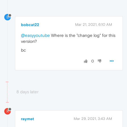
B
bobcat22
Mar 21, 2021, 6:10 AM
@easyyoutube
Where is the "change log" for this
version?
bc
0
8 days later
R
raymet
Mar 29, 2021, 3:43 AM