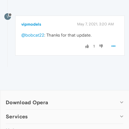
V
vipmodels
May 7, 2021, 3:20 AM
@bobcat22
: Thanks for that update.
1
Download Opera
Computer browsers
Services
Opera for Windows