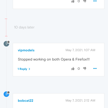
0
10 days later
V
vipmodels
May 7, 2021, 1:07 AM
Stopped working on both Opera & Firefox!!!
0
1 Reply
B
bobcat22
May 7, 2021, 2:12 AM