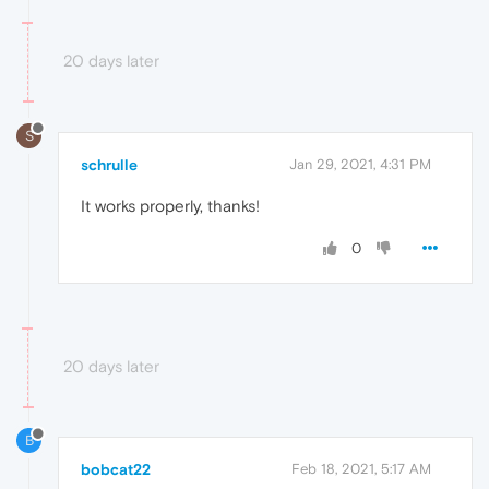
20 days later
S
schrulle
Jan 29, 2021, 4:31 PM
It works properly, thanks!
0
20 days later
B
bobcat22
Feb 18, 2021, 5:17 AM