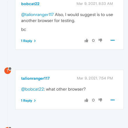
bobcat22
Mar 9, 2021, 8:33 AM
@talionranger117
Also, I would suggest is to use
another browser for testing.
bc
0
1 Reply
T
talionranger117
Mar 9, 2021, 7:54 PM
@bobcat22
: what other browser?
0
1 Reply