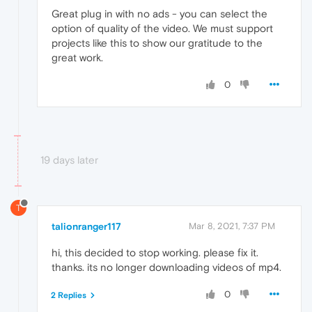
Great plug in with no ads - you can select the
option of quality of the video. We must support
projects like this to show our gratitude to the
great work.
0
19 days later
T
talionranger117
Mar 8, 2021, 7:37 PM
hi, this decided to stop working. please fix it.
thanks. its no longer downloading videos of mp4.
0
2 Replies