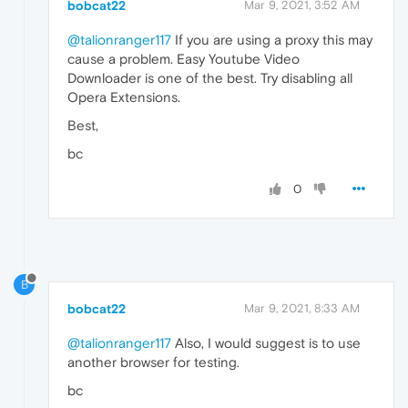
bobcat22
Mar 9, 2021, 3:52 AM
@talionranger117
If you are using a proxy this may
cause a problem. Easy Youtube Video
Downloader is one of the best. Try disabling all
Opera Extensions.
Best,
bc
0
B
bobcat22
Mar 9, 2021, 8:33 AM
@talionranger117
Also, I would suggest is to use
another browser for testing.
bc