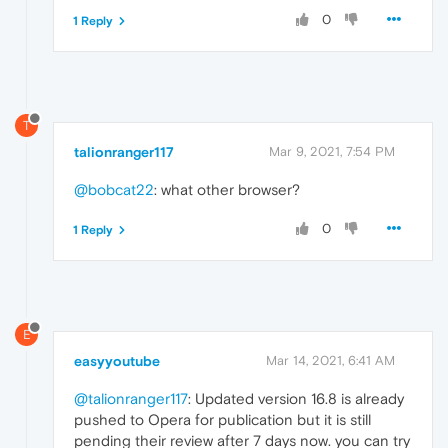
0
1 Reply
T
talionranger117
Mar 9, 2021, 7:54 PM
@bobcat22
: what other browser?
0
1 Reply
E
easyyoutube
Mar 14, 2021, 6:41 AM
@talionranger117
: Updated version 16.8 is already
pushed to Opera for publication but it is still
pending their review after 7 days now. you can try