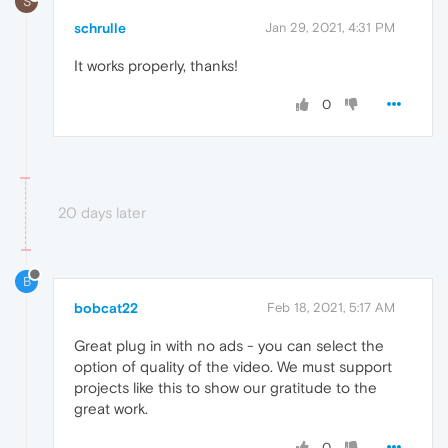
S
schrulle
Jan 29, 2021, 4:31 PM
It works properly, thanks!
0
20 days later
B
bobcat22
Feb 18, 2021, 5:17 AM
Great plug in with no ads - you can select the
option of quality of the video. We must support
projects like this to show our gratitude to the
great work.
0