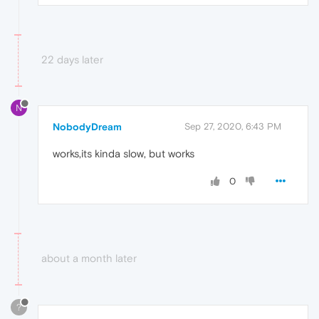
22 days later
N
NobodyDream
Sep 27, 2020, 6:43 PM
works,its kinda slow, but works
0
about a month later
?