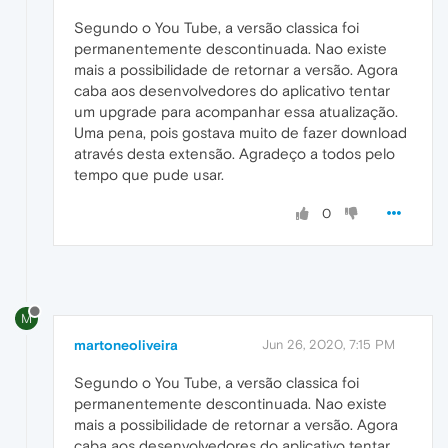
Segundo o You Tube, a versão classica foi
permanentemente descontinuada. Nao existe
mais a possibilidade de retornar a versão. Agora
caba aos desenvolvedores do aplicativo tentar
um upgrade para acompanhar essa atualização.
Uma pena, pois gostava muito de fazer download
através desta extensão. Agradeço a todos pelo
tempo que pude usar.
0
M
martoneoliveira
Jun 26, 2020, 7:15 PM
Segundo o You Tube, a versão classica foi
permanentemente descontinuada. Nao existe
mais a possibilidade de retornar a versão. Agora
caba aos desenvolvedores do aplicativo tentar