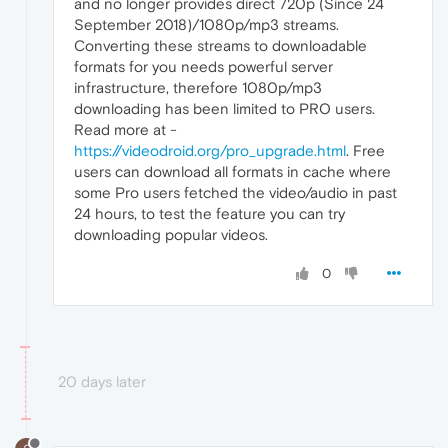
and no longer provides direct 720p (Since 24
September 2018)/1080p/mp3 streams.
Converting these streams to downloadable
formats for you needs powerful server
infrastructure, therefore 1080p/mp3
downloading has been limited to PRO users.
Read more at -
https://videodroid.org/pro_upgrade.html
. Free
users can download all formats in cache where
some Pro users fetched the video/audio in past
24 hours, to test the feature you can try
downloading popular videos.
0
20 days later