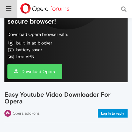
Do more on the web, with a fast and
secure browser!
Download Opera browser with:
built-in ad blocker
battery saver
free VPN
Download Opera
Easy Youtube Video Downloader For
Opera
Opera add-ons
Log in to reply