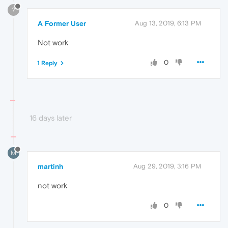
?
A Former User
Aug 13, 2019, 6:13 PM
Not work
0
1 Reply
16 days later
M
martinh
Aug 29, 2019, 3:16 PM
not work
0