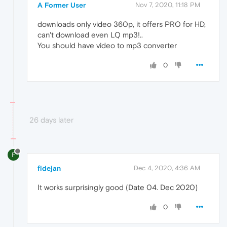
A Former User
Nov 7, 2020, 11:18 PM
downloads only video 360p, it offers PRO for HD,
can't download even LQ mp3!..
You should have video to mp3 converter
0
26 days later
F
fidejan
Dec 4, 2020, 4:36 AM
It works surprisingly good (Date 04. Dec 2020)
0