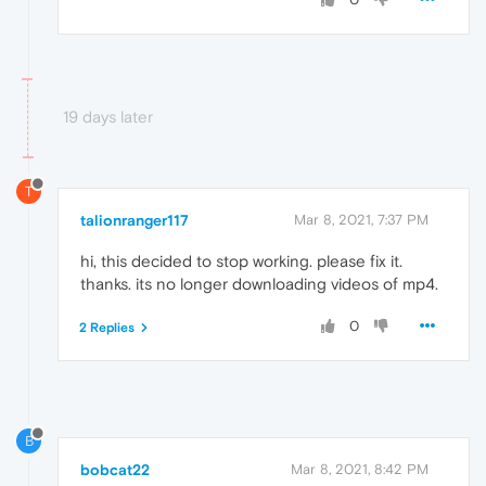
19 days later
T
talionranger117
Mar 8, 2021, 7:37 PM
hi, this decided to stop working. please fix it.
thanks. its no longer downloading videos of mp4.
0
2 Replies
B
bobcat22
Mar 8, 2021, 8:42 PM