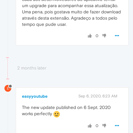
um upgrade para acompanhar essa atualização.
Uma pena, pois gostava muito de fazer download
através desta extensão. Agradeço a todos pelo
tempo que pude usar.
0
2 months later
E
easyyoutube
Sep 6, 2020, 6:23 AM
The new update published on 6 Sept. 2020
works perfectly
0