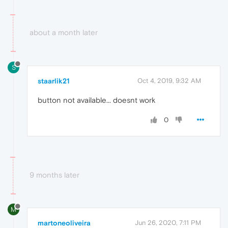
about a month later
S
staarlik21
Oct 4, 2019, 9:32 AM
button not available... doesnt work
0
9 months later
M
martoneoliveira
Jun 26, 2020, 7:11 PM