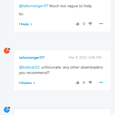
@talionranger117
Much too vague to help.
bc
0
1 Reply
T
talionranger117
Mar 8, 2021, 8:45 PM
@bobcat22
: unforunate. any other downloaders
you recommend?
0
3 Replies
B