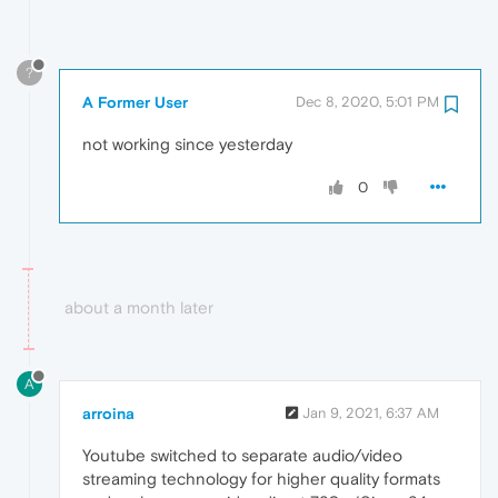
?
A Former User
Dec 8, 2020, 5:01 PM
not working since yesterday
0
about a month later
A
arroina
Jan 9, 2021, 6:37 AM
Youtube switched to separate audio/video
streaming technology for higher quality formats