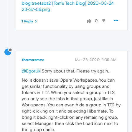
blog:treetabs2 [Tom's Tech Blog] 2020-03-24
23-37-56.png
0
1 Reply
T
thomasmca
Mar 25, 2020, 9:09 AM
@EgorUk
Sorry about that. Please try again.
No, it doesn't save Opera Workspaces. You can
get similar functionality by using groups and
folders in TT2. When you select a group in TT2,
you only see the tabs in that group, just like in
Workspaces. You can even hide a group in TT2 by
right-clicking on it and selecting Hibernate. To
bring it back, right-click on any remaining group,
select Manager, then click the Load icon next to
the group name.