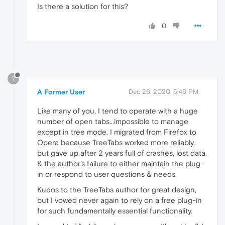
Is there a solution for this?
0
?
A Former User
Dec 26, 2020, 5:46 PM
Like many of you, I tend to operate with a huge
number of open tabs...impossible to manage
except in tree mode. I migrated from Firefox to
Opera because TreeTabs worked more reliably,
but gave up after 2 years full of crashes, lost data,
& the author's failure to either maintain the plug-
in or respond to user questions & needs.
Kudos to the TreeTabs author for great design,
but I vowed never again to rely on a free plug-in
for such fundamentally essential functionality.