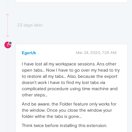
23 days later
E
EgorUk
Mar 24, 2020, 7:26 AM
I have lost all my workspace sessions. Ans other
open tabs... Now I have to go over my head to try
to restore all my tabs... Also, because the export
doesn't work i have to find my lost tabs via
complicated procedure using time machine and
other steps...
And be aware, the Folder feature only works for
the window. Once you close the window your
folder withe the tabs is gone...
Think twice before installing this extension.