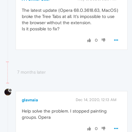
The latest update (Opera 68.0.3618.63, MacOS)
broke the Tree Tabs at all. It's impossible to use
the browser without the extension.
Is it possible to fix?
0
7 months later
glavnaia
Dec 14, 2020, 12:13 AM
Help solve the problem. I stopped painting
groups. Opera
0