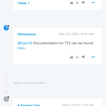
0
1 Reply
T
thomasmca
Mar 26, 2020, 12:32 AM
@EgorUk
Documentation for TT2 can be found
here
.
0
about a month later
?
A Former User
May 3, 2020, 3:25 AM