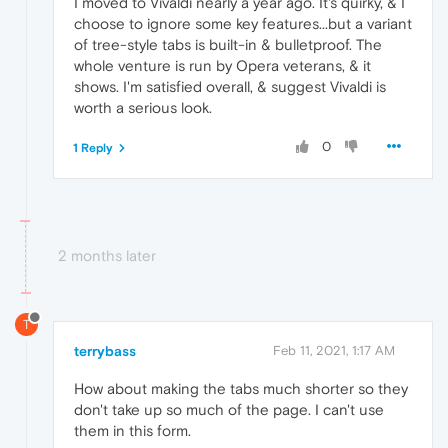
I moved to Vivaldi nearly a year ago. It's quirky, & I
choose to ignore some key features...but a variant
of tree-style tabs is built-in & bulletproof. The
whole venture is run by Opera veterans, & it
shows. I'm satisfied overall, & suggest Vivaldi is
worth a serious look.
0
1 Reply
2 months later
T
terrybass
Feb 11, 2021, 1:17 AM
How about making the tabs much shorter so they
don't take up so much of the page. I can't use
them in this form.