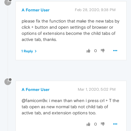
?
A Former User
Feb 28, 2020, 9:38 PM
please fix the function that make the new tabs by
click + button and open settings of browser or
options of extensions become the child tabs of
active tab, thanks.
0
1 Reply
?
A Former User
Mar 1, 2020, 5:02 PM
@famicom9x: i mean than when i press crl + T the
tab open as new normal tab not child tab of
active tab, and extension options too.
0