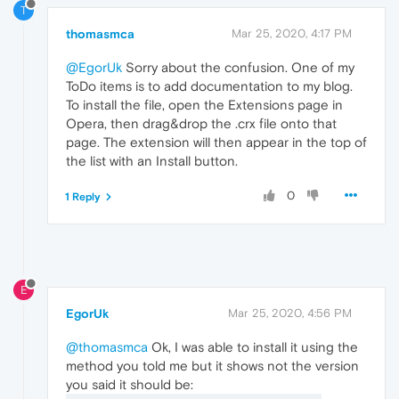
T
thomasmca
Mar 25, 2020, 4:17 PM
@EgorUk
Sorry about the confusion. One of my
ToDo items is to add documentation to my blog.
To install the file, open the Extensions page in
Opera, then drag&drop the .crx file onto that
page. The extension will then appear in the top of
the list with an Install button.
0
1 Reply
E
EgorUk
Mar 25, 2020, 4:56 PM
@thomasmca
Ok, I was able to install it using the
method you told me but it shows not the version
you said it should be: