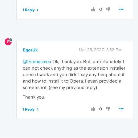
0
1 Reply
E
EgorUk
Mar 25, 2020, 3:52 PM
@thomasmca
Ok, thank you. But, unfortunately, I
can not check anything as the extension installer
doesn't work and you didn't say anything about it
and how to install it to Opera. I even provided a
screenshot. (see my previous reply)
Thank you.
0
1 Reply