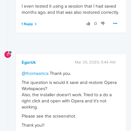
I even tested it using a session that I had saved
months ago, and that was also restored correctly.
0
1 Reply
E
EgorUk
Mar 25, 2020, 5:44 AM
@thomasmca
Thank you.
The question is would it save and restore Opera
Workspaces?
Also, the installer doesn't work. Tried to a do a
right click and open with Opera and it's not
working.
Please see the screenshot.
Thank you!!