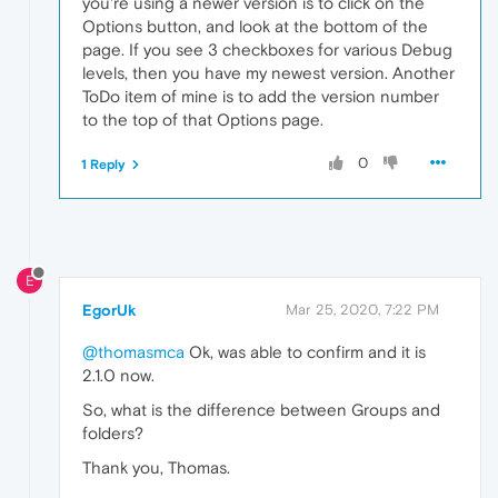
you're using a newer version is to click on the
Options button, and look at the bottom of the
page. If you see 3 checkboxes for various Debug
levels, then you have my newest version. Another
ToDo item of mine is to add the version number
to the top of that Options page.
0
1 Reply
E
EgorUk
Mar 25, 2020, 7:22 PM
@thomasmca
Ok, was able to confirm and it is
2.1.0 now.
So, what is the difference between Groups and
folders?
Thank you, Thomas.