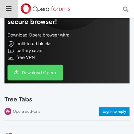
Do more on the web, with a fast and
secure browser!
Download Opera browser with:
built-in ad blocker
battery saver
free VPN
Download Opera
Tree Tabs
Opera add-ons
Log in to reply