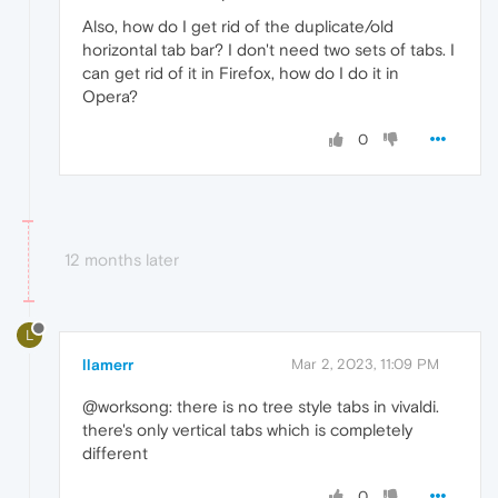
Also, how do I get rid of the duplicate/old
horizontal tab bar? I don't need two sets of tabs. I
can get rid of it in Firefox, how do I do it in
Opera?
0
12 months later
L
llamerr
Mar 2, 2023, 11:09 PM
@worksong: there is no tree style tabs in vivaldi.
there's only vertical tabs which is completely
different
0