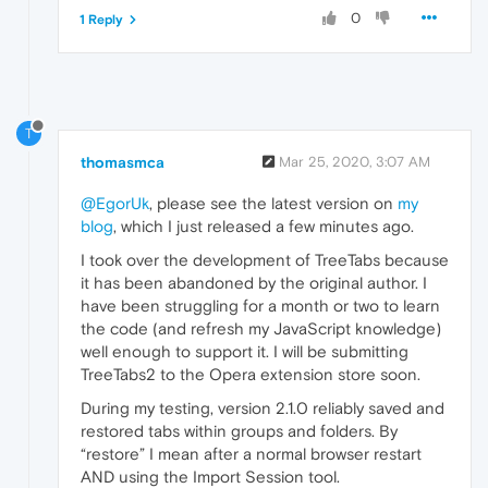
0
1 Reply
T
thomasmca
Mar 25, 2020, 3:07 AM
@EgorUk
, please see the latest version on
my
blog
, which I just released a few minutes ago.
I took over the development of TreeTabs because
it has been abandoned by the original author. I
have been struggling for a month or two to learn
the code (and refresh my JavaScript knowledge)
well enough to support it. I will be submitting
TreeTabs2 to the Opera extension store soon.
During my testing, version 2.1.0 reliably saved and
restored tabs within groups and folders. By
“restore” I mean after a normal browser restart
AND using the Import Session tool.