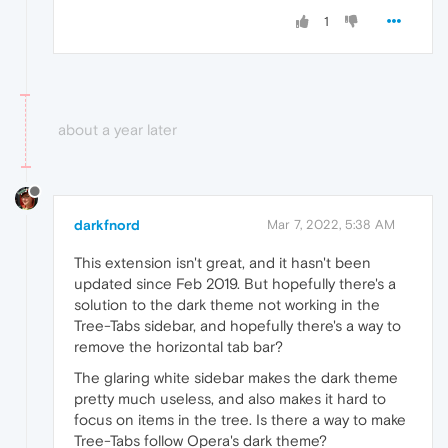
1
about a year later
darkfnord
Mar 7, 2022, 5:38 AM
This extension isn't great, and it hasn't been
updated since Feb 2019. But hopefully there's a
solution to the dark theme not working in the
Tree-Tabs sidebar, and hopefully there's a way to
remove the horizontal tab bar?
The glaring white sidebar makes the dark theme
pretty much useless, and also makes it hard to
focus on items in the tree. Is there a way to make
Tree-Tabs follow Opera's dark theme?