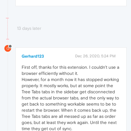
13 days later
G
Gerhard123
Dec 26, 2020, 5:24 PM
First off, thanks for this extension. I couldn't use a
browser efficiently without it.
However, for a month now it has stopped working
properly. It mostly works, but at some point the
Tree Tabs tabs in the sidebar get disconnected
from the actual browser tabs, and the only way to
get back to something workable seems to be to
restart the browser. When it comes back up, the
Tree Tabs tabs are all messed up as far as order
goes, but at least they work again. Until the next
time they get out of sync.