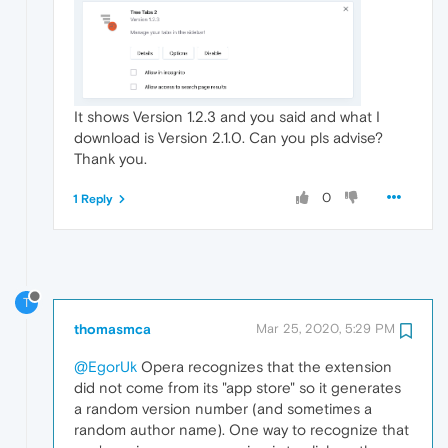
It shows Version 1.2.3 and you said and what I
download is Version 2.1.0. Can you pls advise?
Thank you.
0
1 Reply
T
thomasmca
Mar 25, 2020, 5:29 PM
@EgorUk
Opera recognizes that the extension
did not come from its "app store" so it generates
a random version number (and sometimes a
random author name). One way to recognize that