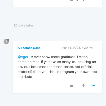
12 days later
?
A Former User
Mar 14, 2023, 4:29 PM
@egoruk
: ever show some gratitude, i mean
come on man. if ya have so many issues using an
obvious beta mod (common sense, not official
protocol) then you should program your own tree
tab dude
-1