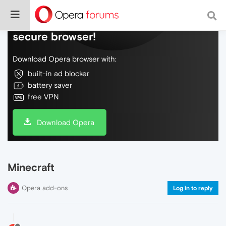
Do more on the web, with a fast and
secure browser!
Download Opera browser with:
built-in ad blocker
battery saver
free VPN
Download Opera
Minecraft
Opera add-ons
Log in to reply