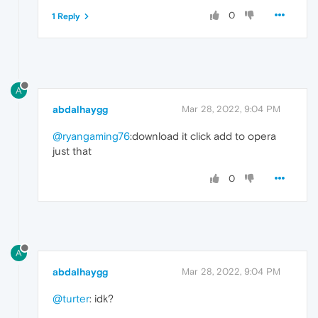
0
1 Reply
A
abdalhaygg
Mar 28, 2022, 9:04 PM
@ryangaming76
:download it click add to opera
just that
0
A
abdalhaygg
Mar 28, 2022, 9:04 PM
@turter
: idk?