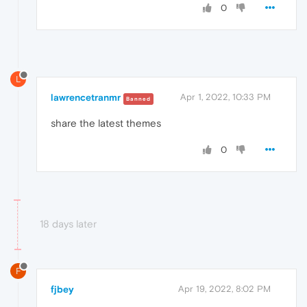
0
L
lawrencetranmr
Apr 1, 2022, 10:33 PM
Banned
share
the latest themes
0
18 days later
F
fjbey
Apr 19, 2022, 8:02 PM