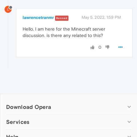
L
lawrencetranmr
May 5, 2022, 1:59 PM
Banned
Hello. I
am here for the Minecraft server
discussion. is there any related to this?
0
Download Opera
Computer browsers
Services
Opera for Windows
Help
Add-ons