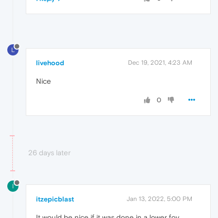
L
livehood
Dec 19, 2021, 4:23 AM
Nice
0
26 days later
I
itzepicblast
Jan 13, 2022, 5:00 PM
It would be nice if it was done in a lower fov.