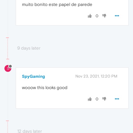
muito bonito este papel de parede
0
9 days later
S
SpyGaming
Nov 23, 2021, 12:20 PM
wooow this looks good
0
12 days later