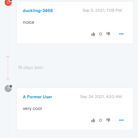
D
duckling-2468
Sep 5, 2021, 7:09 PM
noice
0
18 days later
?
A Former User
Sep 24, 2021, 4:20 AM
very cool
0