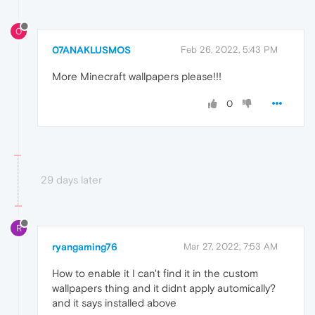
0
07ANAKLUSMOS
Feb 26, 2022, 5:43 PM
More Minecraft wallpapers please!!!
0
29 days later
R
ryangaming76
Mar 27, 2022, 7:53 AM
How to enable it I can't find it in the custom
wallpapers thing and it didnt apply automically?
and it says installed above