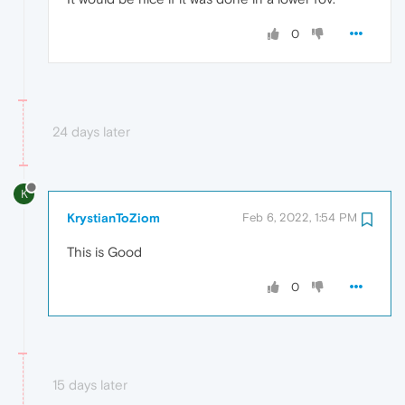
0
24 days later
K
KrystianToZiom
Feb 6, 2022, 1:54 PM
This is Good
0
15 days later