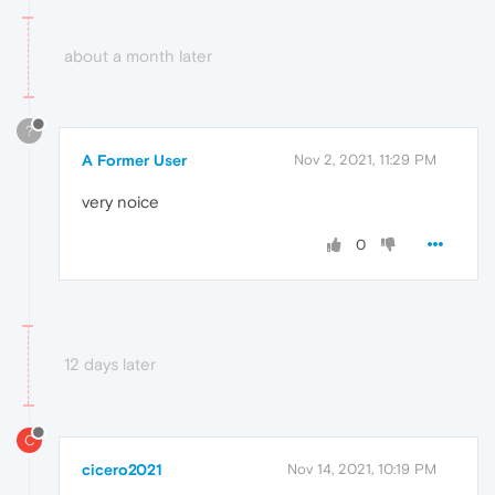
about a month later
?
A Former User
Nov 2, 2021, 11:29 PM
very noice
0
12 days later
C
cicero2021
Nov 14, 2021, 10:19 PM