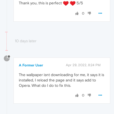
Thank you, this is perfect
5/5
0
10 days later
?
A Former User
Apr 29, 2022, 8:24 PM
The wallpaper isnt downloading for me, it says it is
installed, I reload the page and it says add to
Opera. What do I do to fix this.
0