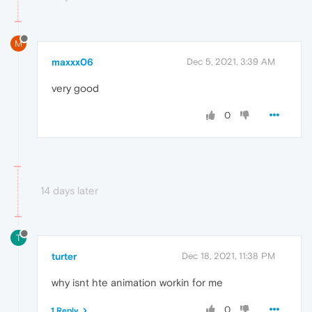
M
maxxx06
Dec 5, 2021, 3:39 AM
very good
0
14 days later
T
turter
Dec 18, 2021, 11:38 PM
why isnt hte animation workin for me
0
1 Reply