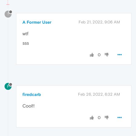
?
A Former User
Feb 21, 2022, 9:06 AM
wtf
sss
0
F
firedcarb
Feb 26, 2022, 6:32 AM
Cool!!
0