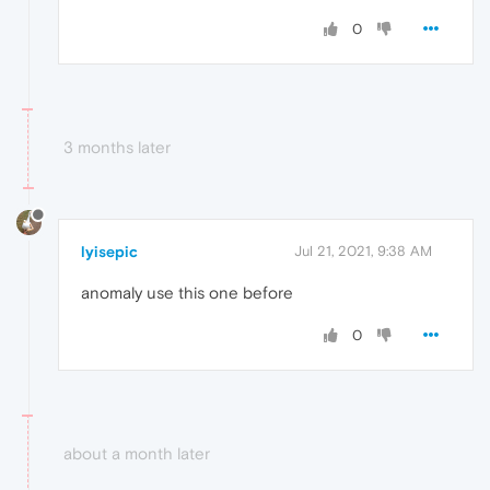
0
3 months later
lyisepic
Jul 21, 2021, 9:38 AM
anomaly use this one before
0
about a month later