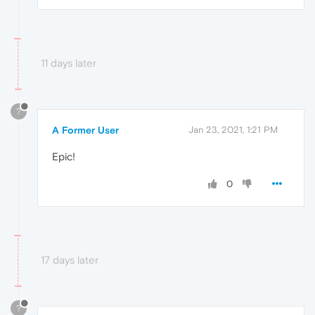
11 days later
?
A Former User
Jan 23, 2021, 1:21 PM
Epic!
0
17 days later
?