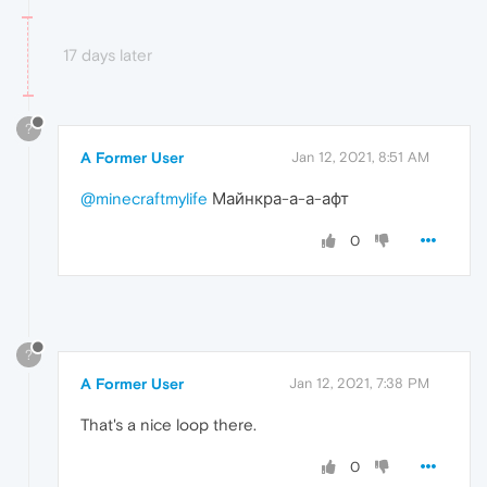
17 days later
?
A Former User
Jan 12, 2021, 8:51 AM
@minecraftmylife
Майнкра-а-а-афт
0
?
A Former User
Jan 12, 2021, 7:38 PM
That's a nice loop there.
0