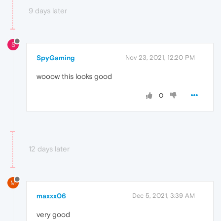
9 days later
S
SpyGaming
Nov 23, 2021, 12:20 PM
wooow this looks good
0
12 days later
M
maxxx06
Dec 5, 2021, 3:39 AM
very good