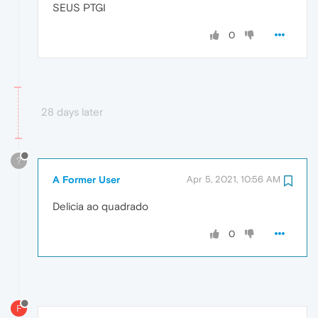
SEUS PTGI
0
28 days later
?
A Former User
Apr 5, 2021, 10:56 AM
Delicia ao quadrado
0
F