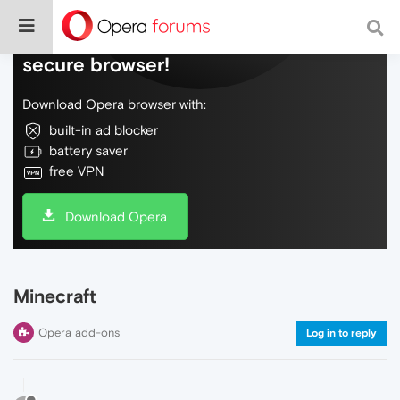
Do more on the web, with a fast and
secure browser!
Download Opera browser with:
built-in ad blocker
battery saver
free VPN
Download Opera
Minecraft
Opera add-ons
Log in to reply