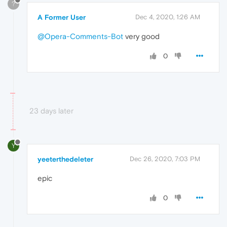
?
A Former User
Dec 4, 2020, 1:26 AM
@Opera-Comments-Bot
very good
0
23 days later
Y
yeeterthedeleter
Dec 26, 2020, 7:03 PM
epic
0