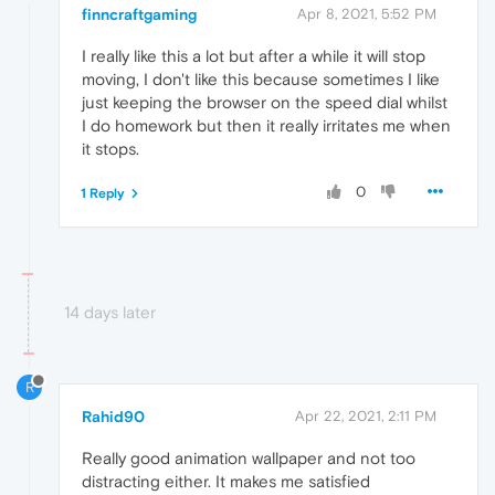
finncraftgaming
Apr 8, 2021, 5:52 PM
I really like this a lot but after a while it will stop
moving, I don't like this because sometimes I like
just keeping the browser on the speed dial whilst
I do homework but then it really irritates me when
it stops.
0
1 Reply
14 days later
R
Rahid90
Apr 22, 2021, 2:11 PM
Really good animation wallpaper and not too
distracting either. It makes me satisfied