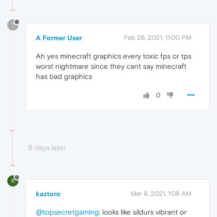
?
A Former User
Feb 26, 2021, 11:00 PM
Ah yes minecraft graphics every toxic fps or tps
worst nightmare since they cant say minecraft
has bad graphics
0
9 days later
K
kaztoro
Mar 8, 2021, 1:08 AM
@topsecretgaming
: looks like sildurs vibrant or