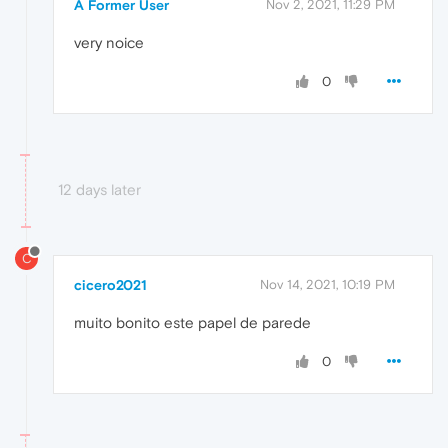
A Former User
Nov 2, 2021, 11:29 PM
very noice
0
12 days later
C
cicero2021
Nov 14, 2021, 10:19 PM
muito bonito este papel de parede
0