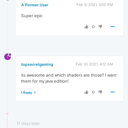
A Former User
Feb 9, 2021, 3:52 PM
Super epic
0
T
topsecretgaming
Feb 10, 2021, 4:12 AM
its awesome and which shaders are those? I want
them for my java edition!
0
1 Reply
17 days later