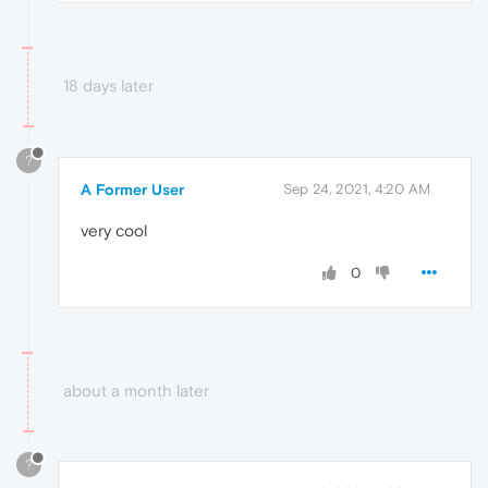
18 days later
?
A Former User
Sep 24, 2021, 4:20 AM
very cool
0
about a month later
?