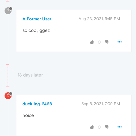
?
A Former User
Aug 23, 2021, 9:45 PM
so cool, ggez
0
13 days later
D
duckling-2468
Sep 5, 2021, 7:09 PM
noice
0