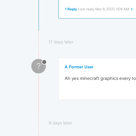
1 Reply
Last reply
Mar 8, 2021, 1:08 AM
17 days later
?
A Former User
Ah yes minecraft graphics every to
9 days later