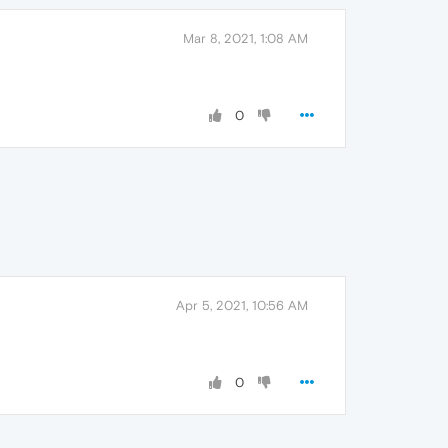
Mar 8, 2021, 1:08 AM
0
Apr 5, 2021, 10:56 AM
0