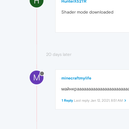
H
HunterX52TR
Shader mode downloaded
20 days later
M
minecraftmylife
майнкраааааааааааааааааааааа
1 Reply
Last reply
Jan 12, 2021, 8:51 AM