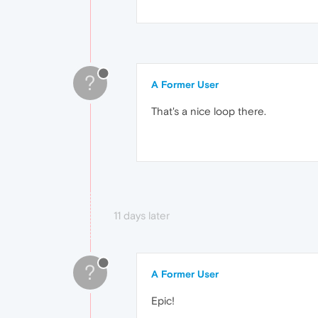
?
A Former User
That's a nice loop there.
11 days later
?
A Former User
Epic!