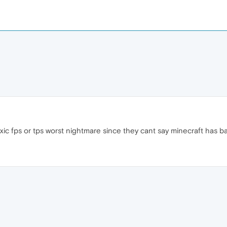
xic fps or tps worst nightmare since they cant say minecraft has b