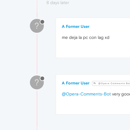
8 days later
?
A Former User
me deja la pc con lag xd
?
A Former User
@Opera Comments Bo
@Opera-Comments-Bot
very goo