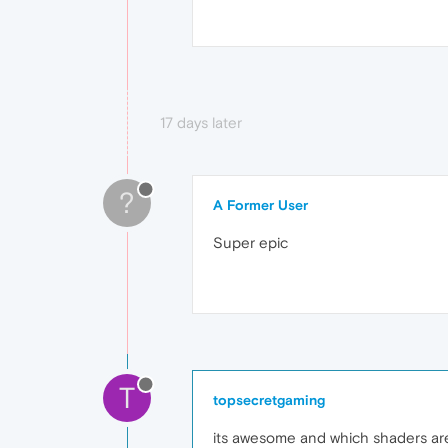
17 days later
?
A Former User
Super epic
T
topsecretgaming
its awesome and which shaders are 