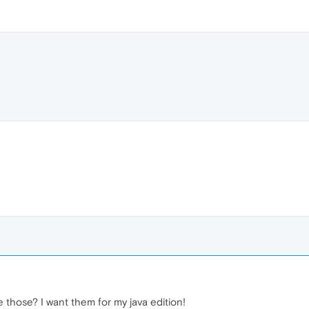
those? I want them for my java edition!