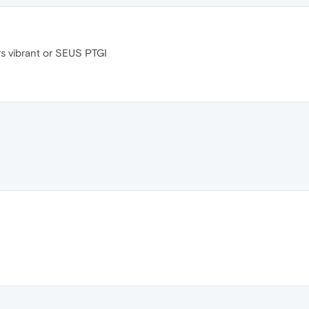
durs vibrant or SEUS PTGI