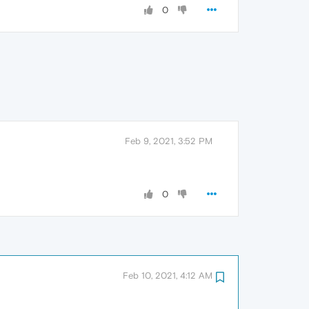
0
Feb 9, 2021, 3:52 PM
0
Feb 10, 2021, 4:12 AM