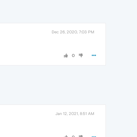
Dec 26, 2020, 7:03 PM
0
Jan 12, 2021, 8:51 AM