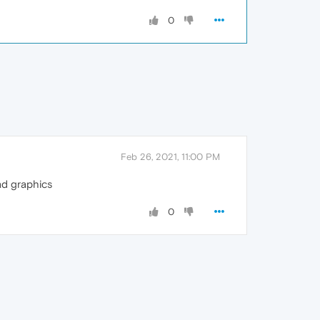
0
Feb 26, 2021, 11:00 PM
ad graphics
0