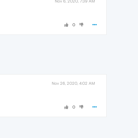
Nov 6, 2020, 7:39 AM
0
Nov 26, 2020, 4:02 AM
0