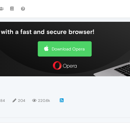
with a fast and secure browser!
Download Opera
184
204
220.6k