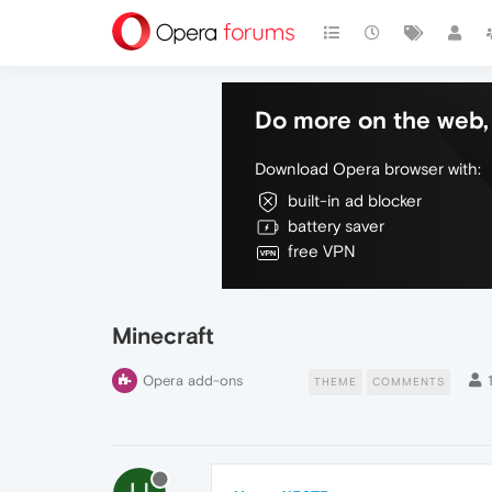
Do more on the web, 
Download Opera browser with:
built-in ad blocker
battery saver
free VPN
Minecraft
Opera add-ons
THEME
COMMENTS