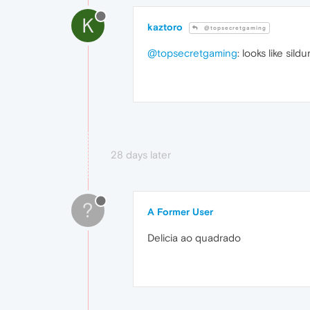
K
kaztoro
@topsecretgaming
@topsecretgaming
: looks like sil
28 days later
?
A Former User
Delicia ao quadrado