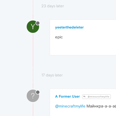
23 days later
Y
yeeterthedeleter
epic
17 days later
?
A Former User
@minecraftmylife
@minecraftmylife
Майнкра-а-а-а