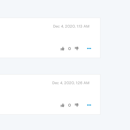
Dec 4, 2020, 1:13 AM
0
Dec 4, 2020, 1:26 AM
0