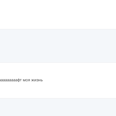
ааааааааафт моя жизнь