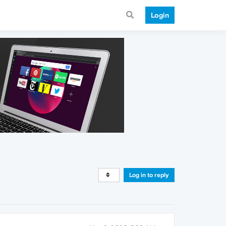
Login
Log in to reply