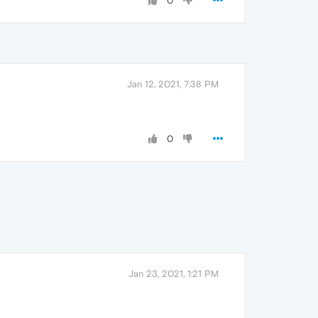
0
Jan 12, 2021, 7:38 PM
0
Jan 23, 2021, 1:21 PM