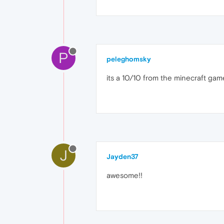
P
peleghomsky
its a 10/10 from the minecraft gam
J
Jayden37
awesome!!