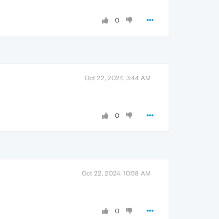
0
Oct 22, 2024, 3:44 AM
0
Oct 22, 2024, 10:58 AM
0