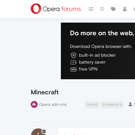
Do more on the web, 
Download Opera browser with:
built-in ad blocker
battery saver
free VPN
Minecraft
Opera add-ons
THEME
COMMENTS