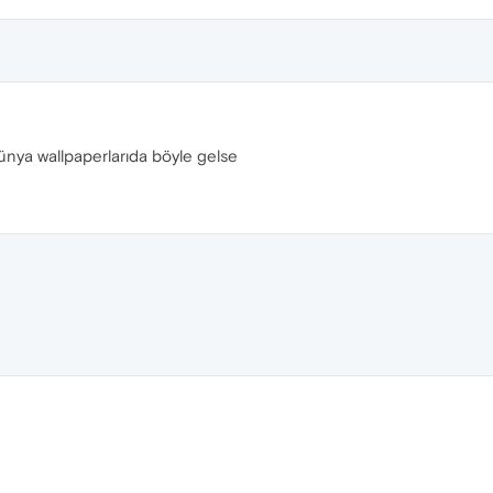
nya wallpaperlarıda böyle gelse