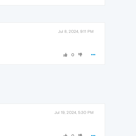
Jul 8, 2024, 9:11 PM
0
Jul 19, 2024, 5:30 PM
0