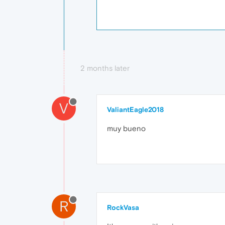
2 months later
V
ValiantEagle2018
muy bueno
R
RockVasa