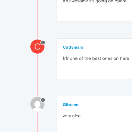
It's awesome it's going on opera
C
Cattymars
frfr one of the best ones on here
Gibraeel
very nice