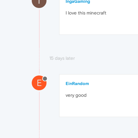
I
IngaGaming
I love this minecraft
15 days later
E
EinRandom
very good