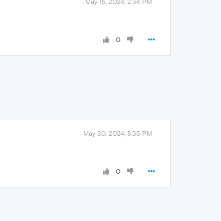
May 15, 2024, 2:34 PM
0
May 30, 2024, 8:35 PM
0