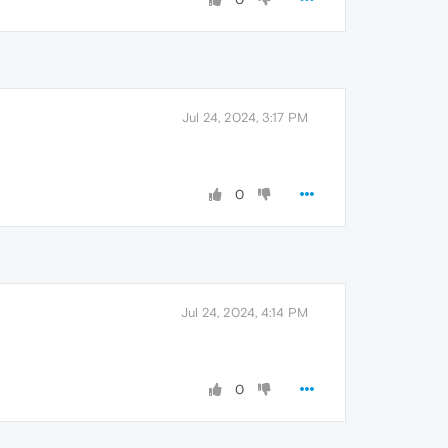
Jul 24, 2024, 3:17 PM
0
Jul 24, 2024, 4:14 PM
0