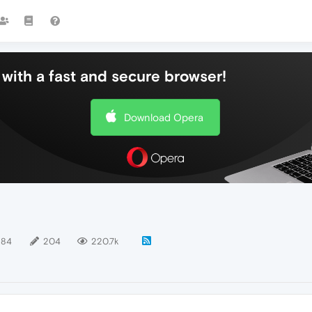
with a fast and secure browser!
Download Opera
184
204
220.7k