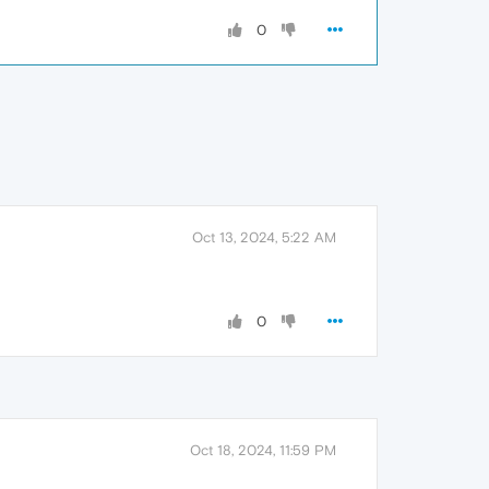
0
Oct 13, 2024, 5:22 AM
0
Oct 18, 2024, 11:59 PM