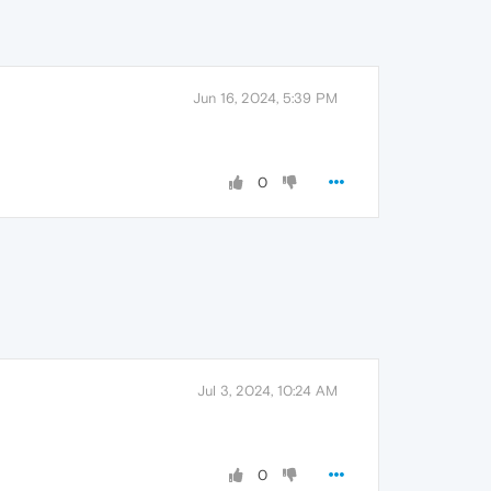
Jun 16, 2024, 5:39 PM
0
Jul 3, 2024, 10:24 AM
0