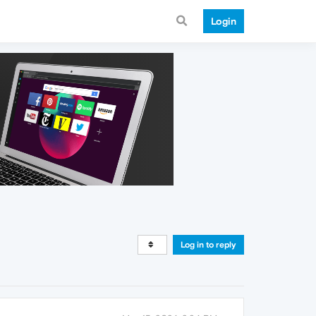
Login
Log in to reply