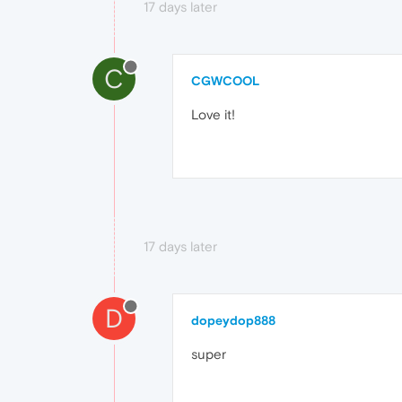
17 days later
C
CGWCOOL
Love it!
17 days later
D
dopeydop888
super