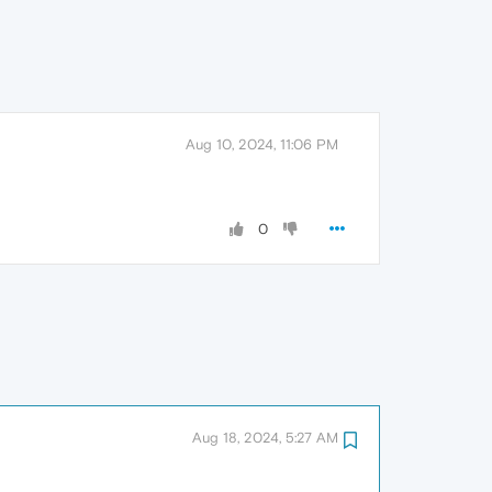
Aug 10, 2024, 11:06 PM
0
Aug 18, 2024, 5:27 AM