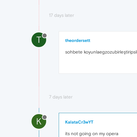
17 days later
T
theordersett
sohbete koyunlaegzozubirleştiripsi
7 days later
K
KalataCr3wYT
its not going on my opera