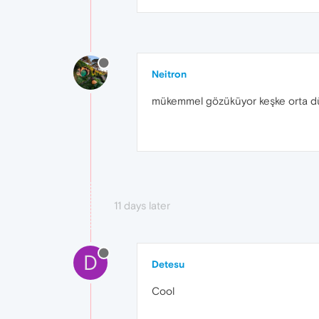
Neitron
mükemmel gözüküyor keşke orta dü
11 days later
D
Detesu
Cool