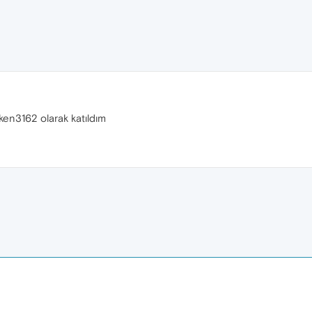
ken3162 olarak katıldım