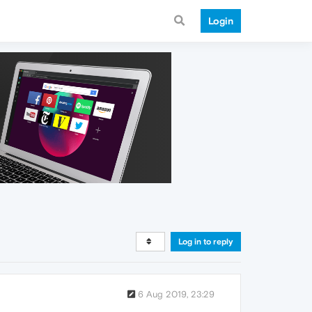
Login
Log in to reply
6 Aug 2019, 23:29