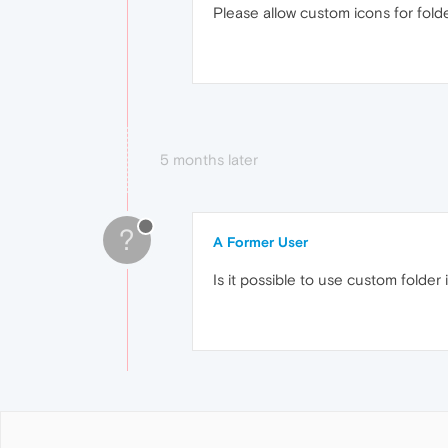
Please allow custom icons for fold
5 months later
?
A Former User
Is it possible to use custom folder