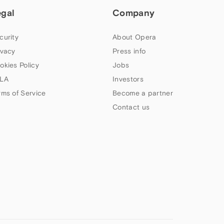
egal
Company
curity
About Opera
ivacy
Press info
okies Policy
Jobs
LA
Investors
rms of Service
Become a partner
Contact us