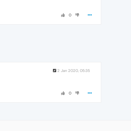
0
2 Jan 2020, 05:35
0