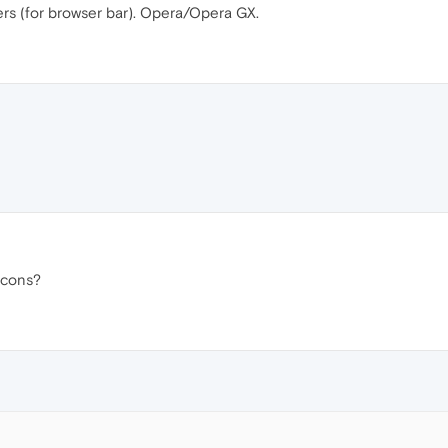
ers (for browser bar). Opera/Opera GX.
 icons?