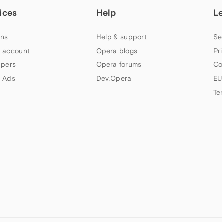
ices
Help
L
ns
Help & support
Se
 account
Opera blogs
Pr
apers
Opera forums
Co
 Ads
Dev.Opera
EU
Te