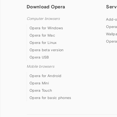
Download Opera
Serv
Computer browsers
Add-o
Opera
Opera for Windows
Wallp
Opera for Mac
Opera
Opera for Linux
Opera beta version
Opera USB
Mobile browsers
Opera for Android
Opera Mini
Opera Touch
Opera for basic phones