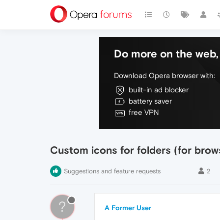
Do more on the web, 
Download Opera browser with:
built-in ad blocker
battery saver
free VPN
Custom icons for folders (for bro
Suggestions and feature requests
2
?
A Former User