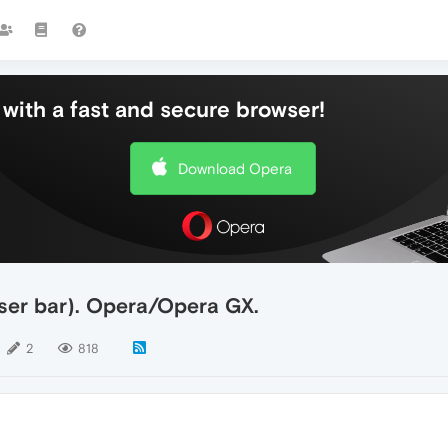
with a fast and secure browser!
Download Opera
wser bar). Opera/Opera GX.
2
818