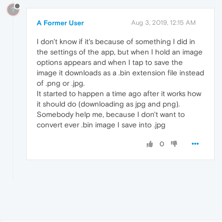
?
A Former User
Aug 3, 2019, 12:15 AM
I don't know if it's because of something I did in
the settings of the app, but when I hold an image
options appears and when I tap to save the
image it downloads as a .bin extension file instead
of .png or .jpg.
It started to happen a time ago after it works how
it should do (downloading as jpg and png).
Somebody help me, because I don't want to
convert ever .bin image I save into .jpg
0