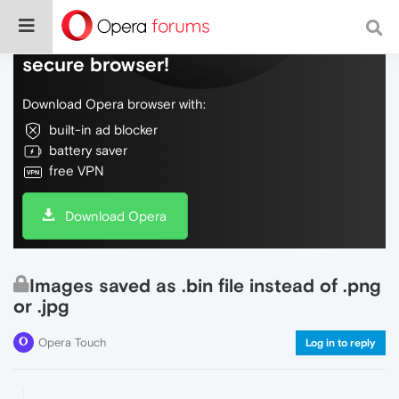
Do more on the web, with a fast and
secure browser!
Download Opera browser with:
built-in ad blocker
battery saver
free VPN
Download Opera
Images saved as .bin file instead of .png
or .jpg
Opera Touch
Log in to reply