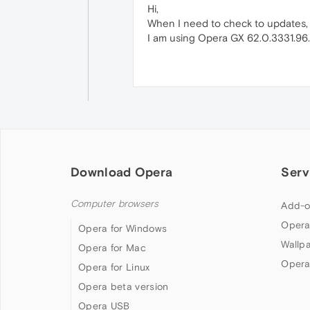
Hi,
When I need to check to updates, ch
I am using Opera GX 62.0.3331.96.
Download Opera
Serv
Computer browsers
Add-o
Opera
Opera for Windows
Wallp
Opera for Mac
Opera
Opera for Linux
Opera beta version
Opera USB