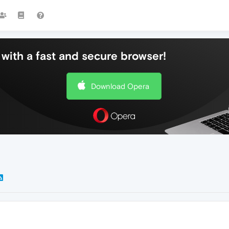
with a fast and secure browser!
Download Opera