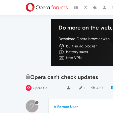
Do more on the web, 
Download Opera browser with:
built-in ad blocker
battery saver
free VPN
Opera can't check updates
Opera GX
1
1
480
?
A Former User