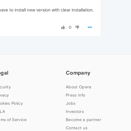
 to install new version with clear installation.
0
egal
Company
curity
About Opera
ivacy
Press info
okies Policy
Jobs
LA
Investors
rms of Service
Become a partner
Contact us