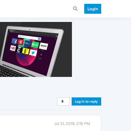
Login
Log in to reply
Jul 31, 2019, 2:18 PM