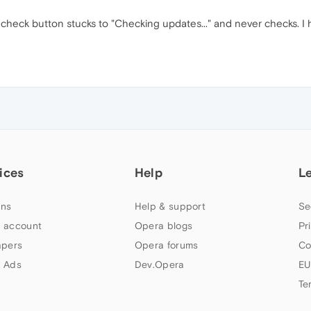
eck button stucks to "Checking updates..." and never checks. I have
ices
Help
L
ns
Help & support
Se
 account
Opera blogs
Pr
apers
Opera forums
Co
 Ads
Dev.Opera
EU
Te